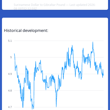
Surinamese Dollar to Gibraltar Pound — Last updated 2026-
08-09T02:32:59Z
Historical development:
5.1
5
4.9
4.8
4.7