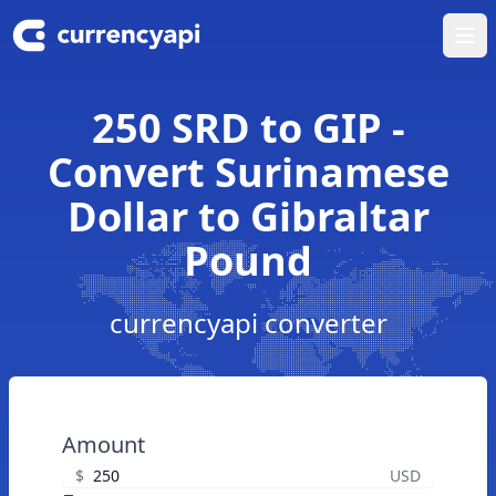
Ope
250 SRD to GIP -
Convert Surinamese
Dollar to Gibraltar
Pound
currencyapi converter
Amount
$
USD