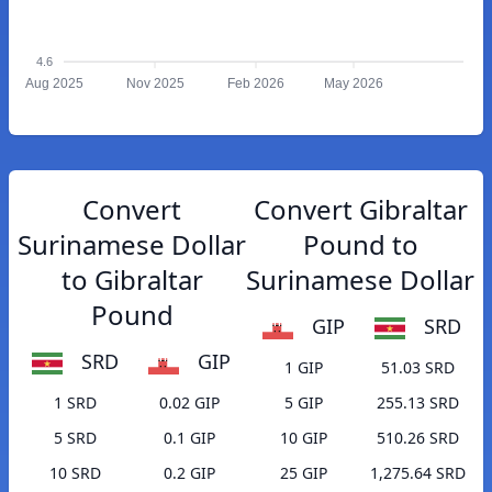
4.6
Aug 2025
Nov 2025
Feb 2026
May 2026
Convert
Convert Gibraltar
Surinamese Dollar
Pound to
to Gibraltar
Surinamese Dollar
Pound
GIP
SRD
SRD
GIP
1 GIP
51.03 SRD
1 SRD
0.02 GIP
5 GIP
255.13 SRD
5 SRD
0.1 GIP
10 GIP
510.26 SRD
10 SRD
0.2 GIP
25 GIP
1,275.64 SRD