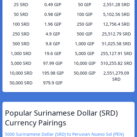
25 SRD
0.49 GIP
50 GIP
2,551.28 SRD
50 SRD
0.98 GIP
100 GIP
5,102.56 SRD
100 SRD
1.96 GIP
250 GIP
12,756.4 SRD
250 SRD
4.9 GIP
500 GIP
25,512.79 SRD
500 SRD
9.8 GIP
1,000 GIP
51,025.58 SRD
1,000 SRD
19.6 GIP
5,000 GIP
255,127.91 SRD
5,000 SRD
97.99 GIP
10,000 GIP
510,255.82 SRD
10,000 SRD
195.98 GIP
50,000 GIP
2,551,279.09
SRD
50,000 SRD
979.9 GIP
Popular Surinamese Dollar (SRD)
Currency Pairings
5000 Surinamese Dollar (SRD) to Peruvian Nuevo Sol (PEN)