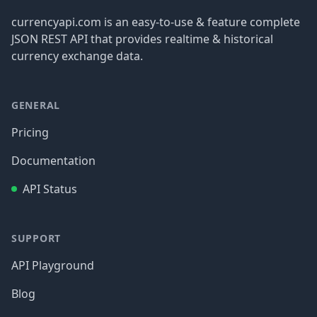
currencyapi.com is an easy-to-use & feature complete
JSON REST API that provides realtime & historical
currency exchange data.
GENERAL
Pricing
Documentation
API Status
SUPPORT
API Playground
Blog