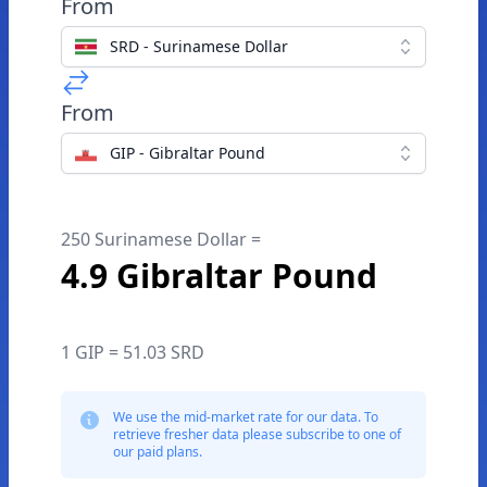
From
SRD - Surinamese Dollar
From
GIP - Gibraltar Pound
250 Surinamese Dollar =
4.9 Gibraltar Pound
1 GIP = 51.03 SRD
We use the mid-market rate for our data. To
retrieve fresher data please subscribe to one of
our paid plans.