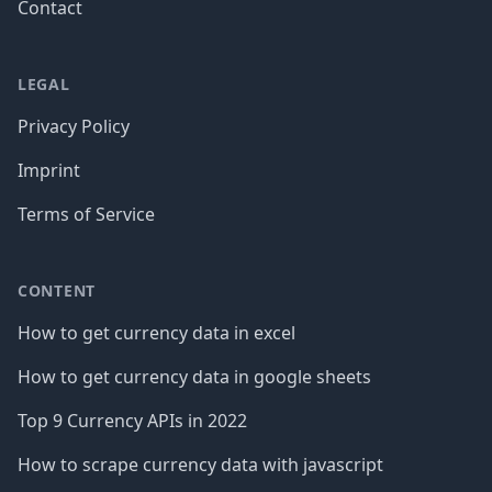
Contact
LEGAL
Privacy Policy
Imprint
Terms of Service
CONTENT
How to get currency data in excel
How to get currency data in google sheets
Top 9 Currency APIs in 2022
How to scrape currency data with javascript