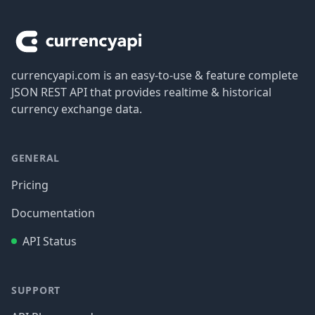
Footer
currencyapi.com is an easy-to-use & feature complete
JSON REST API that provides realtime & historical
currency exchange data.
GENERAL
Pricing
Documentation
API Status
SUPPORT