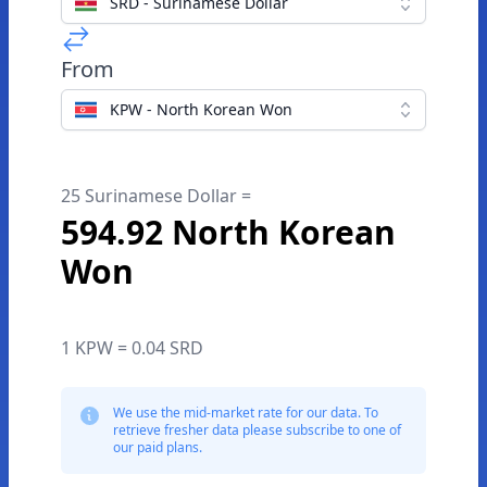
SRD - Surinamese Dollar
From
KPW - North Korean Won
25 Surinamese Dollar =
594.92 North Korean
Won
1 KPW = 0.04 SRD
We use the mid-market rate for our data. To
retrieve fresher data please subscribe to one of
our paid plans.