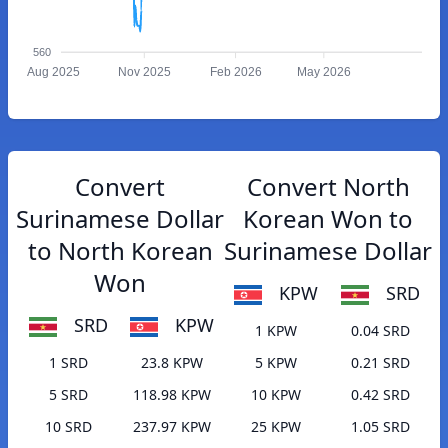
560
Aug 2025
Nov 2025
Feb 2026
May 2026
Convert
Convert North
Surinamese Dollar
Korean Won to
to North Korean
Surinamese Dollar
Won
KPW
SRD
SRD
KPW
1 KPW
0.04 SRD
1 SRD
23.8 KPW
5 KPW
0.21 SRD
5 SRD
118.98 KPW
10 KPW
0.42 SRD
10 SRD
237.97 KPW
25 KPW
1.05 SRD