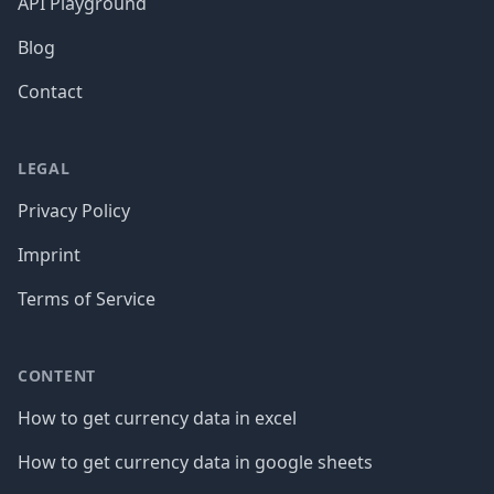
API Playground
Blog
Contact
LEGAL
Privacy Policy
Imprint
Terms of Service
CONTENT
How to get currency data in excel
How to get currency data in google sheets