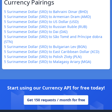
Currency Pairings
5 Surinamese Dollar (SRD) to Bahraini Dinar (BHD)
5 Surinamese Dollar (SRD) to Armenian Dram (AMD)
5 Surinamese Dollar (SRD) to US Dollar (USD)
5 Surinamese Dollar (SRD) to Russian Ruble (RUB)
5 Surinamese Dollar (SRD) to Dai (DAI)
5 Surinamese Dollar (SRD) to São Tomé and Príncipe dobra
(STN)
5 Surinamese Dollar (SRD) to Bulgarian Lev (BGN)
5 Surinamese Dollar (SRD) to East Caribbean Dollar (XCD)
5 Surinamese Dollar (SRD) to Polish Zloty (PLN)
5 Surinamese Dollar (SRD) to Malagasy Ariary (MGA)
Start using our Currency API for free today!
Get 150 requests / month for free