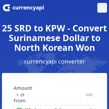
Ope
25 SRD to KPW - Convert
Surinamese Dollar to
North Korean Won
currencyapi converter
Amount
$
USD
From