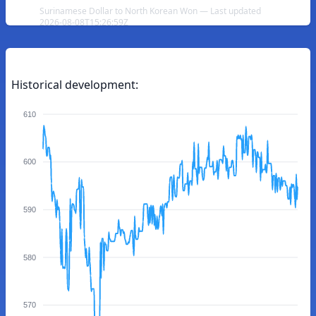
Surinamese Dollar to North Korean Won — Last updated
2026-08-08T15:26:59Z
Historical development:
610
600
590
580
570