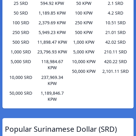
25 SRD
594.92 KPW
50 KPW
2.1 SRD
50 SRD
1,189.85 KPW
100 KPW
4.2 SRD
100 SRD
2,379.69 KPW
250 KPW
10.51 SRD
250 SRD
5,949.23 KPW
500 KPW
21.01 SRD
500 SRD
11,898.47 KPW
1,000 KPW
42.02 SRD
1,000 SRD
23,796.93 KPW
5,000 KPW
210.11 SRD
5,000 SRD
118,984.67
10,000 KPW
420.22 SRD
KPW
50,000 KPW
2,101.11 SRD
10,000 SRD
237,969.34
KPW
50,000 SRD
1,189,846.7
KPW
Popular Surinamese Dollar (SRD)