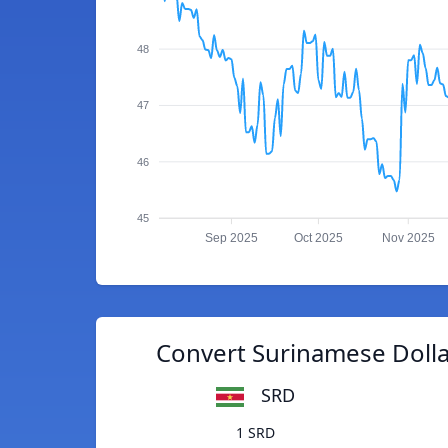
48
47
46
45
Sep 2025
Oct 2025
Nov 2025
Convert Surinamese Dollar
SRD
1 SRD