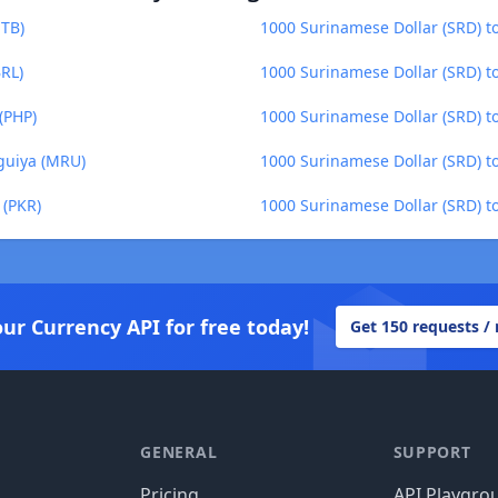
ETB)
1000 Surinamese Dollar (SRD) to
BRL)
1000 Surinamese Dollar (SRD) t
(PHP)
1000 Surinamese Dollar (SRD) to 
guiya (MRU)
1000 Surinamese Dollar (SRD) 
 (PKR)
1000 Surinamese Dollar (SRD) 
our Currency API for free today!
Get 150 requests /
GENERAL
SUPPORT
Pricing
API Playgro