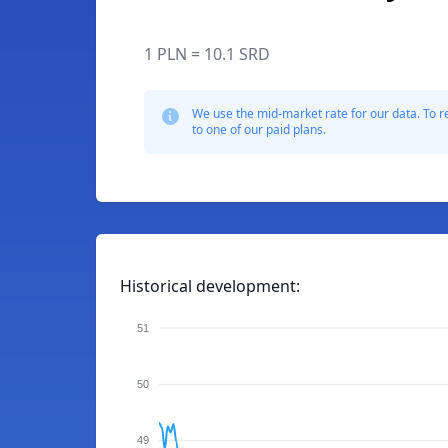
1 PLN = 10.1 SRD
We use the mid-market rate for our data. To r
to one of our paid plans.
Historical development:
51
50
49