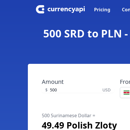
Pricing
Con
500 SRD to PLN -
Amount
Fr
$
USD
500 Surinamese Dollar =
49.49 Polish Zloty