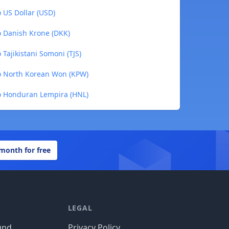
 US Dollar (USD)
o Danish Krone (DKK)
Tajikistani Somoni (TJS)
to North Korean Won (KPW)
to Honduran Lempira (HNL)
 month for free
LEGAL
und
Privacy Policy