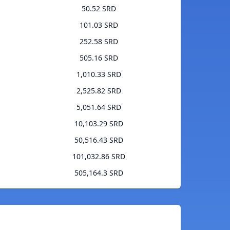
50.52 SRD
101.03 SRD
252.58 SRD
505.16 SRD
1,010.33 SRD
2,525.82 SRD
5,051.64 SRD
10,103.29 SRD
50,516.43 SRD
101,032.86 SRD
505,164.3 SRD