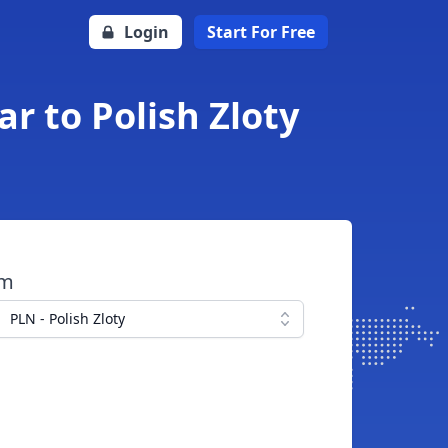
Login
Start For Free
r to Polish Zloty
om
PLN - Polish Zloty