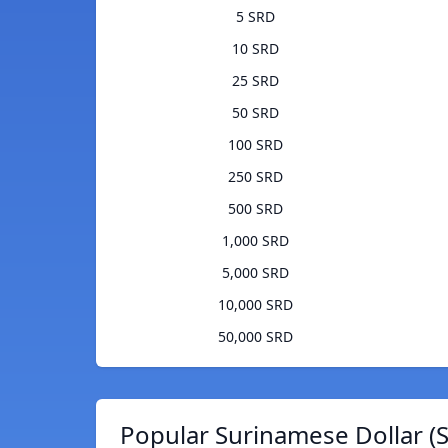
5 SRD
10 SRD
25 SRD
50 SRD
100 SRD
250 SRD
500 SRD
1,000 SRD
5,000 SRD
10,000 SRD
50,000 SRD
Popular Surinamese Dollar (