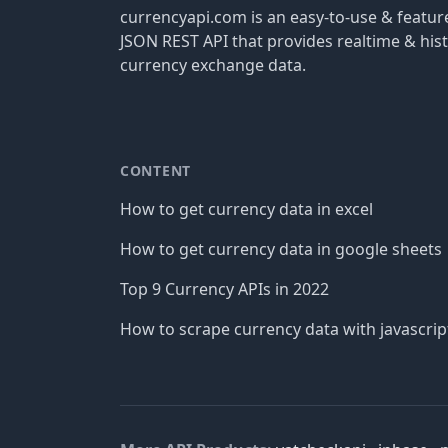
currencyapi.com is an easy-to-use & featu
JSON REST API that provides realtime & hist
currency exchange data.
CONTENT
How to get currency data in excel
How to get currency data in google sheets
Top 9 Currency APIs in 2022
How to scrape currency data with javascrip