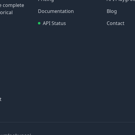
re complete
Documentation
Blog
orical
API Status
Contact
t