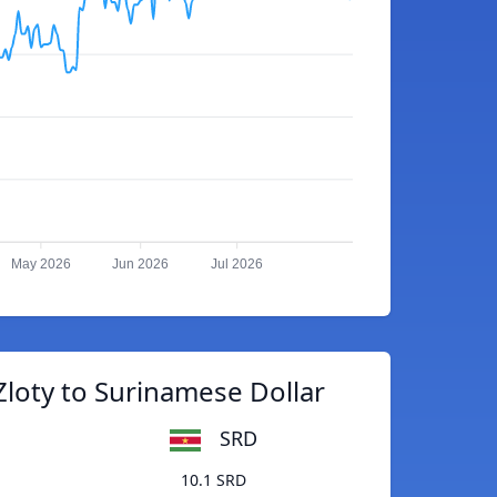
May 2026
Jun 2026
Jul 2026
Zloty to Surinamese Dollar
SRD
10.1 SRD