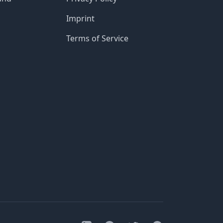
Imprint
Terms of Service