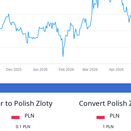
Dec 2025
Jan 2026
Feb 2026
Mar 2026
Apr 2026
 to Polish Zloty
Convert Polish 
PLN
PLN
0.1 PLN
1 PLN