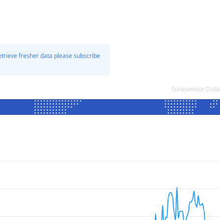
etrieve fresher data please subscribe
Surinamese Dolla