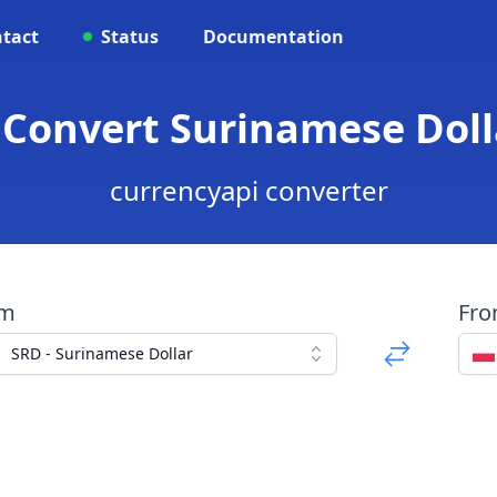
tact
Status
Documentation
 Convert Surinamese Dolla
currencyapi converter
om
Fr
SRD - Surinamese Dollar