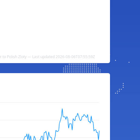
r to Polish Zloty — Last updated 2026-08-06T07:55:59Z