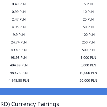
0.49 PLN
5 PLN
0.99 PLN
10 PLN
2.47 PLN
25 PLN
4.95 PLN
50 PLN
9.9 PLN
100 PLN
24.74 PLN
250 PLN
49.49 PLN
500 PLN
98.98 PLN
1,000 PLN
494.89 PLN
5,000 PLN
989.78 PLN
10,000 PLN
4,948.88 PLN
50,000 PLN
SRD) Currency Pairings