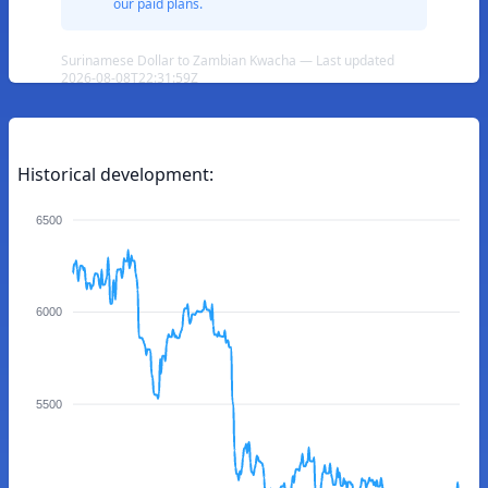
our paid plans.
Surinamese Dollar to Zambian Kwacha — Last updated
2026-08-08T22:31:59Z
Historical development:
6500
6000
5500