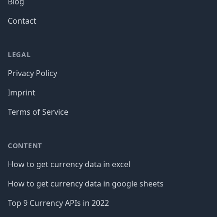
Blog
Contact
LEGAL
Privacy Policy
Imprint
Terms of Service
CONTENT
How to get currency data in excel
How to get currency data in google sheets
Top 9 Currency APIs in 2022