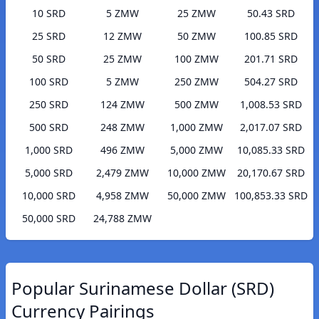
10 SRD
5 ZMW
25 ZMW
50.43 SRD
25 SRD
12 ZMW
50 ZMW
100.85 SRD
50 SRD
25 ZMW
100 ZMW
201.71 SRD
100 SRD
5 ZMW
250 ZMW
504.27 SRD
250 SRD
124 ZMW
500 ZMW
1,008.53 SRD
500 SRD
248 ZMW
1,000 ZMW
2,017.07 SRD
1,000 SRD
496 ZMW
5,000 ZMW
10,085.33 SRD
5,000 SRD
2,479 ZMW
10,000 ZMW
20,170.67 SRD
10,000 SRD
4,958 ZMW
50,000 ZMW
100,853.33 SRD
50,000 SRD
24,788 ZMW
Popular Surinamese Dollar (SRD)
Currency Pairings