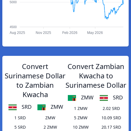
5000
4500
Aug 2025
Nov 2025
Feb 2026
May 2026
Convert
Convert Zambian
Surinamese Dollar
Kwacha to
to Zambian
Surinamese Dollar
Kwacha
ZMW
SRD
SRD
ZMW
1 ZMW
2.02 SRD
1 SRD
ZMW
5 ZMW
10.09 SRD
5 SRD
2 ZMW
10 ZMW
20.17 SRD