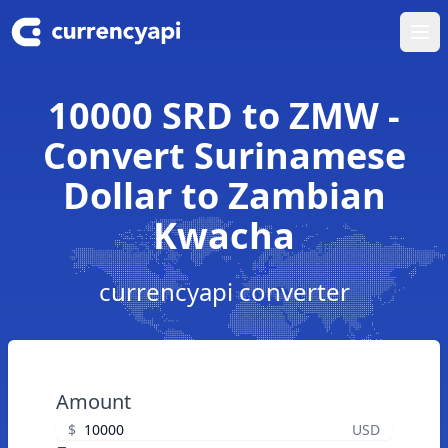
Ope
10000 SRD to ZMW -
Convert Surinamese
Dollar to Zambian
Kwacha
currencyapi converter
Amount
$
USD