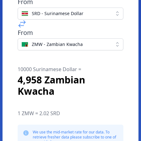
From
SRD - Surinamese Dollar
From
ZMW - Zambian Kwacha
10000 Surinamese Dollar =
4,958 Zambian
Kwacha
1 ZMW = 2.02 SRD
We use the mid-market rate for our data. To
retrieve fresher data please subscribe to one of