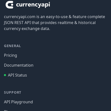
currencyapi.com is an easy-to-use & feature complete
JSON REST API that provides realtime & historical
currency exchange data.
GENERAL
Pricing
Documentation
API Status
SUPPORT
API Playground