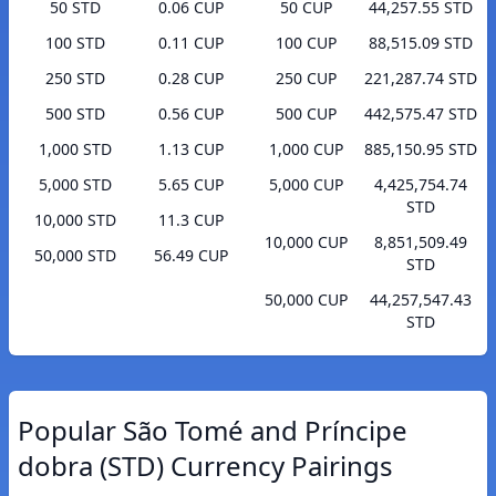
50 STD
0.06 CUP
50 CUP
44,257.55 STD
100 STD
0.11 CUP
100 CUP
88,515.09 STD
250 STD
0.28 CUP
250 CUP
221,287.74 STD
500 STD
0.56 CUP
500 CUP
442,575.47 STD
1,000 STD
1.13 CUP
1,000 CUP
885,150.95 STD
5,000 STD
5.65 CUP
5,000 CUP
4,425,754.74
STD
10,000 STD
11.3 CUP
10,000 CUP
8,851,509.49
50,000 STD
56.49 CUP
STD
50,000 CUP
44,257,547.43
STD
Popular São Tomé and Príncipe
dobra (STD) Currency Pairings