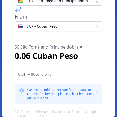
STD - São Tomé and Príncipe dobra
From
CUP - Cuban Peso
50 São Tomé and Príncipe dobra =
0.06 Cuban Peso
1 CUP = 885.15 STD
We use the mid-market rate for our data. To
retrieve fresher data please subscribe to one of
our paid plans.
São Tomé and Príncipe dobra to Cuban Peso — Last updated
2026-08-09T11:26:59Z