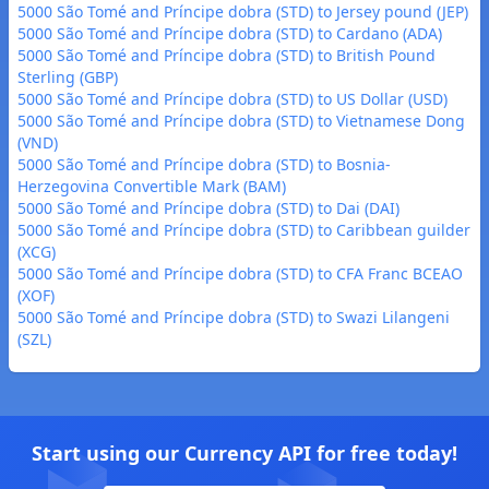
5000 São Tomé and Príncipe dobra (STD) to Jersey pound (JEP)
5000 São Tomé and Príncipe dobra (STD) to Cardano (ADA)
5000 São Tomé and Príncipe dobra (STD) to British Pound
Sterling (GBP)
5000 São Tomé and Príncipe dobra (STD) to US Dollar (USD)
5000 São Tomé and Príncipe dobra (STD) to Vietnamese Dong
(VND)
5000 São Tomé and Príncipe dobra (STD) to Bosnia-
Herzegovina Convertible Mark (BAM)
5000 São Tomé and Príncipe dobra (STD) to Dai (DAI)
5000 São Tomé and Príncipe dobra (STD) to Caribbean guilder
(XCG)
5000 São Tomé and Príncipe dobra (STD) to CFA Franc BCEAO
(XOF)
5000 São Tomé and Príncipe dobra (STD) to Swazi Lilangeni
(SZL)
Start using our Currency API for free today!