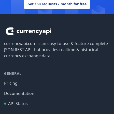
Get 150 requests / month for free
Footer
currencyapi.com is an easy-to-use & feature complete
JSON REST API that provides realtime & historical
currency exchange data.
GENERAL
Pricing
Documentation
API Status