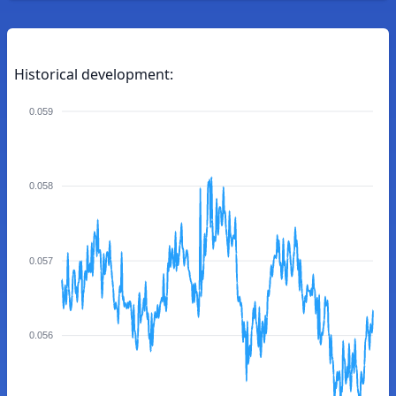
Historical development:
0.059
0.058
0.057
0.056