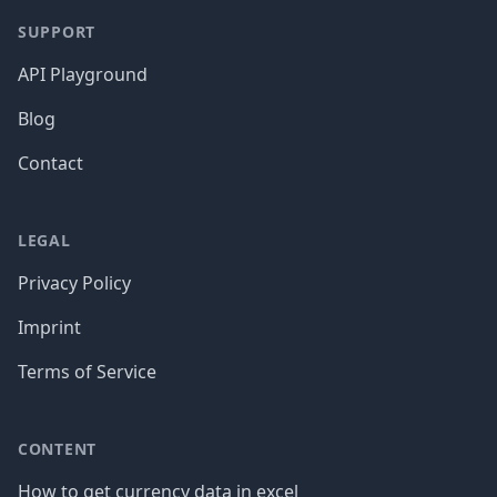
SUPPORT
API Playground
Blog
Contact
LEGAL
Privacy Policy
Imprint
Terms of Service
CONTENT
How to get currency data in excel