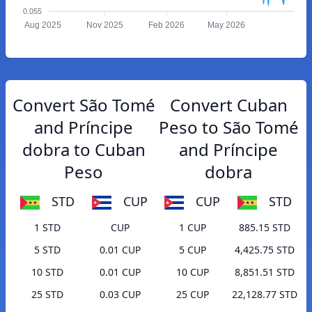
0.055
Aug 2025
Nov 2025
Feb 2026
May 2026
Convert São Tomé
Convert Cuban
and Príncipe
Peso to São Tomé
dobra to Cuban
and Príncipe
Peso
dobra
STD
CUP
CUP
STD
1 STD
CUP
1 CUP
885.15 STD
5 STD
0.01 CUP
5 CUP
4,425.75 STD
10 STD
0.01 CUP
10 CUP
8,851.51 STD
25 STD
0.03 CUP
25 CUP
22,128.77 STD