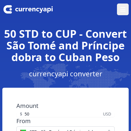
Ope
50 STD to CUP - Convert
São Tomé and Príncipe
dobra to Cuban Peso
currencyapi converter
Amount
$
USD
From