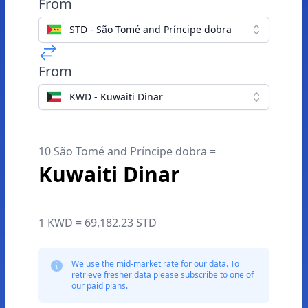
From
STD - São Tomé and Príncipe dobra
From
KWD - Kuwaiti Dinar
10 São Tomé and Príncipe dobra =
Kuwaiti Dinar
1 KWD = 69,182.23 STD
We use the mid-market rate for our data. To
retrieve fresher data please subscribe to one of
our paid plans.