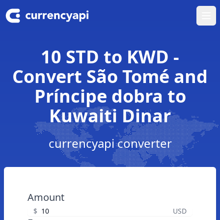
Ope
10 STD to KWD -
Convert São Tomé and
Príncipe dobra to
Kuwaiti Dinar
currencyapi converter
Amount
$
USD