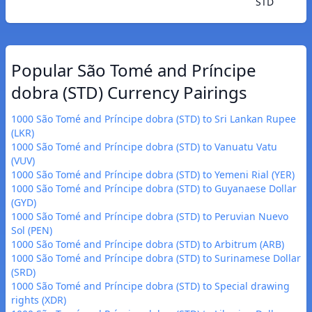
STD
Popular São Tomé and Príncipe
dobra (STD) Currency Pairings
1000 São Tomé and Príncipe dobra (STD) to Sri Lankan Rupee
(LKR)
1000 São Tomé and Príncipe dobra (STD) to Vanuatu Vatu
(VUV)
1000 São Tomé and Príncipe dobra (STD) to Yemeni Rial (YER)
1000 São Tomé and Príncipe dobra (STD) to Guyanaese Dollar
(GYD)
1000 São Tomé and Príncipe dobra (STD) to Peruvian Nuevo
Sol (PEN)
1000 São Tomé and Príncipe dobra (STD) to Arbitrum (ARB)
1000 São Tomé and Príncipe dobra (STD) to Surinamese Dollar
(SRD)
1000 São Tomé and Príncipe dobra (STD) to Special drawing
rights (XDR)