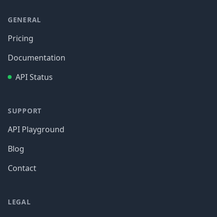
GENERAL
Pricing
Documentation
API Status
SUPPORT
API Playground
Blog
Contact
LEGAL