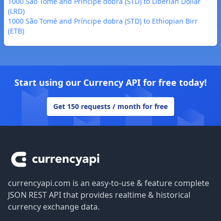
1000 São Tomé and Príncipe dobra (STD) to Liberian Dollar
(LRD)
1000 São Tomé and Príncipe dobra (STD) to Ethiopian Birr
(ETB)
Start using our Currency API for free today!
Get 150 requests / month for free
Footer
currencyapi.com is an easy-to-use & feature complete
JSON REST API that provides realtime & historical
currency exchange data.