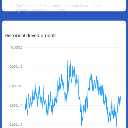
São Tomé and Príncipe dobra to Kuwaiti Dinar — Last
updated 2026-08-10T06:17:59Z
Historical development:
0.00015
0.000148
0.000146
0.000144
0.000142