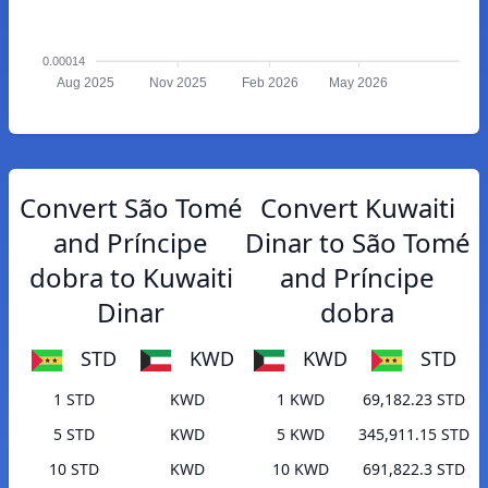
0.00014
Aug 2025
Nov 2025
Feb 2026
May 2026
Convert São Tomé
Convert Kuwaiti
and Príncipe
Dinar to São Tomé
dobra to Kuwaiti
and Príncipe
Dinar
dobra
STD
KWD
KWD
STD
1 STD
KWD
1 KWD
69,182.23 STD
5 STD
KWD
5 KWD
345,911.15 STD
10 STD
KWD
10 KWD
691,822.3 STD