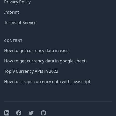
Privacy Policy
Imprint
Terms of Service
CONTENT
How to get currency data in excel
How to get currency data in google sheets
Top 9 Currency APIs in 2022
How to scrape currency data with javascript
Facebook
Twitter
GitHub
LinkedIn