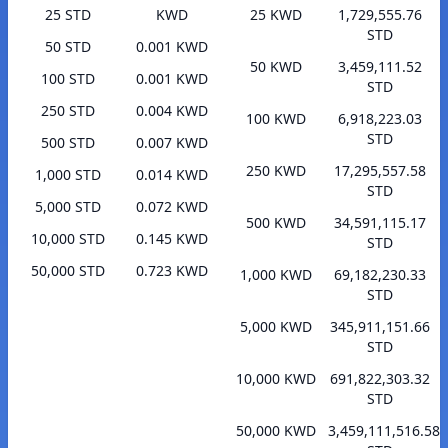
25 STD
KWD
25 KWD
1,729,555.76
STD
50 STD
0.001 KWD
50 KWD
3,459,111.52
100 STD
0.001 KWD
STD
250 STD
0.004 KWD
100 KWD
6,918,223.03
STD
500 STD
0.007 KWD
250 KWD
17,295,557.58
1,000 STD
0.014 KWD
STD
5,000 STD
0.072 KWD
500 KWD
34,591,115.17
10,000 STD
0.145 KWD
STD
50,000 STD
0.723 KWD
1,000 KWD
69,182,230.33
STD
5,000 KWD
345,911,151.66
STD
10,000 KWD
691,822,303.32
STD
50,000 KWD
3,459,111,516.58