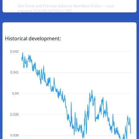
São Tomé and Príncipe dobra to Namibian Dollar — Last
updated 2026-08-06T00:41:59Z
Historical development:
0.042
0.041
0.04
0.039
0.038