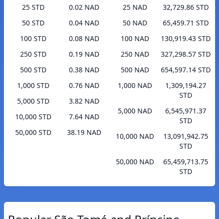
25 STD
0.02 NAD
25 NAD
32,729.86 STD
50 STD
0.04 NAD
50 NAD
65,459.71 STD
100 STD
0.08 NAD
100 NAD
130,919.43 STD
250 STD
0.19 NAD
250 NAD
327,298.57 STD
500 STD
0.38 NAD
500 NAD
654,597.14 STD
1,000 STD
0.76 NAD
1,000 NAD
1,309,194.27
STD
5,000 STD
3.82 NAD
5,000 NAD
6,545,971.37
10,000 STD
7.64 NAD
STD
50,000 STD
38.19 NAD
10,000 NAD
13,091,942.75
STD
50,000 NAD
65,459,713.75
STD