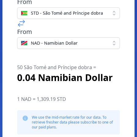
From
STD - São Tomé and Príncipe dobra
From
NAD - Namibian Dollar
50 São Tomé and Príncipe dobra =
0.04 Namibian Dollar
1 NAD = 1,309.19 STD
We use the mid-market rate for our data. To
retrieve fresher data please subscribe to one of
our paid plans.