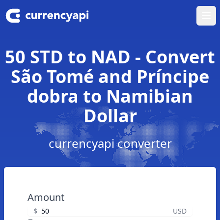
Ope
50 STD to NAD - Convert
São Tomé and Príncipe
dobra to Namibian
Dollar
currencyapi converter
Amount
$
USD