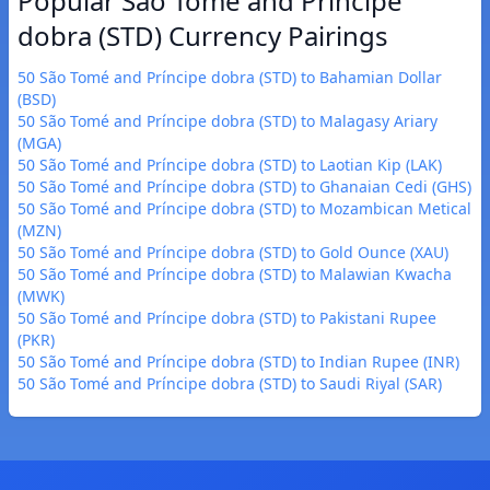
Popular São Tomé and Príncipe
dobra (STD) Currency Pairings
50 São Tomé and Príncipe dobra (STD) to Bahamian Dollar
(BSD)
50 São Tomé and Príncipe dobra (STD) to Malagasy Ariary
(MGA)
50 São Tomé and Príncipe dobra (STD) to Laotian Kip (LAK)
50 São Tomé and Príncipe dobra (STD) to Ghanaian Cedi (GHS)
50 São Tomé and Príncipe dobra (STD) to Mozambican Metical
(MZN)
50 São Tomé and Príncipe dobra (STD) to Gold Ounce (XAU)
50 São Tomé and Príncipe dobra (STD) to Malawian Kwacha
(MWK)
50 São Tomé and Príncipe dobra (STD) to Pakistani Rupee
(PKR)
50 São Tomé and Príncipe dobra (STD) to Indian Rupee (INR)
50 São Tomé and Príncipe dobra (STD) to Saudi Riyal (SAR)