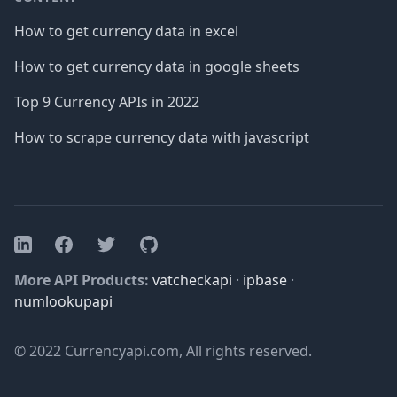
How to get currency data in excel
How to get currency data in google sheets
Top 9 Currency APIs in 2022
How to scrape currency data with javascript
Facebook
Twitter
GitHub
LinkedIn
More API Products:
vatcheckapi
·
ipbase
·
numlookupapi
© 2022 Currencyapi.com, All rights reserved.