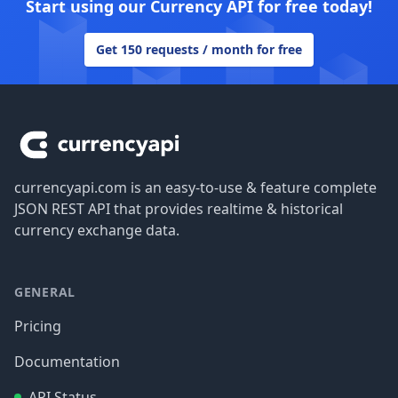
Start using our Currency API for free today!
Get 150 requests / month for free
Footer
currencyapi.com is an easy-to-use & feature complete
JSON REST API that provides realtime & historical
currency exchange data.
GENERAL
Pricing
Documentation
API Status