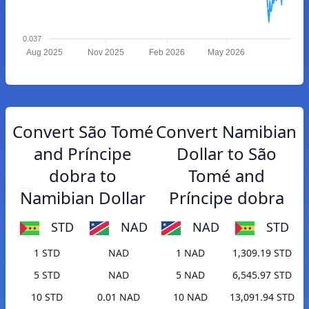
0.037
Aug 2025
Nov 2025
Feb 2026
May 2026
Convert São Tomé
Convert Namibian
and Príncipe
Dollar to São
dobra to
Tomé and
Namibian Dollar
Príncipe dobra
STD
NAD
NAD
STD
1 STD
NAD
1 NAD
1,309.19 STD
5 STD
NAD
5 NAD
6,545.97 STD
10 STD
0.01 NAD
10 NAD
13,091.94 STD