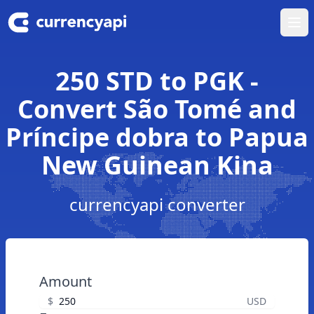
Ope
250 STD to PGK -
Convert São Tomé and
Príncipe dobra to Papua
New Guinean Kina
currencyapi converter
Amount
$
USD