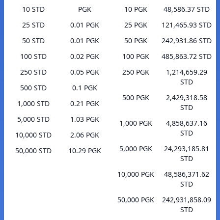
10 STD
PGK
10 PGK
48,586.37 STD
25 STD
0.01 PGK
25 PGK
121,465.93 STD
50 STD
0.01 PGK
50 PGK
242,931.86 STD
100 STD
0.02 PGK
100 PGK
485,863.72 STD
250 STD
0.05 PGK
250 PGK
1,214,659.29
STD
500 STD
0.1 PGK
500 PGK
2,429,318.58
1,000 STD
0.21 PGK
STD
5,000 STD
1.03 PGK
1,000 PGK
4,858,637.16
STD
10,000 STD
2.06 PGK
5,000 PGK
24,293,185.81
50,000 STD
10.29 PGK
STD
10,000 PGK
48,586,371.62
STD
50,000 PGK
242,931,858.09
STD