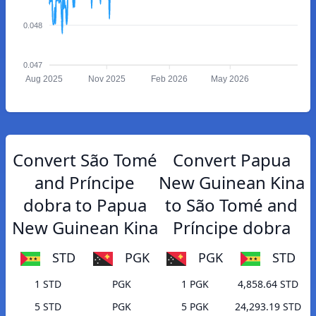
0.048
0.047
Aug 2025
Nov 2025
Feb 2026
May 2026
Convert São Tomé
Convert Papua
and Príncipe
New Guinean Kina
dobra to Papua
to São Tomé and
New Guinean Kina
Príncipe dobra
STD
PGK
PGK
STD
1 STD
PGK
1 PGK
4,858.64 STD
5 STD
PGK
5 PGK
24,293.19 STD