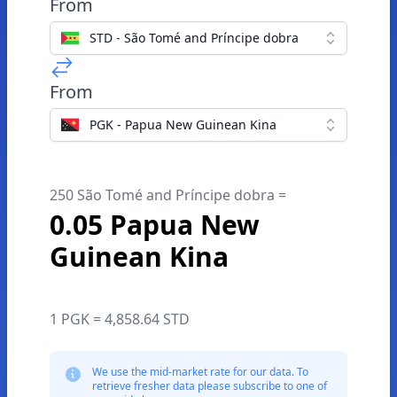
From
STD - São Tomé and Príncipe dobra
From
PGK - Papua New Guinean Kina
250 São Tomé and Príncipe dobra =
0.05 Papua New
Guinean Kina
1 PGK = 4,858.64 STD
We use the mid-market rate for our data. To
retrieve fresher data please subscribe to one of