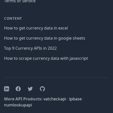
Terms of Service
CONTENT
How to get currency data in excel
How to get currency data in google sheets
Top 9 Currency APIs in 2022
How to scrape currency data with javascript
Facebook
Twitter
GitHub
LinkedIn
More API Products:
vatcheckapi
·
ipbase
·
numlookupapi