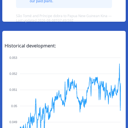
our paid plans.
São Tomé and Príncipe dobra to Papua New Guinean Kina —
Last updated 2026-08-08T07:49:59Z
Historical development:
0.053
0.052
0.051
0.05
0.049