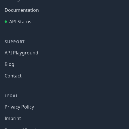
Documentation
API Status
SUPPORT
API Playground
Blog
Contact
LEGAL
Privacy Policy
Imprint