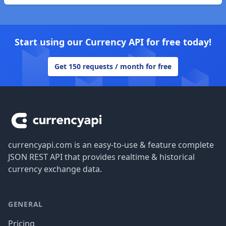
Start using our Currency API for free today!
Get 150 requests / month for free
Footer
currencyapi.com is an easy-to-use & feature complete
JSON REST API that provides realtime & historical
currency exchange data.
GENERAL
Pricing