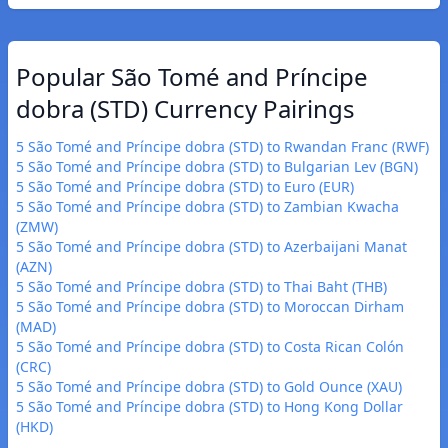
Popular São Tomé and Príncipe
dobra (STD) Currency Pairings
5 São Tomé and Príncipe dobra (STD) to Rwandan Franc (RWF)
5 São Tomé and Príncipe dobra (STD) to Bulgarian Lev (BGN)
5 São Tomé and Príncipe dobra (STD) to Euro (EUR)
5 São Tomé and Príncipe dobra (STD) to Zambian Kwacha
(ZMW)
5 São Tomé and Príncipe dobra (STD) to Azerbaijani Manat
(AZN)
5 São Tomé and Príncipe dobra (STD) to Thai Baht (THB)
5 São Tomé and Príncipe dobra (STD) to Moroccan Dirham
(MAD)
5 São Tomé and Príncipe dobra (STD) to Costa Rican Colón
(CRC)
5 São Tomé and Príncipe dobra (STD) to Gold Ounce (XAU)
5 São Tomé and Príncipe dobra (STD) to Hong Kong Dollar
(HKD)