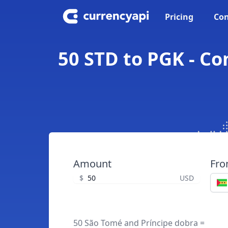
Pricing
Con
50 STD to PGK - C
Amount
Fr
$
USD
50 São Tomé and Príncipe dobra =