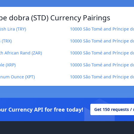
pe dobra (STD) Currency Pairings
sh Lira (TRY)
10000 São Tomé and Príncipe do
 (TRX)
10000 São Tomé and Príncipe do
th African Rand (ZAR)
10000 São Tomé and Príncipe do
le (XRP)
10000 São Tomé and Príncipe do
tinum Ounce (XPT)
10000 São Tomé and Príncipe dob
our Currency API for free today!
Get 150 requests /