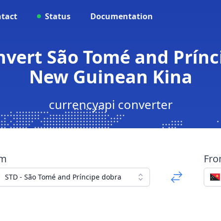
tact
Status
Documentation
onvert São Tomé and Prínc
New Guinean Kina
currencyapi converter
om
Fr
STD - São Tomé and Príncipe dobra