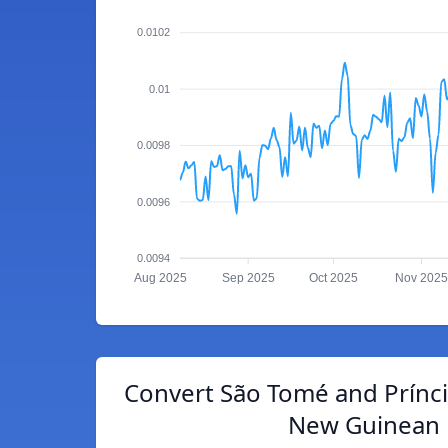
0.0102
0.01
0.0098
0.0096
0.0094
Aug 2025
Sep 2025
Oct 2025
Nov 2025
Convert São Tomé and Prínc
New Guinean 