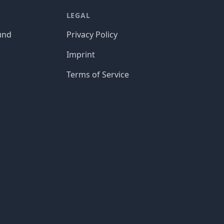
LEGAL
und
Privacy Policy
Imprint
Terms of Service