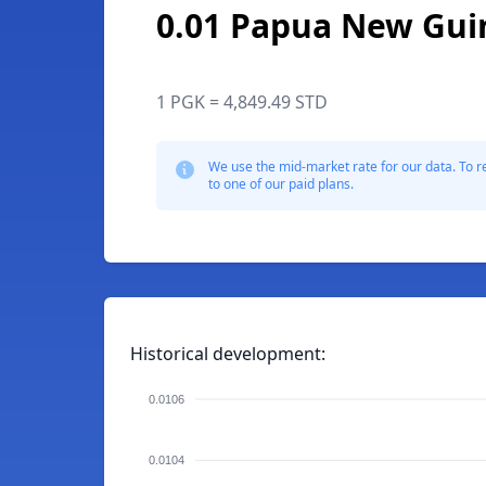
0.01 Papua New Gui
1 PGK = 4,849.49 STD
We use the mid-market rate for our data. To r
to one of our paid plans.
Historical development:
0.0106
0.0104