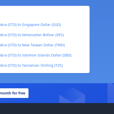
bra (STD) to Singapore Dollar (SGD)
bra (STD) to Venezuelan Bolívar (VES)
bra (STD) to New Taiwan Dollar (TWD)
bra (STD) to Solomon Islands Dollar (SBD)
ra (STD) to Tanzanian Shilling (TZS)
 month for free