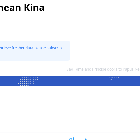
nean Kina
etrieve fresher data please subscribe
São Tomé and Príncipe dobra to Papua N