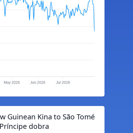
May 2026
Jun 2026
Jul 2026
w Guinean Kina to São Tomé
Príncipe dobra