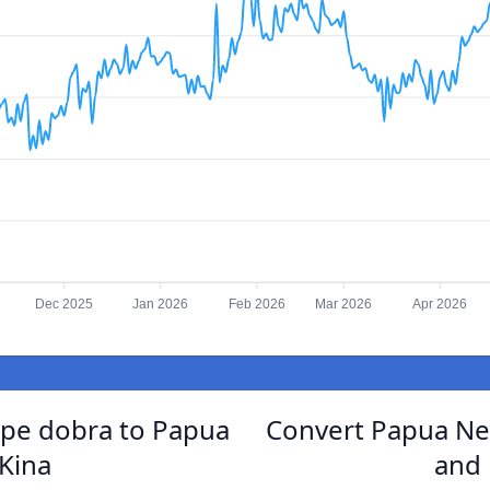
Dec 2025
Jan 2026
Feb 2026
Mar 2026
Apr 2026
ipe dobra to Papua
Convert Papua Ne
Kina
and 