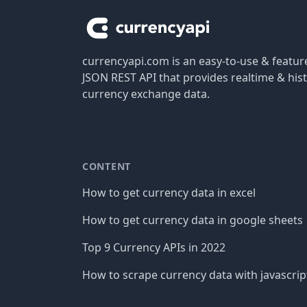
currencyapi.com is an easy-to-use & featu
JSON REST API that provides realtime & hist
currency exchange data.
CONTENT
How to get currency data in excel
How to get currency data in google sheets
Top 9 Currency APIs in 2022
How to scrape currency data with javascrip