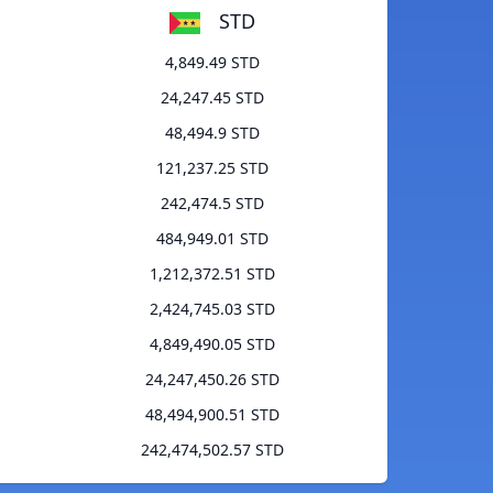
STD
4,849.49 STD
24,247.45 STD
48,494.9 STD
121,237.25 STD
242,474.5 STD
484,949.01 STD
1,212,372.51 STD
2,424,745.03 STD
4,849,490.05 STD
24,247,450.26 STD
48,494,900.51 STD
242,474,502.57 STD