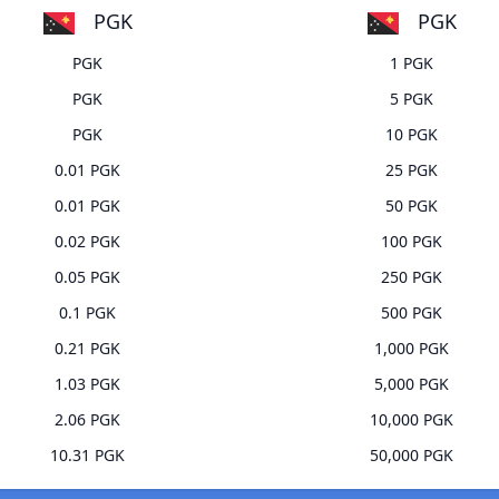
PGK
PGK
PGK
1 PGK
PGK
5 PGK
PGK
10 PGK
0.01 PGK
25 PGK
0.01 PGK
50 PGK
0.02 PGK
100 PGK
0.05 PGK
250 PGK
0.1 PGK
500 PGK
0.21 PGK
1,000 PGK
1.03 PGK
5,000 PGK
2.06 PGK
10,000 PGK
10.31 PGK
50,000 PGK