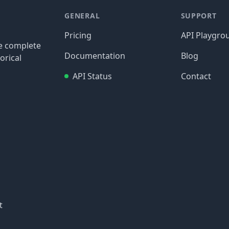
GENERAL
SUPPORT
Pricing
API Playgro
re complete
Documentation
Blog
orical
API Status
Contact
t