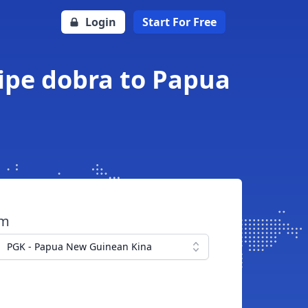
Login
Start For Free
ipe dobra to Papua
om
PGK - Papua New Guinean Kina