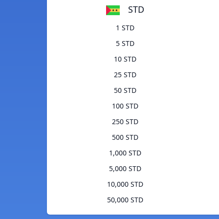
STD
1 STD
5 STD
10 STD
25 STD
50 STD
100 STD
250 STD
500 STD
1,000 STD
5,000 STD
10,000 STD
50,000 STD