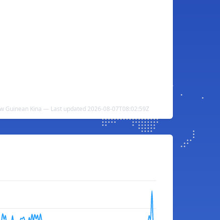
ew Guinean Kina — Last updated 2026-08-07T08:02:59Z