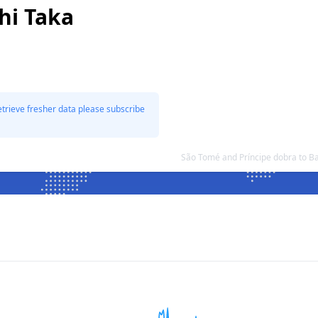
hi Taka
etrieve fresher data please subscribe
São Tomé and Príncipe dobra to B