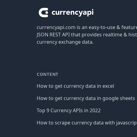
currencyapi.com is an easy-to-use & featu
JSON REST API that provides realtime & hist
currency exchange data.
CONTENT
How to get currency data in excel
How to get currency data in google sheets
Top 9 Currency APIs in 2022
How to scrape currency data with javascrip