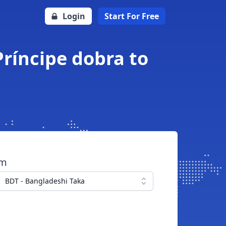
Login
Start For Free
ríncipe dobra to
om
BDT - Bangladeshi Taka