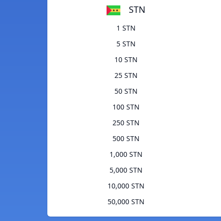
STN
1 STN
5 STN
10 STN
25 STN
50 STN
100 STN
250 STN
500 STN
1,000 STN
5,000 STN
10,000 STN
50,000 STN