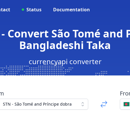
tact
Status
Documentation
 - Convert São Tomé and P
Bangladeshi Taka
currencyapi converter
om
Fr
STN - São Tomé and Príncipe dobra