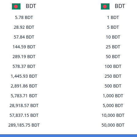
BDT
BDT
5.78 BDT
1 BDT
28.92 BDT
5 BDT
57.84 BDT
10 BDT
144.59 BDT
25 BDT
289.19 BDT
50 BDT
578.37 BDT
100 BDT
1,445.93 BDT
250 BDT
2,891.86 BDT
500 BDT
5,783.71 BDT
1,000 BDT
28,918.57 BDT
5,000 BDT
57,837.15 BDT
10,000 BDT
289,185.75 BDT
50,000 BDT