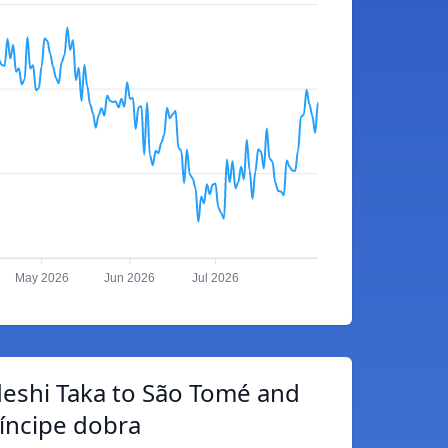
May 2026
Jun 2026
Jul 2026
eshi Taka to São Tomé and
íncipe dobra