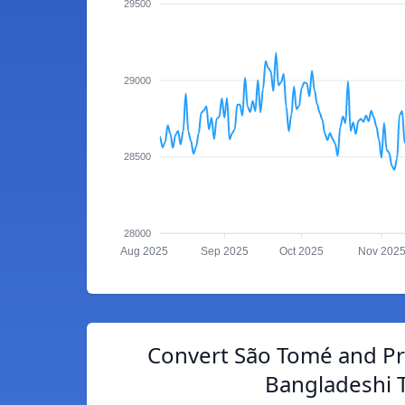
29500
29000
28500
28000
Aug 2025
Sep 2025
Oct 2025
Nov 202
Convert São Tomé and Pr
Bangladeshi 