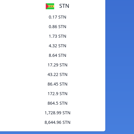
STN
0.17 STN
0.86 STN
1.73 STN
4.32 STN
8.64 STN
17.29 STN
43.22 STN
86.45 STN
172.9 STN
864.5 STN
1,728.99 STN
8,644.96 STN