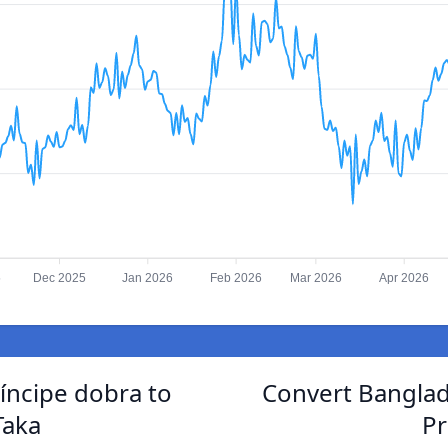
5
Dec 2025
Jan 2026
Feb 2026
Mar 2026
Apr 2026
íncipe dobra to
Convert Banglad
Taka
Pr