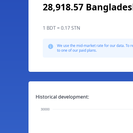
28,918.57 Banglades
1 BDT = 0.17 STN
We use the mid-market rate for our data. To r
to one of our paid plans.
Historical development:
30000