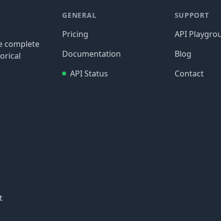
GENERAL
SUPPORT
Pricing
API Playgro
re complete
Documentation
Blog
orical
API Status
Contact
t