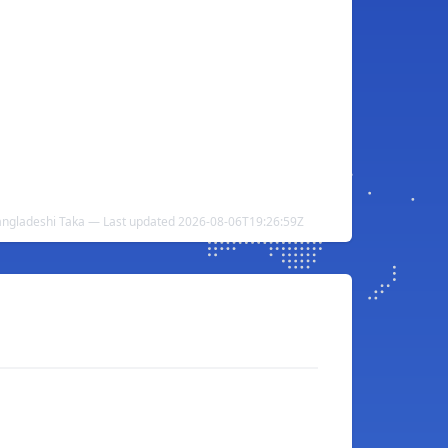
angladeshi Taka — Last updated 2026-08-06T19:26:59Z