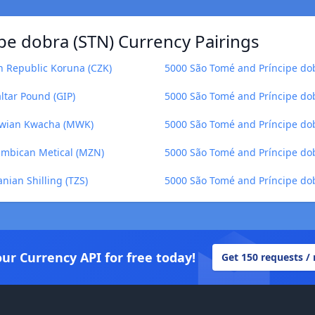
pe dobra (STN) Currency Pairings
h Republic Koruna (CZK)
5000 São Tomé and Príncipe do
ltar Pound (GIP)
5000 São Tomé and Príncipe do
lawian Kwacha (MWK)
5000 São Tomé and Príncipe dob
ambican Metical (MZN)
5000 São Tomé and Príncipe dobr
nian Shilling (TZS)
5000 São Tomé and Príncipe do
our Currency API for free today!
Get 150 requests /