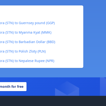
bra (STN) to Guernsey pound (GGP)
bra (STN) to Myanma Kyat (MMK)
ra (STN) to Barbadian Dollar (BBD)
a (STN) to Polish Zloty (PLN)
bra (STN) to Nepalese Rupee (NPR)
 month for free