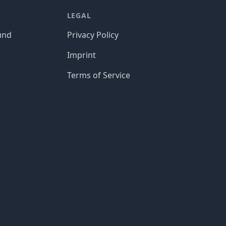
LEGAL
und
Privacy Policy
Imprint
Terms of Service