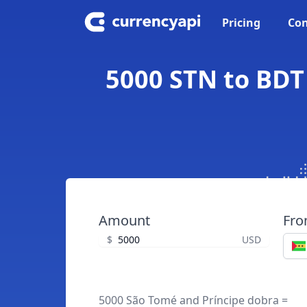
Pricing
Con
5000 STN to BDT
Amount
Fr
$
USD
5000 São Tomé and Príncipe dobra =