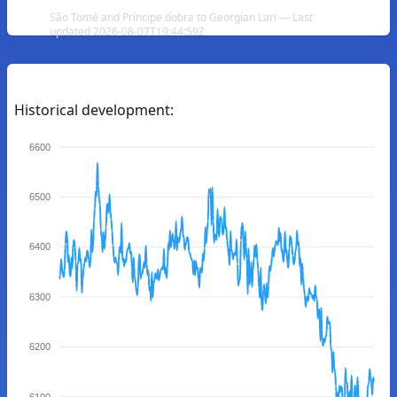
São Tomé and Príncipe dobra to Georgian Lari — Last
updated 2026-08-07T19:44:59Z
Historical development:
6600
6500
6400
6300
6200
6100