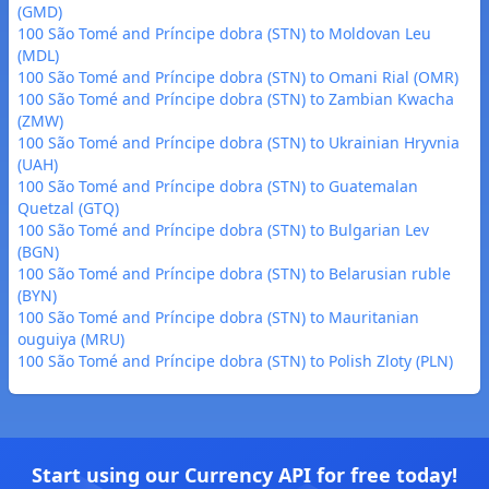
(GMD)
100 São Tomé and Príncipe dobra (STN) to Moldovan Leu
(MDL)
100 São Tomé and Príncipe dobra (STN) to Omani Rial (OMR)
100 São Tomé and Príncipe dobra (STN) to Zambian Kwacha
(ZMW)
100 São Tomé and Príncipe dobra (STN) to Ukrainian Hryvnia
(UAH)
100 São Tomé and Príncipe dobra (STN) to Guatemalan
Quetzal (GTQ)
100 São Tomé and Príncipe dobra (STN) to Bulgarian Lev
(BGN)
100 São Tomé and Príncipe dobra (STN) to Belarusian ruble
(BYN)
100 São Tomé and Príncipe dobra (STN) to Mauritanian
ouguiya (MRU)
100 São Tomé and Príncipe dobra (STN) to Polish Zloty (PLN)
Start using our Currency API for free today!