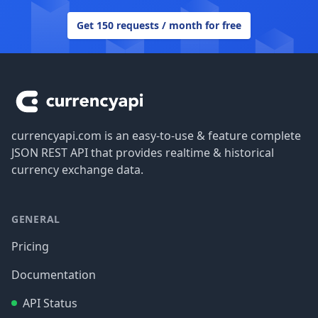
Get 150 requests / month for free
Footer
currencyapi.com is an easy-to-use & feature complete
JSON REST API that provides realtime & historical
currency exchange data.
GENERAL
Pricing
Documentation
API Status