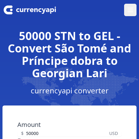
Ope
50000 STN to GEL -
Convert São Tomé and
Príncipe dobra to
Georgian Lari
currencyapi converter
Amount
$
USD