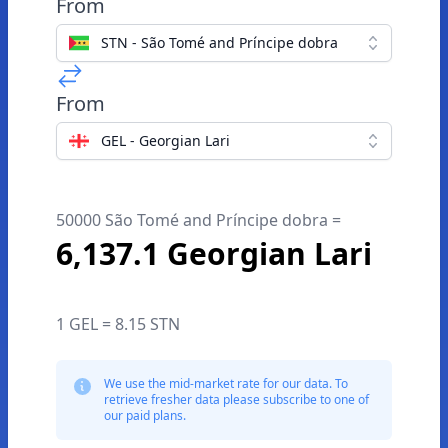
From
STN - São Tomé and Príncipe dobra
From
GEL - Georgian Lari
50000 São Tomé and Príncipe dobra =
6,137.1 Georgian Lari
1 GEL = 8.15 STN
We use the mid-market rate for our data. To
retrieve fresher data please subscribe to one of
our paid plans.