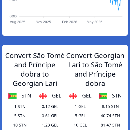
6000
Aug 2025
Nov 2025
Feb 2026
May 2026
Convert São Tomé
Convert Georgian
and Príncipe
Lari to São Tomé
dobra to
and Príncipe
Georgian Lari
dobra
STN
GEL
GEL
STN
1 STN
0.12 GEL
1 GEL
8.15 STN
5 STN
0.61 GEL
5 GEL
40.74 STN
10 STN
1.23 GEL
10 GEL
81.47 STN