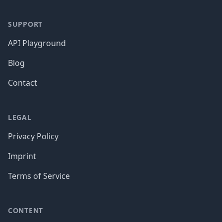
SUPPORT
API Playground
Blog
Contact
LEGAL
Privacy Policy
Imprint
Terms of Service
CONTENT