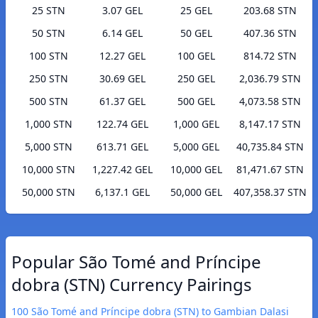
25 STN
3.07 GEL
25 GEL
203.68 STN
50 STN
6.14 GEL
50 GEL
407.36 STN
100 STN
12.27 GEL
100 GEL
814.72 STN
250 STN
30.69 GEL
250 GEL
2,036.79 STN
500 STN
61.37 GEL
500 GEL
4,073.58 STN
1,000 STN
122.74 GEL
1,000 GEL
8,147.17 STN
5,000 STN
613.71 GEL
5,000 GEL
40,735.84 STN
10,000 STN
1,227.42 GEL
10,000 GEL
81,471.67 STN
50,000 STN
6,137.1 GEL
50,000 GEL
407,358.37 STN
Popular São Tomé and Príncipe
dobra (STN) Currency Pairings
100 São Tomé and Príncipe dobra (STN) to Gambian Dalasi