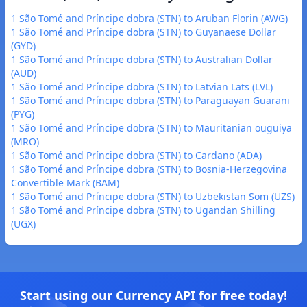
1 São Tomé and Príncipe dobra (STN) to Aruban Florin (AWG)
1 São Tomé and Príncipe dobra (STN) to Guyanaese Dollar
(GYD)
1 São Tomé and Príncipe dobra (STN) to Australian Dollar
(AUD)
1 São Tomé and Príncipe dobra (STN) to Latvian Lats (LVL)
1 São Tomé and Príncipe dobra (STN) to Paraguayan Guarani
(PYG)
1 São Tomé and Príncipe dobra (STN) to Mauritanian ouguiya
(MRO)
1 São Tomé and Príncipe dobra (STN) to Cardano (ADA)
1 São Tomé and Príncipe dobra (STN) to Bosnia-Herzegovina
Convertible Mark (BAM)
1 São Tomé and Príncipe dobra (STN) to Uzbekistan Som (UZS)
1 São Tomé and Príncipe dobra (STN) to Ugandan Shilling
(UGX)
Start using our Currency API for free today!