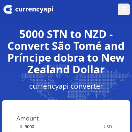
Ope
5000 STN to NZD -
Convert São Tomé and
Príncipe dobra to New
Zealand Dollar
currencyapi converter
Amount
$
USD