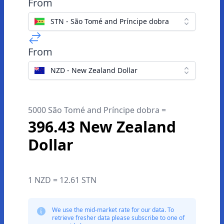
From
STN - São Tomé and Príncipe dobra
From
NZD - New Zealand Dollar
5000 São Tomé and Príncipe dobra =
396.43 New Zealand
Dollar
1 NZD = 12.61 STN
We use the mid-market rate for our data. To
retrieve fresher data please subscribe to one of