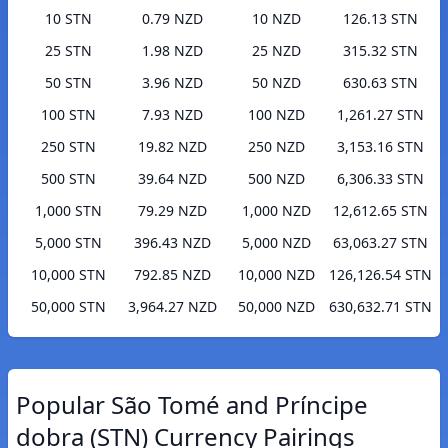
10 STN
0.79 NZD
10 NZD
126.13 STN
25 STN
1.98 NZD
25 NZD
315.32 STN
50 STN
3.96 NZD
50 NZD
630.63 STN
100 STN
7.93 NZD
100 NZD
1,261.27 STN
250 STN
19.82 NZD
250 NZD
3,153.16 STN
500 STN
39.64 NZD
500 NZD
6,306.33 STN
1,000 STN
79.29 NZD
1,000 NZD
12,612.65 STN
5,000 STN
396.43 NZD
5,000 NZD
63,063.27 STN
10,000 STN
792.85 NZD
10,000 NZD
126,126.54 STN
50,000 STN
3,964.27 NZD
50,000 NZD
630,632.71 STN
Popular São Tomé and Príncipe
dobra (STN) Currency Pairings