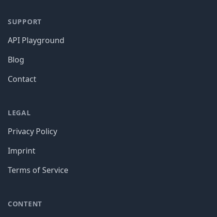
SUPPORT
API Playground
Blog
Contact
LEGAL
Privacy Policy
Imprint
Terms of Service
CONTENT