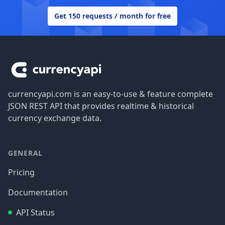
Get 150 requests / month for free
Footer
currencyapi.com is an easy-to-use & feature complete
JSON REST API that provides realtime & historical
currency exchange data.
GENERAL
Pricing
Documentation
API Status