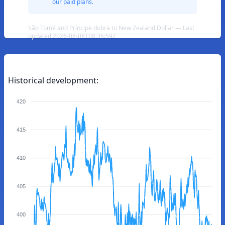
our paid plans.
São Tomé and Príncipe dobra to New Zealand Dollar — Last
updated 2026-08-08T08:36:59Z
Historical development:
420
415
410
405
400