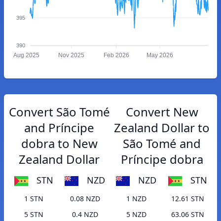
395
390
Aug 2025
Nov 2025
Feb 2026
May 2026
Convert São Tomé
Convert New
and Príncipe
Zealand Dollar to
dobra to New
São Tomé and
Zealand Dollar
Príncipe dobra
STN
NZD
NZD
STN
1 STN
0.08 NZD
1 NZD
12.61 STN
5 STN
0.4 NZD
5 NZD
63.06 STN