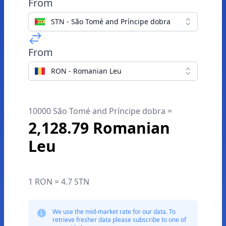
From
STN - São Tomé and Príncipe dobra
From
RON - Romanian Leu
10000 São Tomé and Príncipe dobra =
2,128.79 Romanian
Leu
1 RON = 4.7 STN
We use the mid-market rate for our data. To
retrieve fresher data please subscribe to one of