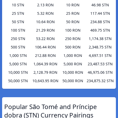
10 STN
2.13 RON
10 RON
46.98 STN
25 STN
5.32 RON
25 RON
117.44 STN
50 STN
10.64 RON
50 RON
234.88 STN
100 STN
21.29 RON
100 RON
469.75 STN
250 STN
53.22 RON
250 RON
1,174.38 STN
500 STN
106.44 RON
500 RON
2,348.75 STN
1,000 STN
212.88 RON
1,000 RON
4,697.51 STN
5,000 STN
1,064.39 RON
5,000 RON
23,487.53 STN
10,000 STN
2,128.79 RON
10,000 RON
46,975.06 STN
50,000 STN
10,643.95 RON
50,000 RON
234,875.32 STN
Popular São Tomé and Príncipe
dobra (STN) Currency Pairings