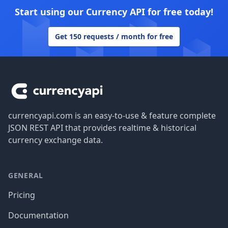
Start using our Currency API for free today!
Get 150 requests / month for free
Footer
currencyapi.com is an easy-to-use & feature complete
JSON REST API that provides realtime & historical
currency exchange data.
GENERAL
Pricing
Documentation