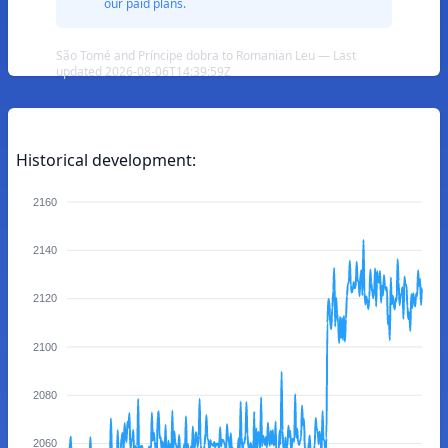
our paid plans.
São Tomé and Príncipe dobra to Romanian Leu — Last
updated 2026-08-06T14:39:59Z
Historical development:
2160
2140
2120
2100
2080
2060