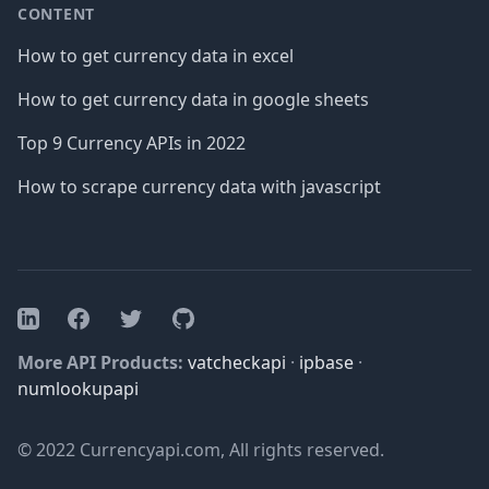
CONTENT
How to get currency data in excel
How to get currency data in google sheets
Top 9 Currency APIs in 2022
How to scrape currency data with javascript
Facebook
Twitter
GitHub
LinkedIn
More API Products:
vatcheckapi
·
ipbase
·
numlookupapi
© 2022 Currencyapi.com, All rights reserved.