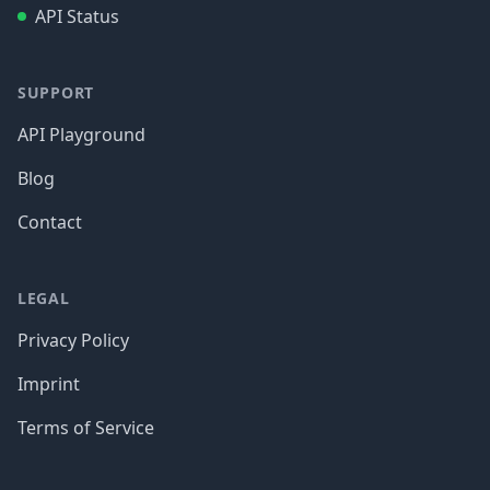
API Status
SUPPORT
API Playground
Blog
Contact
LEGAL
Privacy Policy
Imprint
Terms of Service