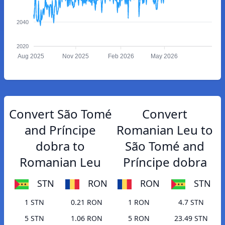
2040
2020
Aug 2025
Nov 2025
Feb 2026
May 2026
Convert São Tomé
Convert
and Príncipe
Romanian Leu to
dobra to
São Tomé and
Romanian Leu
Príncipe dobra
STN
RON
RON
STN
1 STN
0.21 RON
1 RON
4.7 STN
5 STN
1.06 RON
5 RON
23.49 STN