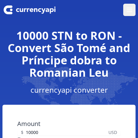
Ope
10000 STN to RON -
Convert São Tomé and
Príncipe dobra to
Romanian Leu
currencyapi converter
Amount
$
USD