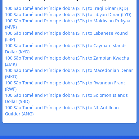
100 São Tomé and Príncipe dobra (STN) to Iraqi Dinar (IQD)
100 São Tomé and Príncipe dobra (STN) to Libyan Dinar (LYD)
100 São Tomé and Príncipe dobra (STN) to Maldivian Rufiyaa
(MVR)
100 São Tomé and Príncipe dobra (STN) to Lebanese Pound
(LBP)
100 São Tomé and Príncipe dobra (STN) to Cayman Islands
Dollar (KYD)
100 São Tomé and Príncipe dobra (STN) to Zambian Kwacha
(ZMK)
100 São Tomé and Príncipe dobra (STN) to Macedonian Denar
(MKD)
100 São Tomé and Príncipe dobra (STN) to Rwandan Franc
(RWF)
100 São Tomé and Príncipe dobra (STN) to Solomon Islands
Dollar (SBD)
100 São Tomé and Príncipe dobra (STN) to NL Antillean
Guilder (ANG)