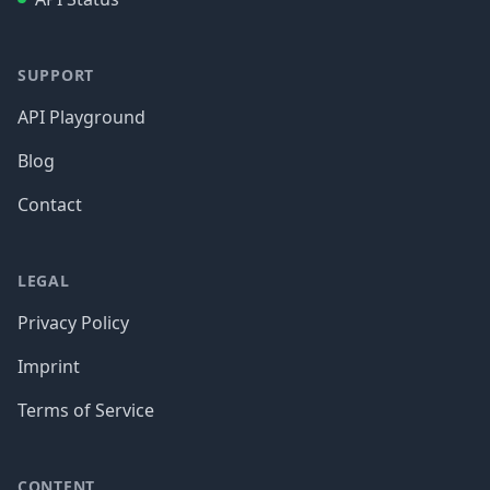
SUPPORT
API Playground
Blog
Contact
LEGAL
Privacy Policy
Imprint
Terms of Service
CONTENT