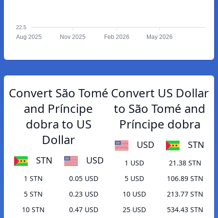
22.5
Aug 2025
Nov 2025
Feb 2026
May 2026
Convert São Tomé
Convert US Dollar
and Príncipe
to São Tomé and
dobra to US
Príncipe dobra
Dollar
USD
STN
STN
USD
1 USD
21.38 STN
1 STN
0.05 USD
5 USD
106.89 STN
5 STN
0.23 USD
10 USD
213.77 STN
10 STN
0.47 USD
25 USD
534.43 STN