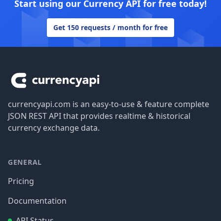
Start using our Currency API for free today!
Get 150 requests / month for free
Footer
currencyapi.com is an easy-to-use & feature complete
JSON REST API that provides realtime & historical
currency exchange data.
GENERAL
Pricing
Documentation
API Status