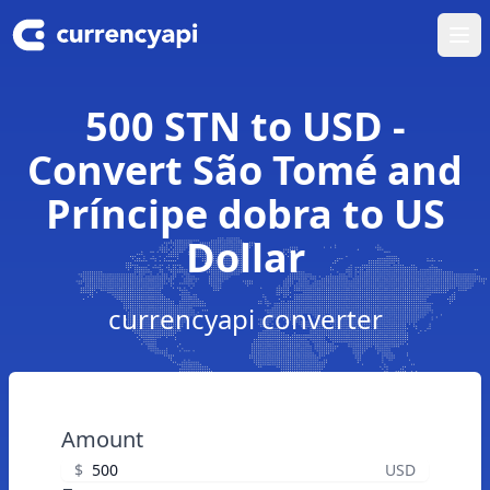
Ope
500 STN to USD -
Convert São Tomé and
Príncipe dobra to US
Dollar
currencyapi converter
Amount
$
USD