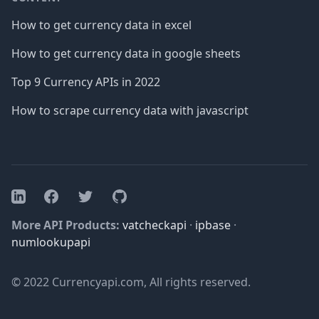
How to get currency data in excel
How to get currency data in google sheets
Top 9 Currency APIs in 2022
How to scrape currency data with javascript
Facebook
Twitter
GitHub
LinkedIn
More API Products:
vatcheckapi
·
ipbase
·
numlookupapi
© 2022 Currencyapi.com, All rights reserved.