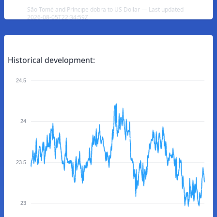
São Tomé and Príncipe dobra to US Dollar — Last updated
2026-08-05T22:34:59Z
Historical development:
24.5
24
23.5
23