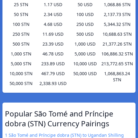
25 STN
1.17 USD
50 USD
1,068.86 STN
50 STN
2.34 USD
100 USD
2,137.73 STN
100 STN
4.68 USD
250 USD
5,344.32 STN
250 STN
11.69 USD
500 USD
10,688.63 STN
500 STN
23.39 USD
1,000 USD
21,377.26 STN
1,000 STN
46.78 USD
5,000 USD
106,886.32 STN
5,000 STN
233.89 USD
10,000 USD
213,772.65 STN
10,000 STN
467.79 USD
50,000 USD
1,068,863.24
STN
50,000 STN
2,338.93 USD
Popular São Tomé and Príncipe
dobra (STN) Currency Pairings
1 São Tomé and Príncipe dobra (STN) to Ugandan Shilling