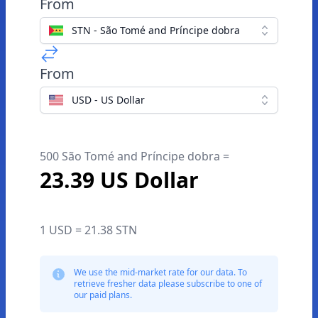
From
STN - São Tomé and Príncipe dobra
From
USD - US Dollar
500 São Tomé and Príncipe dobra =
23.39 US Dollar
1 USD = 21.38 STN
We use the mid-market rate for our data. To
retrieve fresher data please subscribe to one of
our paid plans.