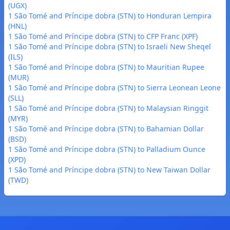
(UGX)
1 São Tomé and Príncipe dobra (STN) to Honduran Lempira
(HNL)
1 São Tomé and Príncipe dobra (STN) to CFP Franc (XPF)
1 São Tomé and Príncipe dobra (STN) to Israeli New Sheqel
(ILS)
1 São Tomé and Príncipe dobra (STN) to Mauritian Rupee
(MUR)
1 São Tomé and Príncipe dobra (STN) to Sierra Leonean Leone
(SLL)
1 São Tomé and Príncipe dobra (STN) to Malaysian Ringgit
(MYR)
1 São Tomé and Príncipe dobra (STN) to Bahamian Dollar
(BSD)
1 São Tomé and Príncipe dobra (STN) to Palladium Ounce
(XPD)
1 São Tomé and Príncipe dobra (STN) to New Taiwan Dollar
(TWD)