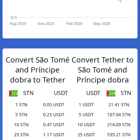
22.5
Aug 2025
Nov 2025
Feb 2026
May 2026
Convert São Tomé
Convert Tether to
and Príncipe
São Tomé and
dobra to Tether
Príncipe dobra
STN
USDT
USDT
STN
1 STN
0.05 USDT
1 USDT
21.41 STN
5 STN
0.23 USDT
5 USDT
107.04 STN
10 STN
0.47 USDT
10 USDT
214.09 STN
25 STN
1.17 USDT
25 USDT
535.21 STN