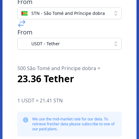
From
STN - São Tomé and Príncipe dobra
From
USDT - Tether
500 São Tomé and Príncipe dobra =
23.36 Tether
1 USDT = 21.41 STN
We use the mid-market rate for our data. To
retrieve fresher data please subscribe to one of
our paid plans.