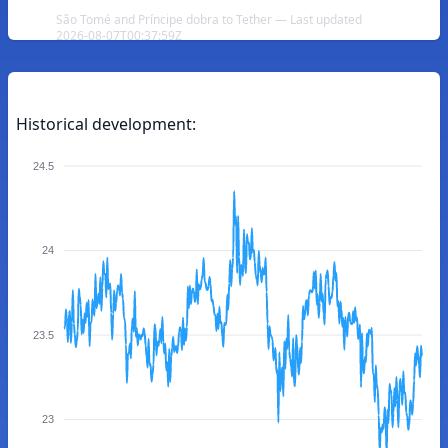
São Tomé and Príncipe dobra to Tether — Last updated
2026-08-07T00:37:59Z
Historical development:
24.5
24
23.5
23