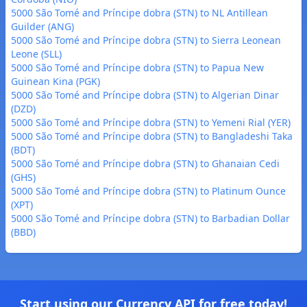
5000 São Tomé and Príncipe dobra (STN) to NL Antillean
Guilder (ANG)
5000 São Tomé and Príncipe dobra (STN) to Sierra Leonean
Leone (SLL)
5000 São Tomé and Príncipe dobra (STN) to Papua New
Guinean Kina (PGK)
5000 São Tomé and Príncipe dobra (STN) to Algerian Dinar
(DZD)
5000 São Tomé and Príncipe dobra (STN) to Yemeni Rial (YER)
5000 São Tomé and Príncipe dobra (STN) to Bangladeshi Taka
(BDT)
5000 São Tomé and Príncipe dobra (STN) to Ghanaian Cedi
(GHS)
5000 São Tomé and Príncipe dobra (STN) to Platinum Ounce
(XPT)
5000 São Tomé and Príncipe dobra (STN) to Barbadian Dollar
(BBD)
Start using our Currency API for free today!