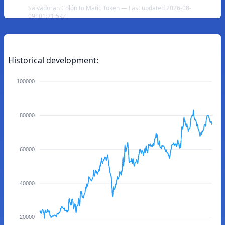
Salvadoran Colón to Matic Token — Last updated 2026-08-
09T01:21:59Z
Historical development:
100000
80000
60000
40000
20000