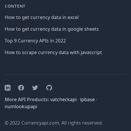
CONTENT
How to get currency data in excel
How to get currency data in google sheets
Top 9 Currency APIs in 2022
How to scrape currency data with javascript
Facebook
Twitter
GitHub
LinkedIn
More API Products:
vatcheckapi
·
ipbase
·
numlookupapi
© 2022 Currencyapi.com, All rights reserved.