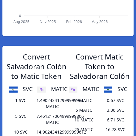
0
Aug 2025
Nov 2025
Feb 2026
May 2026
Convert
Convert Matic
Salvadoran Colón
Token to
to Matic Token
Salvadoran Colón
SVC
MATIC
MATIC
SVC
1 SVC
1.490243412999999961
1 MATIC
0.67 SVC
MATIC
5 MATIC
3.36 SVC
5 SVC
7.451217064999999806
10 MATIC
6.71 SVC
MATIC
25 MATIC
16.78 SVC
10 SVC
14.902434129999999612