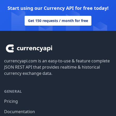
Start using our Currency API for free today!
Get 150 requests / month for free
Footer
currencyapi.com is an easy-to-use & feature complete
JSON REST API that provides realtime & historical
currency exchange data.
GENERAL
Pricing
Documentation