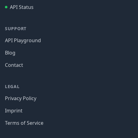
API Status
SUPPORT
API Playground
Blog
Contact
LEGAL
Privacy Policy
Imprint
Terms of Service