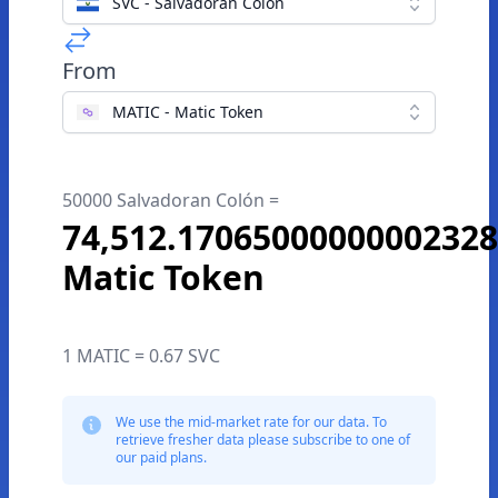
SVC - Salvadoran Colón
From
MATIC - Matic Token
50000 Salvadoran Colón =
74,512.1706500000000232
Matic Token
1 MATIC = 0.67 SVC
We use the mid-market rate for our data. To
retrieve fresher data please subscribe to one of
our paid plans.