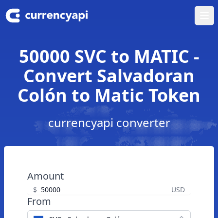
Ope
50000 SVC to MATIC -
Convert Salvadoran
Colón to Matic Token
currencyapi converter
Amount
$
USD
From