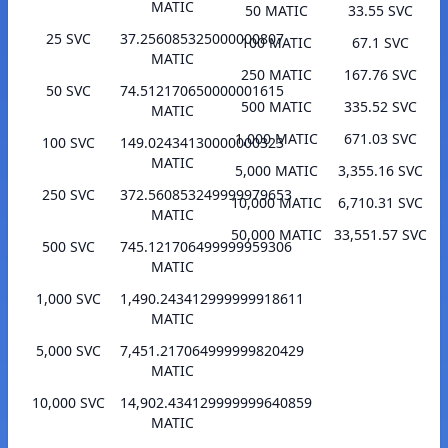
MATIC
50 MATIC
33.55 SVC
25 SVC
37.256085325000000807
100 MATIC
67.1 SVC
MATIC
250 MATIC
167.76 SVC
50 SVC
74.512170650000001615
500 MATIC
335.52 SVC
MATIC
1,000 MATIC
671.03 SVC
100 SVC
149.02434130000000323
MATIC
5,000 MATIC
3,355.16 SVC
250 SVC
372.560853249999979653
10,000 MATIC
6,710.31 SVC
MATIC
50,000 MATIC
33,551.57 SVC
500 SVC
745.121706499999959306
MATIC
1,000 SVC
1,490.243412999999918611
MATIC
5,000 SVC
7,451.217064999999820429
MATIC
10,000 SVC
14,902.434129999999640859
MATIC