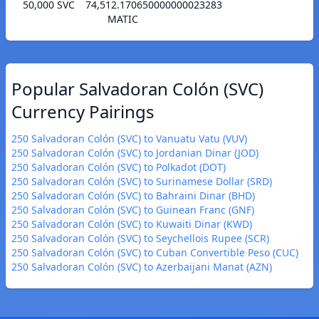
50,000 SVC
74,512.170650000000023283
MATIC
Popular Salvadoran Colón (SVC)
Currency Pairings
250 Salvadoran Colón (SVC) to Vanuatu Vatu (VUV)
250 Salvadoran Colón (SVC) to Jordanian Dinar (JOD)
250 Salvadoran Colón (SVC) to Polkadot (DOT)
250 Salvadoran Colón (SVC) to Surinamese Dollar (SRD)
250 Salvadoran Colón (SVC) to Bahraini Dinar (BHD)
250 Salvadoran Colón (SVC) to Guinean Franc (GNF)
250 Salvadoran Colón (SVC) to Kuwaiti Dinar (KWD)
250 Salvadoran Colón (SVC) to Seychellois Rupee (SCR)
250 Salvadoran Colón (SVC) to Cuban Convertible Peso (CUC)
250 Salvadoran Colón (SVC) to Azerbaijani Manat (AZN)