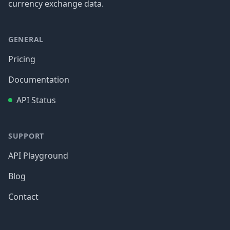
currency exchange data.
GENERAL
Pricing
Documentation
API Status
SUPPORT
API Playground
Blog
Contact