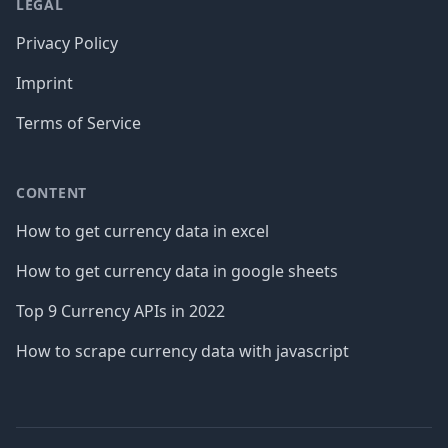
LEGAL
Privacy Policy
Imprint
Terms of Service
CONTENT
How to get currency data in excel
How to get currency data in google sheets
Top 9 Currency APIs in 2022
How to scrape currency data with javascript