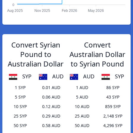
0
Aug 2025
Nov 2025
Feb 2026
May 2026
Convert Syrian
Convert
Pound to
Australian Dollar
Australian Dollar
to Syrian Pound
SYP
AUD
AUD
SYP
1 SYP
0.01 AUD
1 AUD
86 SYP
5 SYP
0.06 AUD
5 AUD
43 SYP
10 SYP
0.12 AUD
10 AUD
859 SYP
25 SYP
0.29 AUD
25 AUD
2,148 SYP
50 SYP
0.58 AUD
50 AUD
4,296 SYP