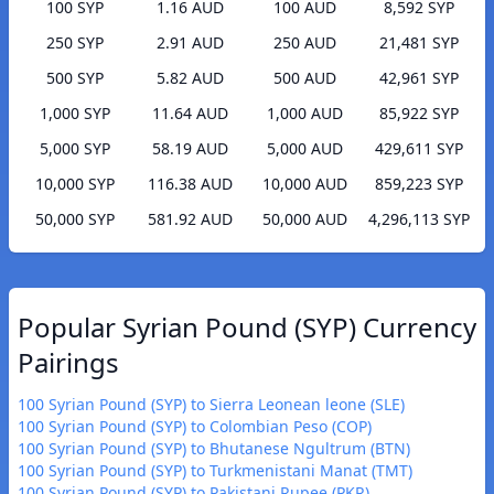
100 SYP
1.16 AUD
100 AUD
8,592 SYP
250 SYP
2.91 AUD
250 AUD
21,481 SYP
500 SYP
5.82 AUD
500 AUD
42,961 SYP
1,000 SYP
11.64 AUD
1,000 AUD
85,922 SYP
5,000 SYP
58.19 AUD
5,000 AUD
429,611 SYP
10,000 SYP
116.38 AUD
10,000 AUD
859,223 SYP
50,000 SYP
581.92 AUD
50,000 AUD
4,296,113 SYP
Popular Syrian Pound (SYP) Currency
Pairings
100 Syrian Pound (SYP) to Sierra Leonean leone (SLE)
100 Syrian Pound (SYP) to Colombian Peso (COP)
100 Syrian Pound (SYP) to Bhutanese Ngultrum (BTN)
100 Syrian Pound (SYP) to Turkmenistani Manat (TMT)
100 Syrian Pound (SYP) to Pakistani Rupee (PKR)