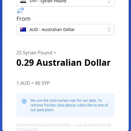
SYP - Syrian Pound
From
AUD - Australian Dollar
25 Syrian Pound =
0.29 Australian Dollar
1 AUD = 86 SYP
We use the mid-market rate for our data. To
retrieve fresher data please subscribe to one of
our paid plans.
Syrian Pound to Australian Dollar — Last updated 2026-08-
08T04:54:59Z