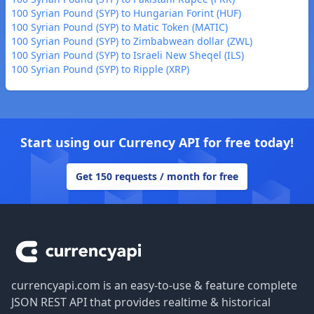
100 Syrian Pound (SYP) to Hungarian Forint (HUF)
100 Syrian Pound (SYP) to Matic Token (MATIC)
100 Syrian Pound (SYP) to Zimbabwean dollar (ZWL)
100 Syrian Pound (SYP) to Israeli New Sheqel (ILS)
100 Syrian Pound (SYP) to Ripple (XRP)
Start using our Currency API for free today!
Get 150 requests / month for free
Footer
currencyapi.com is an easy-to-use & feature complete
JSON REST API that provides realtime & historical