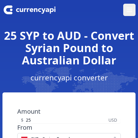
Ope
25 SYP to AUD - Convert
Syrian Pound to
Australian Dollar
currencyapi converter
Amount
$
USD
From