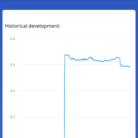
Historical development:
0.4
0.3
0.2
0.1