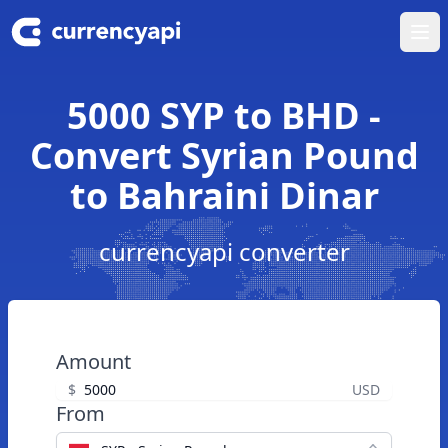
Ope
5000 SYP to BHD -
Convert Syrian Pound
to Bahraini Dinar
currencyapi converter
Amount
$
USD
From