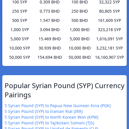
100 SYP
0.309 BHD
100 BHD
32,322 SYP
250 SYP
0.773 BHD
250 BHD
80,805 SYP
500 SYP
1.547 BHD
500 BHD
161,609 SYP
1,000 SYP
3.094 BHD
1,000 BHD
323,218 SYP
5,000 SYP
15.469 BHD
5,000 BHD
1,616,091 SYP
10,000 SYP
30.939 BHD
10,000 BHD
3,232,181 SYP
50,000 SYP
154.694 BHD
50,000 BHD
16,160,907 SYP
Popular Syrian Pound (SYP) Currency
Pairings
5 Syrian Pound (SYP) to Papua New Guinean Kina (PGK)
5 Syrian Pound (SYP) to Iranian Rial (IRR)
5 Syrian Pound (SYP) to North Korean Won (KPW)
5 Syrian Pound (SYP) to Tajikistani Somoni (TJS)
5 Syrian Pound (SYP) to Unidad de Fomento (CLF)