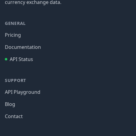
currency exchange data.
GENERAL
Pricing
Documentation
API Status
SUPPORT
API Playground
Blog
Contact