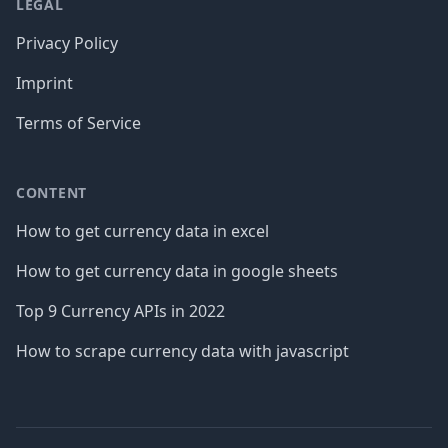
LEGAL
Privacy Policy
Imprint
Terms of Service
CONTENT
How to get currency data in excel
How to get currency data in google sheets
Top 9 Currency APIs in 2022
How to scrape currency data with javascript