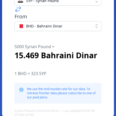
SYP - Syrian Pound
From
BHD - Bahraini Dinar
5000 Syrian Pound =
15.469 Bahraini Dinar
1 BHD = 323 SYP
We use the mid-market rate for our data. To
retrieve fresher data please subscribe to one of
our paid plans.
Syrian Pound to Bahraini Dinar — Last updated 2026-08-
07T09:16:59Z