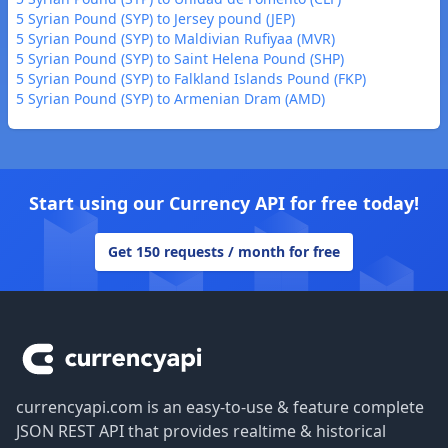
5 Syrian Pound (SYP) to Jersey pound (JEP)
5 Syrian Pound (SYP) to Maldivian Rufiyaa (MVR)
5 Syrian Pound (SYP) to Saint Helena Pound (SHP)
5 Syrian Pound (SYP) to Falkland Islands Pound (FKP)
5 Syrian Pound (SYP) to Armenian Dram (AMD)
Start using our Currency API for free today!
Get 150 requests / month for free
Footer
currencyapi.com is an easy-to-use & feature complete
JSON REST API that provides realtime & historical