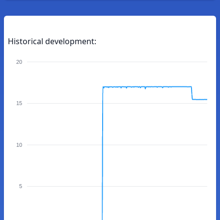
Historical development:
20
15
10
5