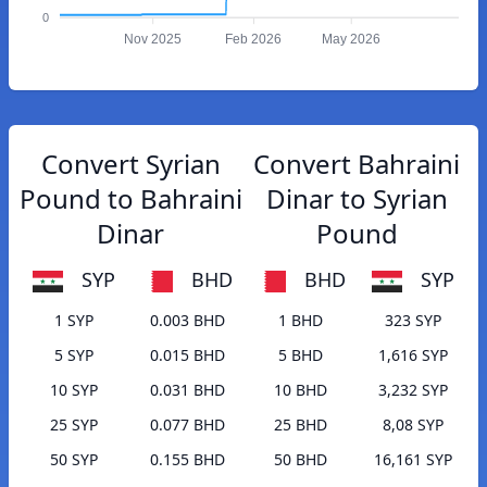
0
Nov 2025
Feb 2026
May 2026
Convert Syrian
Convert Bahraini
Pound to Bahraini
Dinar to Syrian
Dinar
Pound
SYP
BHD
BHD
SYP
1 SYP
0.003 BHD
1 BHD
323 SYP
5 SYP
0.015 BHD
5 BHD
1,616 SYP
10 SYP
0.031 BHD
10 BHD
3,232 SYP
25 SYP
0.077 BHD
25 BHD
8,08 SYP
50 SYP
0.155 BHD
50 BHD
16,161 SYP