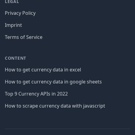
LEGAL
Privacy Policy
Imprint
Terms of Service
CONTENT
How to get currency data in excel
How to get currency data in google sheets
Top 9 Currency APIs in 2022
How to scrape currency data with javascript