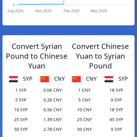
0
Aug 2025
Nov 2025
Feb 2026
May 2026
Convert Syrian
Convert Chinese
Pound to Chinese
Yuan to Syrian
Yuan
Pound
SYP
CNY
CNY
SYP
1 SYP
0.06 CNY
1 CNY
18 SYP
5 SYP
0.28 CNY
5 CNY
9 SYP
10 SYP
0.56 CNY
10 CNY
18 SYP
25 SYP
1.39 CNY
25 CNY
45 SYP
50 SYP
2.78 CNY
50 CNY
9 SYP