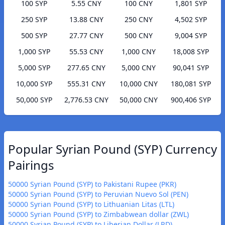
100 SYP
5.55 CNY
100 CNY
1,801 SYP
250 SYP
13.88 CNY
250 CNY
4,502 SYP
500 SYP
27.77 CNY
500 CNY
9,004 SYP
1,000 SYP
55.53 CNY
1,000 CNY
18,008 SYP
5,000 SYP
277.65 CNY
5,000 CNY
90,041 SYP
10,000 SYP
555.31 CNY
10,000 CNY
180,081 SYP
50,000 SYP
2,776.53 CNY
50,000 CNY
900,406 SYP
Popular Syrian Pound (SYP) Currency
Pairings
50000 Syrian Pound (SYP) to Pakistani Rupee (PKR)
50000 Syrian Pound (SYP) to Peruvian Nuevo Sol (PEN)
50000 Syrian Pound (SYP) to Lithuanian Litas (LTL)
50000 Syrian Pound (SYP) to Zimbabwean dollar (ZWL)
50000 Syrian Pound (SYP) to Liberian Dollar (LRD)