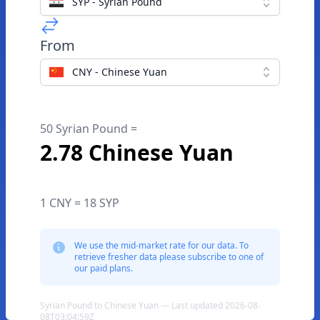
SYP - Syrian Pound
From
CNY - Chinese Yuan
50 Syrian Pound =
2.78 Chinese Yuan
1 CNY = 18 SYP
We use the mid-market rate for our data. To
retrieve fresher data please subscribe to one of
our paid plans.
Syrian Pound to Chinese Yuan — Last updated 2026-08-
08T03:04:59Z