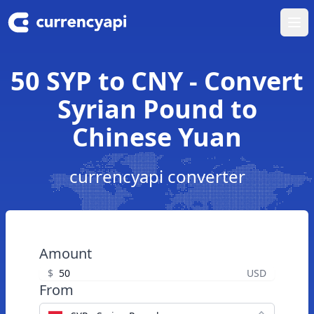
Ope
50 SYP to CNY - Convert
Syrian Pound to
Chinese Yuan
currencyapi converter
Amount
$
USD
From