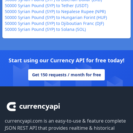
50000 Syrian Pound (SYP) to Tether (USDT)
50000 Syrian Pound (SYP) to Nepalese Rupee (NPR)
50000 Syrian Pound (SYP) to Hungarian Forint (HUF)
50000 Syrian Pound (SYP) to Djiboutian Franc (DJF)
50000 Syrian Pound (SYP) to Solana (SOL)
Start using our Currency API for free today!
Get 150 requests / month for free
Footer
currencyapi.com is an easy-to-use & feature complete
JSON REST API that provides realtime & historical