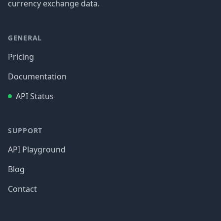
currency exchange data.
GENERAL
Pricing
Documentation
API Status
SUPPORT
API Playground
Blog
Contact