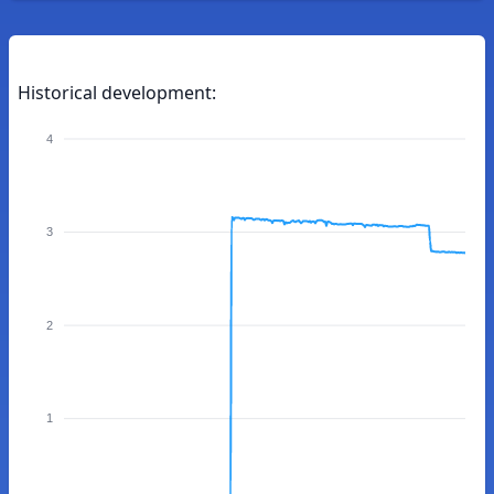
Historical development:
4
3
2
1