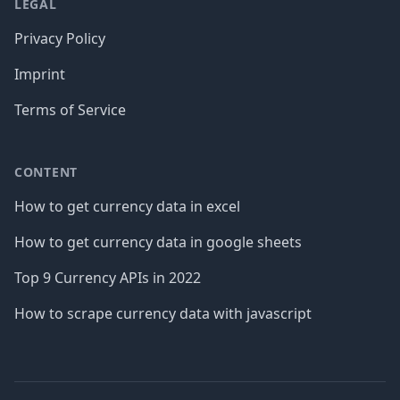
LEGAL
Privacy Policy
Imprint
Terms of Service
CONTENT
How to get currency data in excel
How to get currency data in google sheets
Top 9 Currency APIs in 2022
How to scrape currency data with javascript