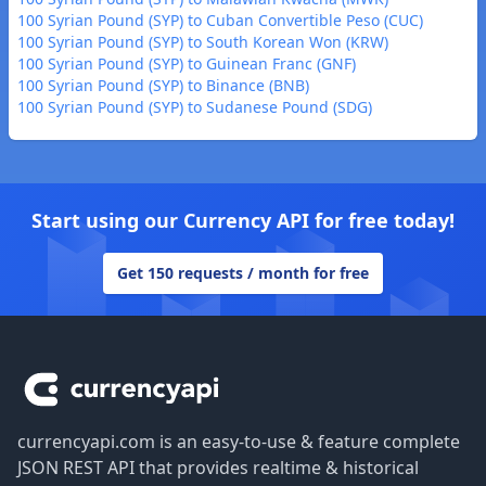
100 Syrian Pound (SYP) to Cuban Convertible Peso (CUC)
100 Syrian Pound (SYP) to South Korean Won (KRW)
100 Syrian Pound (SYP) to Guinean Franc (GNF)
100 Syrian Pound (SYP) to Binance (BNB)
100 Syrian Pound (SYP) to Sudanese Pound (SDG)
Start using our Currency API for free today!
Get 150 requests / month for free
Footer
currencyapi.com is an easy-to-use & feature complete
JSON REST API that provides realtime & historical