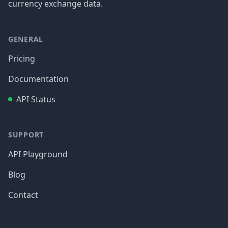
currency exchange data.
GENERAL
Pricing
Documentation
API Status
SUPPORT
API Playground
Blog
Contact