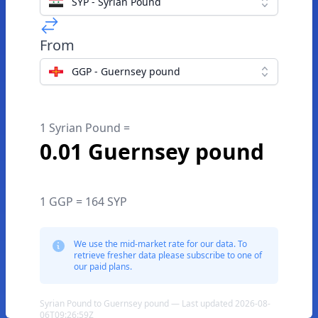
SYP - Syrian Pound
From
GGP - Guernsey pound
1 Syrian Pound =
0.01 Guernsey pound
1 GGP = 164 SYP
We use the mid-market rate for our data. To
retrieve fresher data please subscribe to one of
our paid plans.
Syrian Pound to Guernsey pound — Last updated 2026-08-
06T09:26:59Z