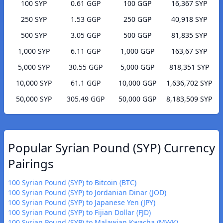
100 SYP
0.61 GGP
100 GGP
16,367 SYP
250 SYP
1.53 GGP
250 GGP
40,918 SYP
500 SYP
3.05 GGP
500 GGP
81,835 SYP
1,000 SYP
6.11 GGP
1,000 GGP
163,67 SYP
5,000 SYP
30.55 GGP
5,000 GGP
818,351 SYP
10,000 SYP
61.1 GGP
10,000 GGP
1,636,702 SYP
50,000 SYP
305.49 GGP
50,000 GGP
8,183,509 SYP
Popular Syrian Pound (SYP) Currency
Pairings
100 Syrian Pound (SYP) to Bitcoin (BTC)
100 Syrian Pound (SYP) to Jordanian Dinar (JOD)
100 Syrian Pound (SYP) to Japanese Yen (JPY)
100 Syrian Pound (SYP) to Fijian Dollar (FJD)
100 Syrian Pound (SYP) to Malawian Kwacha (MWK)