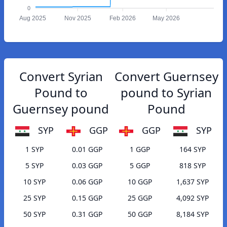
0
Aug 2025
Nov 2025
Feb 2026
May 2026
Convert Syrian
Convert Guernsey
Pound to
pound to Syrian
Guernsey pound
Pound
SYP
GGP
GGP
SYP
1 SYP
0.01 GGP
1 GGP
164 SYP
5 SYP
0.03 GGP
5 GGP
818 SYP
10 SYP
0.06 GGP
10 GGP
1,637 SYP
25 SYP
0.15 GGP
25 GGP
4,092 SYP
50 SYP
0.31 GGP
50 GGP
8,184 SYP