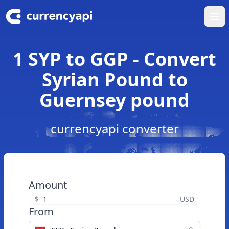
Ope
1 SYP to GGP - Convert
Syrian Pound to
Guernsey pound
currencyapi converter
Amount
$
USD
From