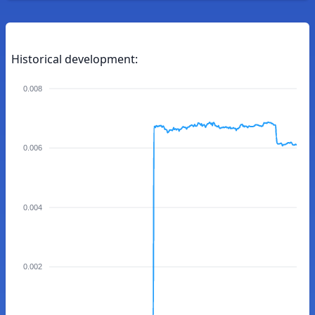
Historical development:
0.008
0.006
0.004
0.002