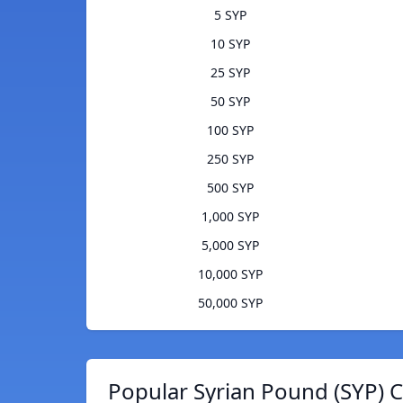
5 SYP
10 SYP
25 SYP
50 SYP
100 SYP
250 SYP
500 SYP
1,000 SYP
5,000 SYP
10,000 SYP
50,000 SYP
Popular Syrian Pound (SYP) C