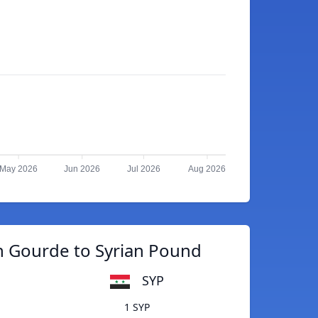
May 2026
Jun 2026
Jul 2026
Aug 2026
n Gourde to Syrian Pound
SYP
1 SYP