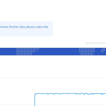
etrieve fresher data please subscribe
Syrian Pound to