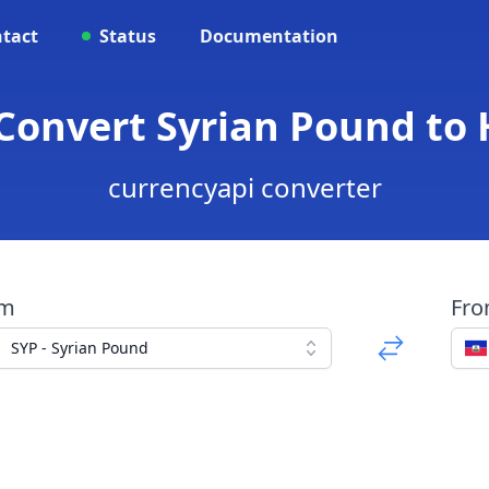
tact
Status
Documentation
 Convert Syrian Pound to
currencyapi converter
om
Fr
SYP - Syrian Pound