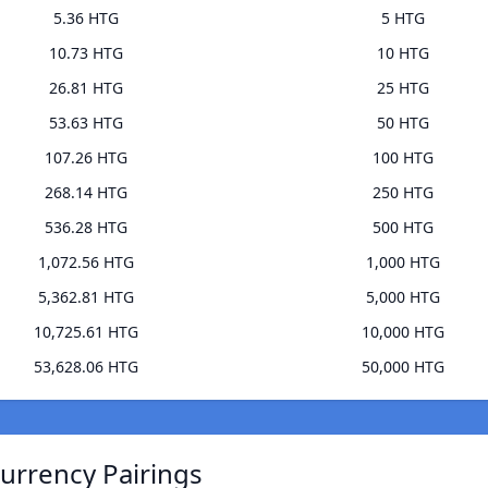
5.36 HTG
5 HTG
10.73 HTG
10 HTG
26.81 HTG
25 HTG
53.63 HTG
50 HTG
107.26 HTG
100 HTG
268.14 HTG
250 HTG
536.28 HTG
500 HTG
1,072.56 HTG
1,000 HTG
5,362.81 HTG
5,000 HTG
10,725.61 HTG
10,000 HTG
53,628.06 HTG
50,000 HTG
urrency Pairings