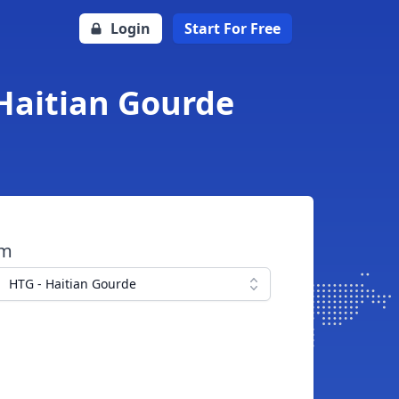
Login
Start For Free
 Haitian Gourde
om
HTG - Haitian Gourde