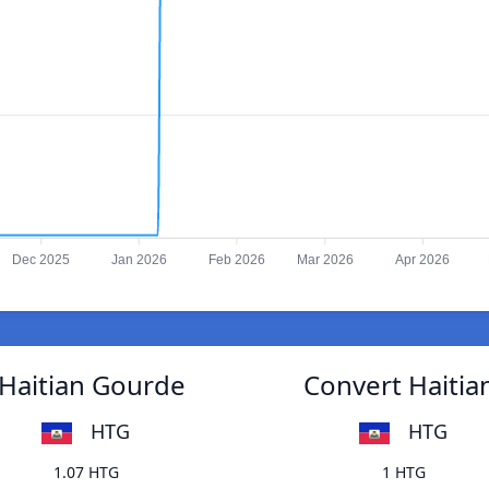
Dec 2025
Jan 2026
Feb 2026
Mar 2026
Apr 2026
 Haitian Gourde
Convert Haitia
HTG
HTG
1.07 HTG
1 HTG