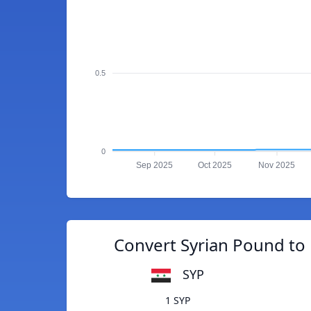
0.5
0
Sep 2025
Oct 2025
Nov 2025
Convert Syrian Pound to
SYP
1 SYP