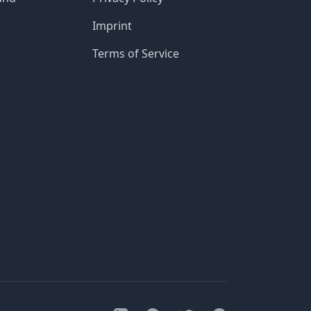
Imprint
Terms of Service