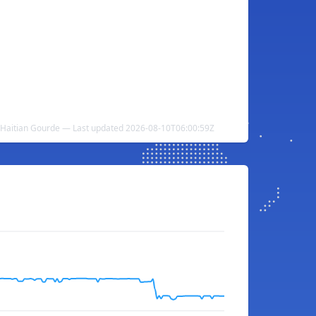
 Haitian Gourde — Last updated 2026-08-10T06:00:59Z