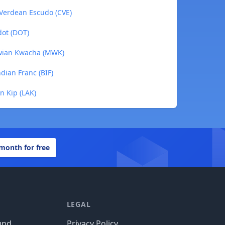
 Verdean Escudo (CVE)
dot (DOT)
awian Kwacha (MWK)
dian Franc (BIF)
n Kip (LAK)
 month for free
LEGAL
und
Privacy Policy