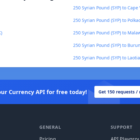
250 Syrian Pound (SYP) to Cape
250 Syrian Pound (SYP) to Polka
)
250 Syrian Pound (SYP) to Mal
250 Syrian Pound (SYP) to Burun
250 Syrian Pound (SYP) to Laotia
our Currency API for free today!
Get 150 requests /
GENERAL
SUPPORT
Pricing
API Playgro