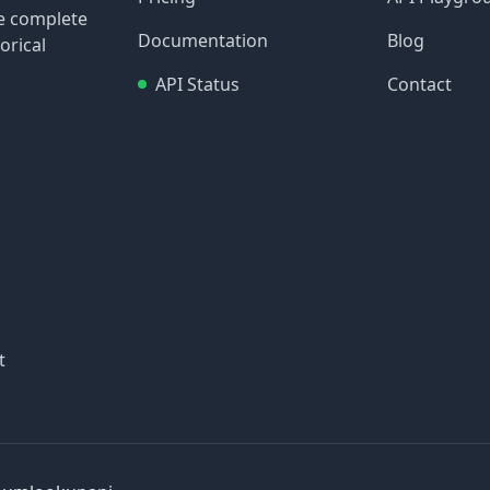
re complete
Documentation
Blog
orical
API Status
Contact
t