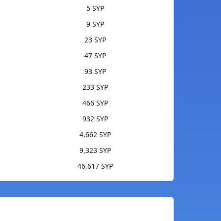
5 SYP
9 SYP
23 SYP
47 SYP
93 SYP
233 SYP
466 SYP
932 SYP
4,662 SYP
9,323 SYP
46,617 SYP