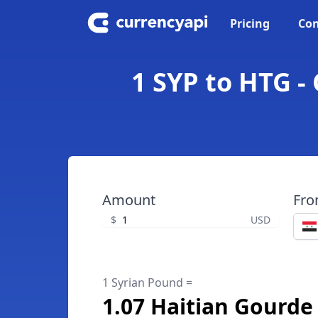
Pricing
Con
1 SYP to HTG -
Amount
Fr
$
USD
1 Syrian Pound =
1.07 Haitian Gourde