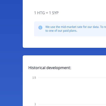
1 HTG = 1 SYP
We use the mid-market rate for our data. To r
to one of our paid plans.
Historical development:
1.5
1