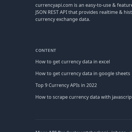
currencyapi.com is an easy-to-use & featu
JSON REST API that provides realtime & hist
currency exchange data.
CONTENT
How to get currency data in excel
How to get currency data in google sheets
Top 9 Currency APIs in 2022
How to scrape currency data with javascrip