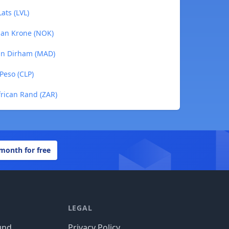
ats (LVL)
ian Krone (NOK)
can Dirham (MAD)
Peso (CLP)
frican Rand (ZAR)
 month for free
LEGAL
und
Privacy Policy