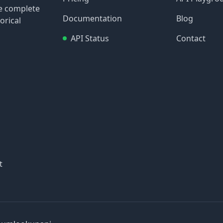
re complete
Documentation
Blog
orical
API Status
Contact
t