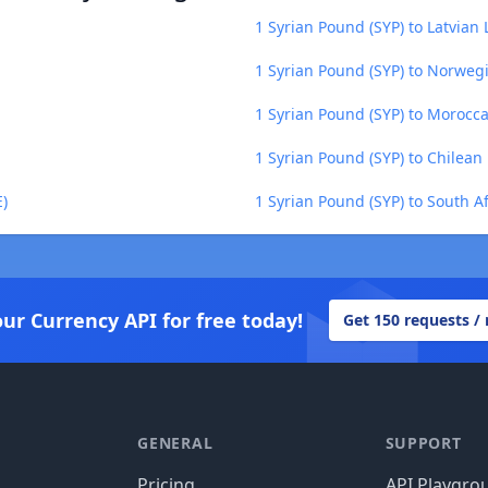
1 Syrian Pound (SYP) to Latvian L
1 Syrian Pound (SYP) to Norweg
1 Syrian Pound (SYP) to Moroc
1 Syrian Pound (SYP) to Chilean 
E)
1 Syrian Pound (SYP) to South A
our Currency API for free today!
Get 150 requests /
GENERAL
SUPPORT
Pricing
API Playgro