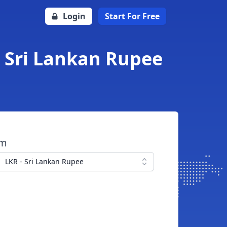
Login
Start For Free
o Sri Lankan Rupee
om
LKR - Sri Lankan Rupee