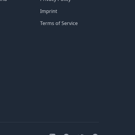
Imprint
Terms of Service