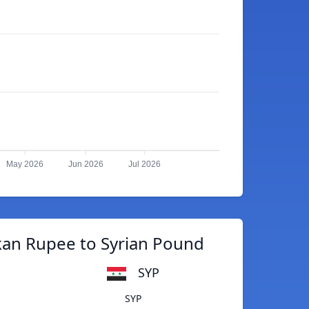
May 2026
Jun 2026
Jul 2026
kan Rupee to Syrian Pound
SYP
SYP