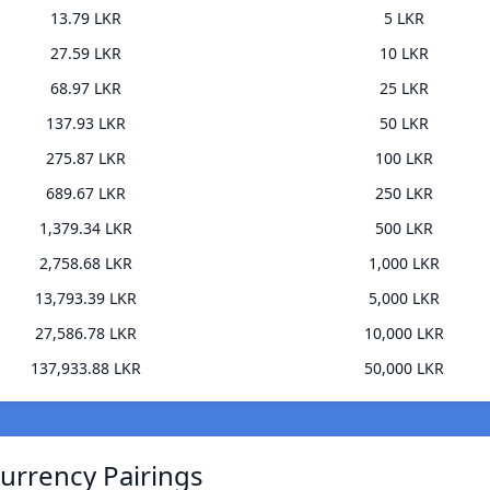
13.79 LKR
5 LKR
27.59 LKR
10 LKR
68.97 LKR
25 LKR
137.93 LKR
50 LKR
275.87 LKR
100 LKR
689.67 LKR
250 LKR
1,379.34 LKR
500 LKR
2,758.68 LKR
1,000 LKR
13,793.39 LKR
5,000 LKR
27,586.78 LKR
10,000 LKR
137,933.88 LKR
50,000 LKR
urrency Pairings