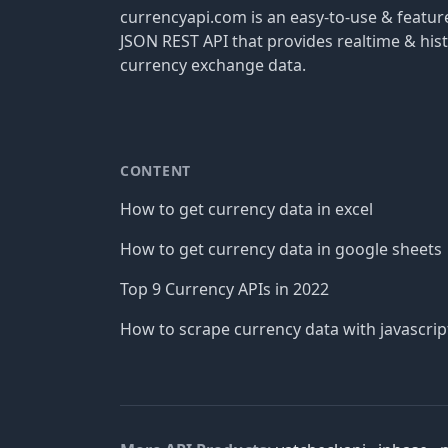
currencyapi.com is an easy-to-use & featu
JSON REST API that provides realtime & hist
currency exchange data.
CONTENT
How to get currency data in excel
How to get currency data in google sheets
Top 9 Currency APIs in 2022
How to scrape currency data with javascrip