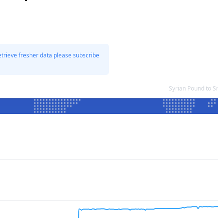
etrieve fresher data please subscribe
Syrian Pound to 