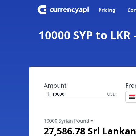
Pricing
Con
10000 SYP to LKR 
Amount
Fr
$
USD
10000 Syrian Pound =
27,586.78 Sri Lanka