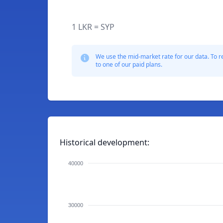
1 LKR = SYP
We use the mid-market rate for our data. To r
to one of our paid plans.
Historical development:
40000
30000