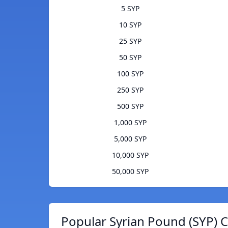
5 SYP
10 SYP
25 SYP
50 SYP
100 SYP
250 SYP
500 SYP
1,000 SYP
5,000 SYP
10,000 SYP
50,000 SYP
Popular Syrian Pound (SYP) C