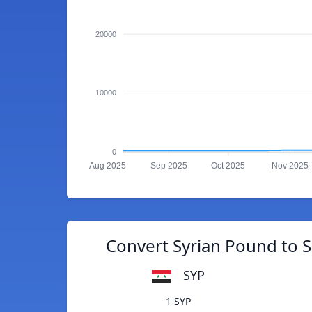
20000
10000
0
Aug 2025
Sep 2025
Oct 2025
Nov 2025
Convert Syrian Pound to 
SYP
1 SYP