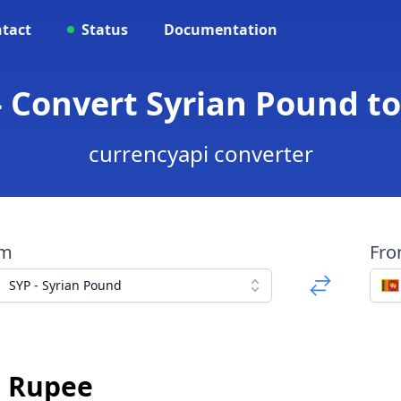
tact
Status
Documentation
- Convert Syrian Pound t
currencyapi converter
om
Fr
SYP - Syrian Pound
n Rupee