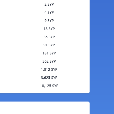
2 SYP
4 SYP
9 SYP
18 SYP
36 SYP
91 SYP
181 SYP
362 SYP
1,812 SYP
3,625 SYP
18,125 SYP