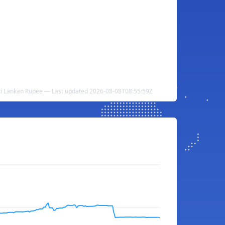
Sri Lankan Rupee — Last updated 2026-08-08T08:55:59Z