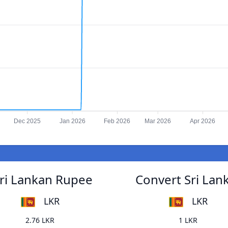
Dec 2025
Jan 2026
Feb 2026
Mar 2026
Apr 2026
Sri Lankan Rupee
Convert Sri Lan
LKR
LKR
2.76 LKR
1 LKR