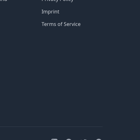
Imprint
Terms of Service