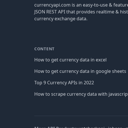
currencyapi.com is an easy-to-use & featu
JSON REST API that provides realtime & hist
currency exchange data.
CONTENT
How to get currency data in excel
How to get currency data in google sheets
Top 9 Currency APIs in 2022
How to scrape currency data with javascrip