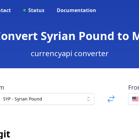
tact
Status
Documentation
Convert Syrian Pound to 
currencyapi converter
om
Fr
SYP - Syrian Pound
git