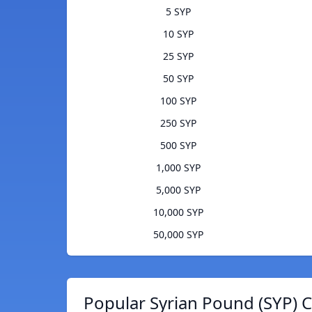
5 SYP
10 SYP
25 SYP
50 SYP
100 SYP
250 SYP
500 SYP
1,000 SYP
5,000 SYP
10,000 SYP
50,000 SYP
Popular Syrian Pound (SYP) C