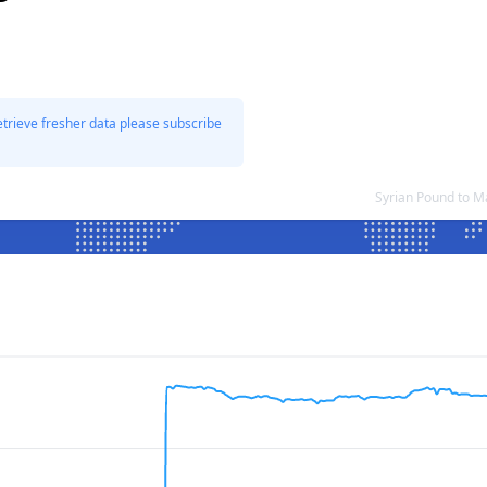
etrieve fresher data please subscribe
Syrian Pound to M