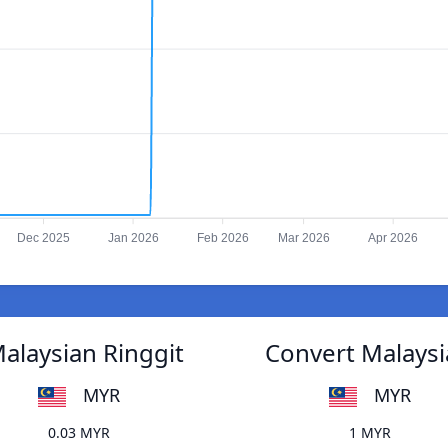
Dec 2025
Jan 2026
Feb 2026
Mar 2026
Apr 2026
alaysian Ringgit
Convert Malaysi
MYR
MYR
0.03 MYR
1 MYR