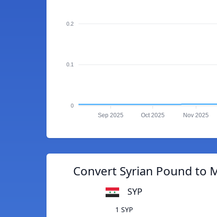
0.2
0.1
0
Sep 2025
Oct 2025
Nov 2025
Convert Syrian Pound to M
SYP
1 SYP