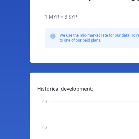
1 MYR = 3 SYP
We use the mid-market rate for our data. To r
to one of our paid plans.
Historical development:
0.4
0.3