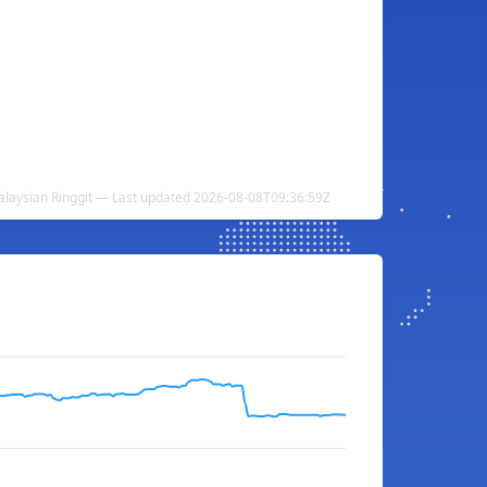
alaysian Ringgit — Last updated 2026-08-08T09:36:59Z