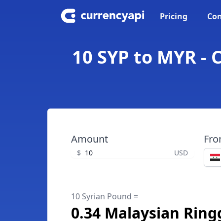
Pricing
Con
10 SYP to MYR - 
Amount
Fr
$
USD
10 Syrian Pound =
0.34 Malaysian Ring