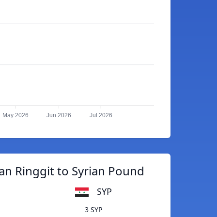
May 2026
Jun 2026
Jul 2026
an Ringgit to Syrian Pound
SYP
3 SYP