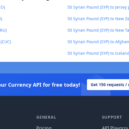
IO)
50 Syrian Pound (SYP) to Jersey 
N)
50 Syrian Pound (SYP) to New Z
MRU)
50 Syrian Pound (SYP) to New T
 (CUC)
50 Syrian Pound (SYP) to Afgha
50 Syrian Pound (SYP) to Iceland
our Currency API for free today!
Get 150 requests /
GENERAL
SUPPORT
Pricing
API Playgro