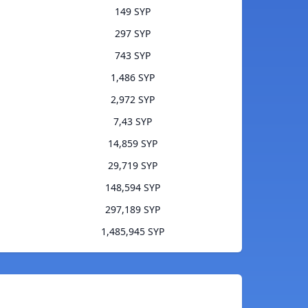
149 SYP
297 SYP
743 SYP
1,486 SYP
2,972 SYP
7,43 SYP
14,859 SYP
29,719 SYP
148,594 SYP
297,189 SYP
1,485,945 SYP