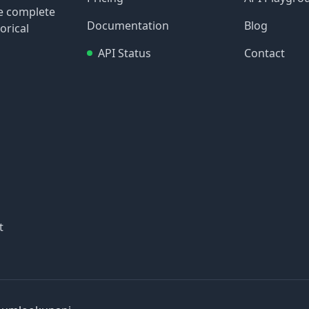
re complete
Documentation
Blog
orical
API Status
Contact
t