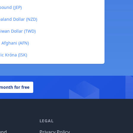
pound (JEP)
ealand Dollar (NZD)
aiwan Dollar (TWD)
n Afghani (AFN)
ic Króna (ISK)
 month for free
LEGAL
und
Privacy Policy