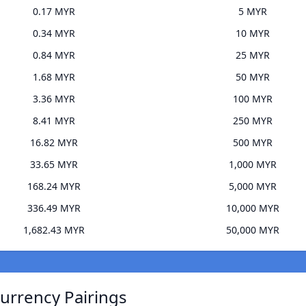
0.17 MYR
5 MYR
0.34 MYR
10 MYR
0.84 MYR
25 MYR
1.68 MYR
50 MYR
3.36 MYR
100 MYR
8.41 MYR
250 MYR
16.82 MYR
500 MYR
33.65 MYR
1,000 MYR
168.24 MYR
5,000 MYR
336.49 MYR
10,000 MYR
1,682.43 MYR
50,000 MYR
urrency Pairings