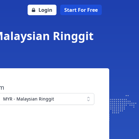
Login
Start For Free
Malaysian Ringgit
om
MYR - Malaysian Ringgit