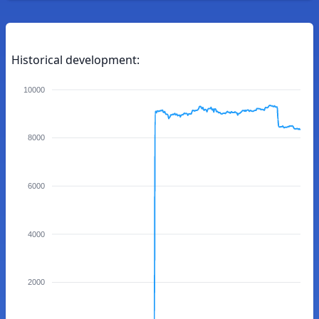
Historical development:
10000
8000
6000
4000
2000