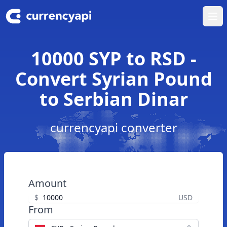
Ope
10000 SYP to RSD -
Convert Syrian Pound
to Serbian Dinar
currencyapi converter
Amount
$
USD
From