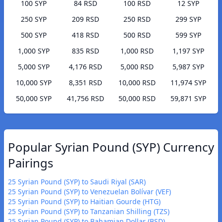
100 SYP
84 RSD
100 RSD
12 SYP
250 SYP
209 RSD
250 RSD
299 SYP
500 SYP
418 RSD
500 RSD
599 SYP
1,000 SYP
835 RSD
1,000 RSD
1,197 SYP
5,000 SYP
4,176 RSD
5,000 RSD
5,987 SYP
10,000 SYP
8,351 RSD
10,000 RSD
11,974 SYP
50,000 SYP
41,756 RSD
50,000 RSD
59,871 SYP
Popular Syrian Pound (SYP) Currency
Pairings
25 Syrian Pound (SYP) to Saudi Riyal (SAR)
25 Syrian Pound (SYP) to Venezuelan Bolívar (VEF)
25 Syrian Pound (SYP) to Haitian Gourde (HTG)
25 Syrian Pound (SYP) to Tanzanian Shilling (TZS)
25 Syrian Pound (SYP) to Bahamian Dollar (BSD)