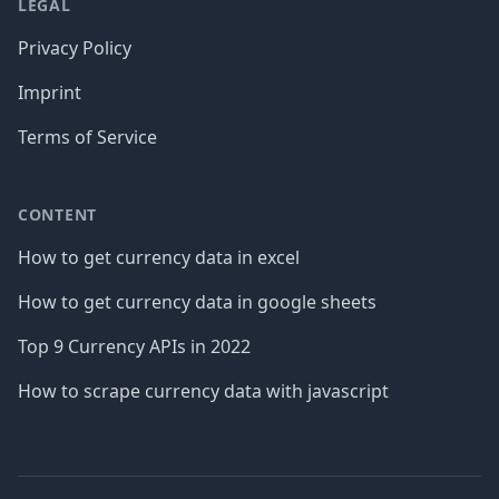
LEGAL
Privacy Policy
Imprint
Terms of Service
CONTENT
How to get currency data in excel
How to get currency data in google sheets
Top 9 Currency APIs in 2022
How to scrape currency data with javascript