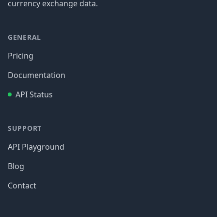
currency exchange data.
GENERAL
Pricing
Documentation
API Status
SUPPORT
API Playground
Blog
Contact