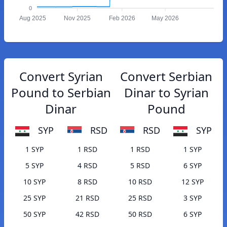
0
Aug 2025
Nov 2025
Feb 2026
May 2026
Convert Syrian
Convert Serbian
Pound to Serbian
Dinar to Syrian
Dinar
Pound
SYP
RSD
RSD
SYP
1 SYP
1 RSD
1 RSD
1 SYP
5 SYP
4 RSD
5 RSD
6 SYP
10 SYP
8 RSD
10 RSD
12 SYP
25 SYP
21 RSD
25 RSD
3 SYP
50 SYP
42 RSD
50 RSD
6 SYP