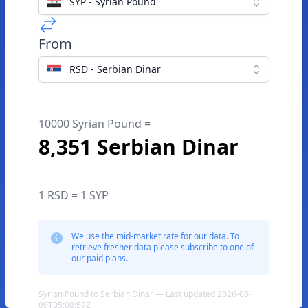
SYP - Syrian Pound
From
RSD - Serbian Dinar
10000 Syrian Pound =
8,351 Serbian Dinar
1 RSD = 1 SYP
We use the mid-market rate for our data. To
retrieve fresher data please subscribe to one of
our paid plans.
Syrian Pound to Serbian Dinar — Last updated 2026-08-
09T05:08:59Z