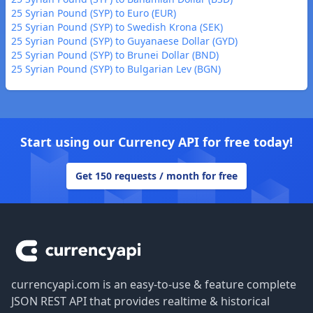
25 Syrian Pound (SYP) to Euro (EUR)
25 Syrian Pound (SYP) to Swedish Krona (SEK)
25 Syrian Pound (SYP) to Guyanaese Dollar (GYD)
25 Syrian Pound (SYP) to Brunei Dollar (BND)
25 Syrian Pound (SYP) to Bulgarian Lev (BGN)
Start using our Currency API for free today!
Get 150 requests / month for free
Footer
currencyapi.com is an easy-to-use & feature complete
JSON REST API that provides realtime & historical