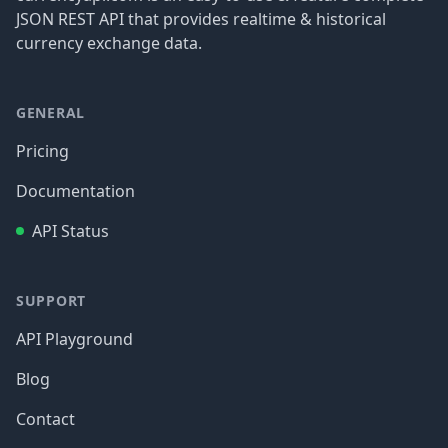
JSON REST API that provides realtime & historical
currency exchange data.
GENERAL
Pricing
Documentation
API Status
SUPPORT
API Playground
Blog
Contact