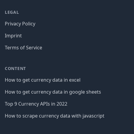
LEGAL
Privacy Policy
Imprint
Terms of Service
CONTENT
How to get currency data in excel
How to get currency data in google sheets
Top 9 Currency APIs in 2022
How to scrape currency data with javascript