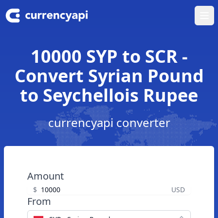
Ope
10000 SYP to SCR -
Convert Syrian Pound
to Seychellois Rupee
currencyapi converter
Amount
$
USD
From