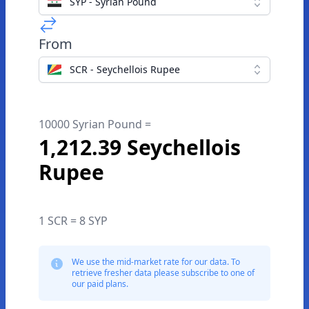
SYP - Syrian Pound
From
SCR - Seychellois Rupee
10000 Syrian Pound =
1,212.39 Seychellois
Rupee
1 SCR = 8 SYP
We use the mid-market rate for our data. To
retrieve fresher data please subscribe to one of
our paid plans.