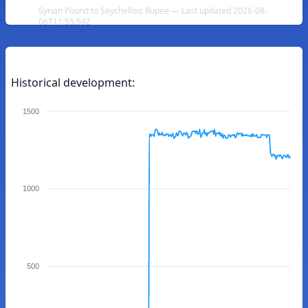
Syrian Pound to Seychellois Rupee — Last updated 2026-08-
06T11:55:59Z
Historical development:
1500
1000
500