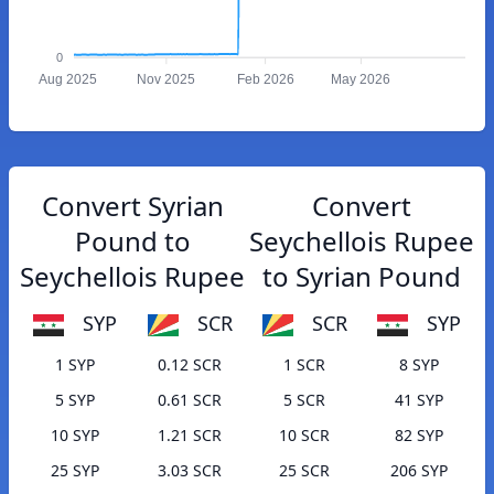
0
Aug 2025
Nov 2025
Feb 2026
May 2026
Convert Syrian
Convert
Pound to
Seychellois Rupee
Seychellois Rupee
to Syrian Pound
SYP
SCR
SCR
SYP
1 SYP
0.12 SCR
1 SCR
8 SYP
5 SYP
0.61 SCR
5 SCR
41 SYP
10 SYP
1.21 SCR
10 SCR
82 SYP
25 SYP
3.03 SCR
25 SCR
206 SYP