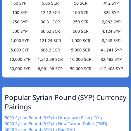
50 SYP
6.06 SCR
50 SCR
412 SYP
100 SYP
12.12 SCR
100 SCR
825 SYP
250 SYP
30.31 SCR
250 SCR
2,062 SYP
500 SYP
60.62 SCR
500 SCR
4,124 SYP
1,000 SYP
121.24 SCR
1,000 SCR
8,248 SYP
5,000 SYP
606.2 SCR
5,000 SCR
41,241 SYP
10,000 SYP
1,212.39 SCR
10,000 SCR
82,482 SYP
50,000 SYP
6,061.96 SCR
50,000 SCR
412,408 SYP
Popular Syrian Pound (SYP) Currency
Pairings
5000 Syrian Pound (SYP) to Uruguayan Peso (UYU)
5000 Syrian Pound (SYP) to New Taiwan Dollar (TWD)
5000 Syrian Pound (SYP) to Dai (DAI)