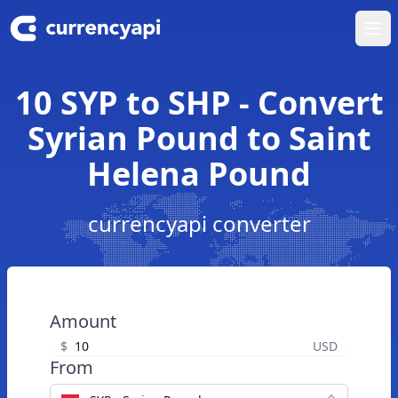
Ope
10 SYP to SHP - Convert
Syrian Pound to Saint
Helena Pound
currencyapi converter
Amount
$
USD
From