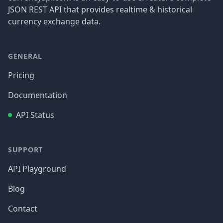
JSON REST API that provides realtime & historical
currency exchange data.
GENERAL
Pricing
Documentation
API Status
SUPPORT
API Playground
Blog
Contact