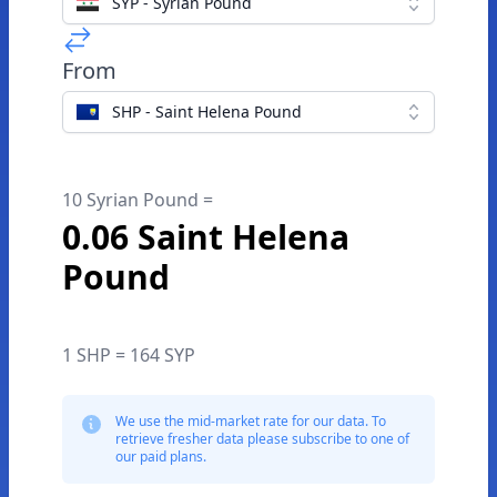
SYP - Syrian Pound
From
SHP - Saint Helena Pound
10 Syrian Pound =
0.06 Saint Helena
Pound
1 SHP = 164 SYP
We use the mid-market rate for our data. To
retrieve fresher data please subscribe to one of
our paid plans.