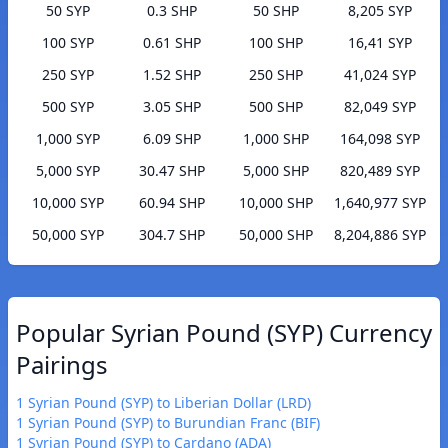
50 SYP
0.3 SHP
50 SHP
8,205 SYP
100 SYP
0.61 SHP
100 SHP
16,41 SYP
250 SYP
1.52 SHP
250 SHP
41,024 SYP
500 SYP
3.05 SHP
500 SHP
82,049 SYP
1,000 SYP
6.09 SHP
1,000 SHP
164,098 SYP
5,000 SYP
30.47 SHP
5,000 SHP
820,489 SYP
10,000 SYP
60.94 SHP
10,000 SHP
1,640,977 SYP
50,000 SYP
304.7 SHP
50,000 SHP
8,204,886 SYP
Popular Syrian Pound (SYP) Currency
Pairings
1 Syrian Pound (SYP) to Liberian Dollar (LRD)
1 Syrian Pound (SYP) to Burundian Franc (BIF)
1 Syrian Pound (SYP) to Cardano (ADA)