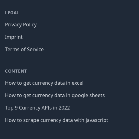
LEGAL
Privacy Policy
Imprint
Terms of Service
CONTENT
How to get currency data in excel
How to get currency data in google sheets
Top 9 Currency APIs in 2022
How to scrape currency data with javascript