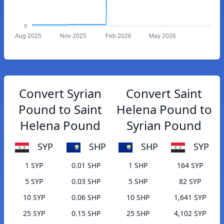
0
Aug 2025
Nov 2025
Feb 2026
May 2026
Convert Syrian
Convert Saint
Pound to Saint
Helena Pound to
Helena Pound
Syrian Pound
SYP
SHP
SHP
SYP
1 SYP
0.01 SHP
1 SHP
164 SYP
5 SYP
0.03 SHP
5 SHP
82 SYP
10 SYP
0.06 SHP
10 SHP
1,641 SYP
25 SYP
0.15 SHP
25 SHP
4,102 SYP