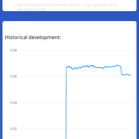
Syrian Pound to Saint Helena Pound — Last updated 2026-
08-08T02:30:59Z
Historical development:
0.08
0.06
0.04
0.02