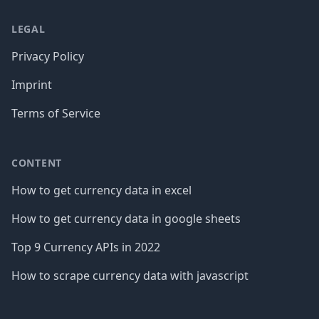
LEGAL
Privacy Policy
Imprint
Terms of Service
CONTENT
How to get currency data in excel
How to get currency data in google sheets
Top 9 Currency APIs in 2022
How to scrape currency data with javascript