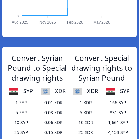
0
Aug 2025
Nov 2025
Feb 2026
May 2026
Convert Syrian
Convert Special
Pound to Special
drawing rights to
drawing rights
Syrian Pound
SYP
XDR
XDR
SYP
1 SYP
0.01 XDR
1 XDR
166 SYP
5 SYP
0.03 XDR
5 XDR
831 SYP
10 SYP
0.06 XDR
10 XDR
1,661 SYP
25 SYP
0.15 XDR
25 XDR
4,153 SYP