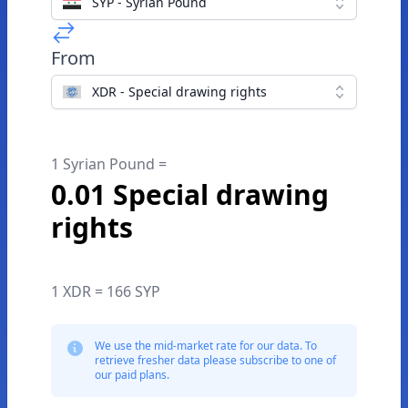
SYP - Syrian Pound
From
XDR - Special drawing rights
1 Syrian Pound =
0.01 Special drawing
rights
1 XDR = 166 SYP
We use the mid-market rate for our data. To
retrieve fresher data please subscribe to one of
our paid plans.