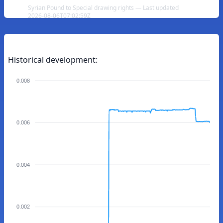
Syrian Pound to Special drawing rights — Last updated
2026-08-06T07:02:59Z
Historical development:
0.008
0.006
0.004
0.002