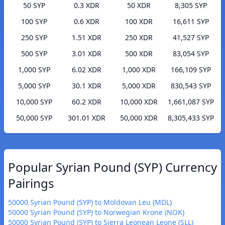
50 SYP
0.3 XDR
50 XDR
8,305 SYP
100 SYP
0.6 XDR
100 XDR
16,611 SYP
250 SYP
1.51 XDR
250 XDR
41,527 SYP
500 SYP
3.01 XDR
500 XDR
83,054 SYP
1,000 SYP
6.02 XDR
1,000 XDR
166,109 SYP
5,000 SYP
30.1 XDR
5,000 XDR
830,543 SYP
10,000 SYP
60.2 XDR
10,000 XDR
1,661,087 SYP
50,000 SYP
301.01 XDR
50,000 XDR
8,305,433 SYP
Popular Syrian Pound (SYP) Currency
Pairings
50000 Syrian Pound (SYP) to Moldovan Leu (MDL)
50000 Syrian Pound (SYP) to Norwegian Krone (NOK)
50000 Syrian Pound (SYP) to Sierra Leonean Leone (SLL)