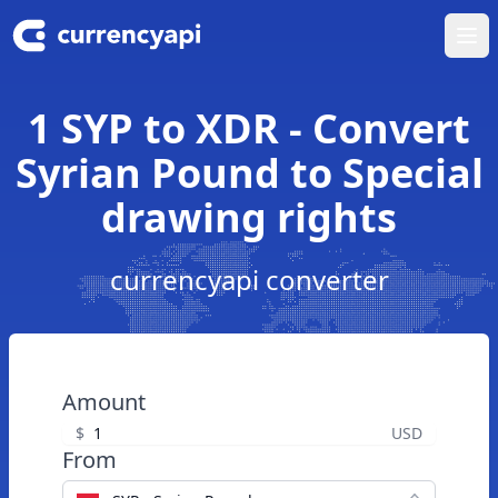
Ope
1 SYP to XDR - Convert
Syrian Pound to Special
drawing rights
currencyapi converter
Amount
$
USD
From