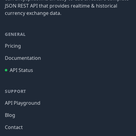
JSON REST API that provides realtime & historical
currency exchange data.
GENERAL
Pricing
Documentation
API Status
SUPPORT
API Playground
Blog
Contact