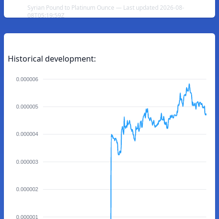
Syrian Pound to Platinum Ounce — Last updated 2026-08-
08T05:19:59Z
Historical development:
0.000006
0.000005
0.000004
0.000003
0.000002
0.000001