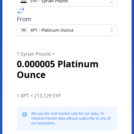
SYP - Syrian Pound
From
XPT - Platinum Ounce
1 Syrian Pound =
0.000005 Platinum
Ounce
1 XPT = 213,129 SYP
We use the mid-market rate for our data. To
retrieve fresher data please subscribe to one of
our paid plans.