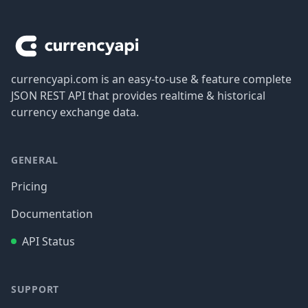
Footer
currencyapi.com is an easy-to-use & feature complete
JSON REST API that provides realtime & historical
currency exchange data.
GENERAL
Pricing
Documentation
API Status
SUPPORT