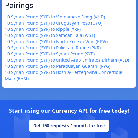
Pairings
10 Syrian Pound (SYP) to Vietnamese Dong (VND)
10 Syrian Pound (SYP) to Uruguayan Peso (UYU)
10 Syrian Pound (SYP) to Ripple (XRP)
10 Syrian Pound (SYP) to Samoan Tala (WST)
10 Syrian Pound (SYP) to North Korean Won (KPW)
10 Syrian Pound (SYP) to Pakistani Rupee (PKR)
10 Syrian Pound (SYP) to Syrian Pound (SYP)
10 Syrian Pound (SYP) to United Arab Emirates Dirham (AED)
10 Syrian Pound (SYP) to Paraguayan Guarani (PYG)
10 Syrian Pound (SYP) to Bosnia-Herzegovina Convertible
Mark (BAM)
Start using our Currency API for free today!
Get 150 requests / month for free