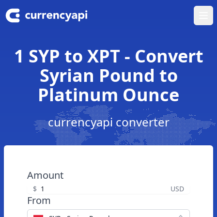
Ope
1 SYP to XPT - Convert
Syrian Pound to
Platinum Ounce
currencyapi converter
Amount
$
USD
From