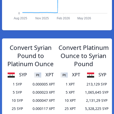
0
Aug 2025
Nov 2025
Feb 2026
May 2026
Convert Syrian
Convert Platinum
Pound to
Ounce to Syrian
Platinum Ounce
Pound
SYP
XPT
XPT
SYP
1 SYP
0.000005 XPT
1 XPT
213,129 SYP
5 SYP
0.000023 XPT
5 XPT
1,065,645 SYP
10 SYP
0.000047 XPT
10 XPT
2,131,29 SYP
25 SYP
0.000117 XPT
25 XPT
5,328,225 SYP