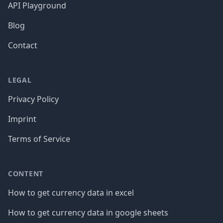
API Playground
Blog
Contact
LEGAL
Privacy Policy
Imprint
Terms of Service
CONTENT
How to get currency data in excel
How to get currency data in google sheets