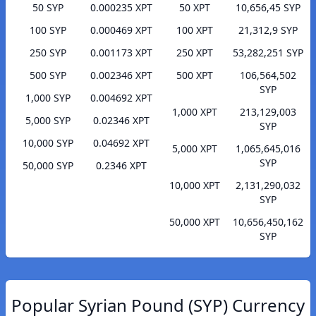
50 SYP
0.000235 XPT
50 XPT
10,656,45 SYP
100 SYP
0.000469 XPT
100 XPT
21,312,9 SYP
250 SYP
0.001173 XPT
250 XPT
53,282,251 SYP
500 SYP
0.002346 XPT
500 XPT
106,564,502
SYP
1,000 SYP
0.004692 XPT
1,000 XPT
213,129,003
5,000 SYP
0.02346 XPT
SYP
10,000 SYP
0.04692 XPT
5,000 XPT
1,065,645,016
SYP
50,000 SYP
0.2346 XPT
10,000 XPT
2,131,290,032
SYP
50,000 XPT
10,656,450,162
SYP
Popular Syrian Pound (SYP) Currency