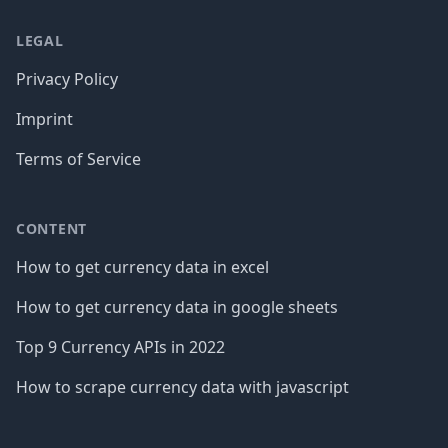
LEGAL
Privacy Policy
Imprint
Terms of Service
CONTENT
How to get currency data in excel
How to get currency data in google sheets
Top 9 Currency APIs in 2022
How to scrape currency data with javascript