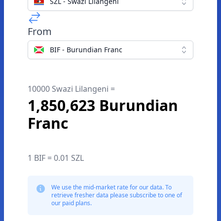
SZL - Swazi Lilangeni
From
BIF - Burundian Franc
10000 Swazi Lilangeni =
1,850,623 Burundian
Franc
1 BIF = 0.01 SZL
We use the mid-market rate for our data. To
retrieve fresher data please subscribe to one of
our paid plans.