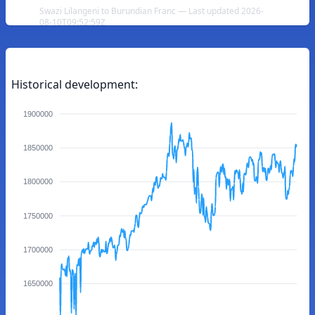
Swazi Lilangeni to Burundian Franc — Last updated 2026-
08-10T09:52:59Z
Historical development:
1900000
1850000
1800000
1750000
1700000
1650000