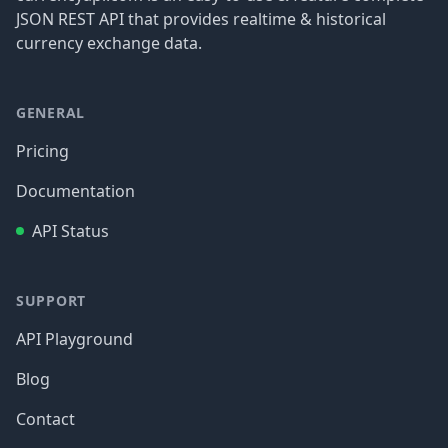
JSON REST API that provides realtime & historical
currency exchange data.
GENERAL
Pricing
Documentation
API Status
SUPPORT
API Playground
Blog
Contact