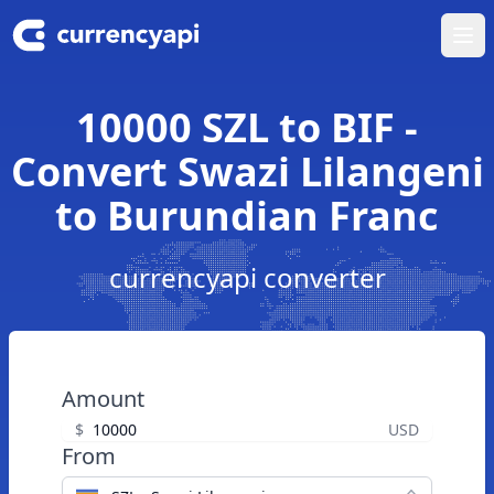
Ope
10000 SZL to BIF -
Convert Swazi Lilangeni
to Burundian Franc
currencyapi converter
Amount
$
USD
From