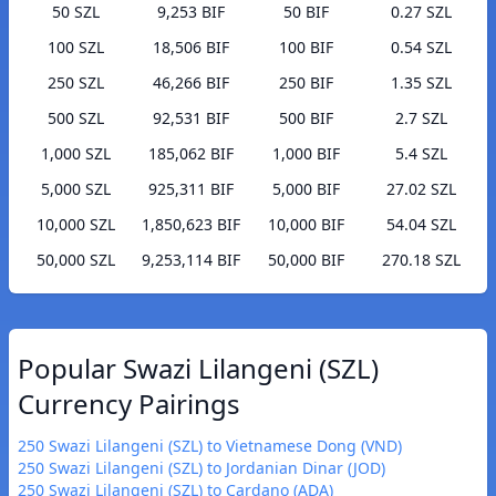
50 SZL
9,253 BIF
50 BIF
0.27 SZL
100 SZL
18,506 BIF
100 BIF
0.54 SZL
250 SZL
46,266 BIF
250 BIF
1.35 SZL
500 SZL
92,531 BIF
500 BIF
2.7 SZL
1,000 SZL
185,062 BIF
1,000 BIF
5.4 SZL
5,000 SZL
925,311 BIF
5,000 BIF
27.02 SZL
10,000 SZL
1,850,623 BIF
10,000 BIF
54.04 SZL
50,000 SZL
9,253,114 BIF
50,000 BIF
270.18 SZL
Popular Swazi Lilangeni (SZL)
Currency Pairings
250 Swazi Lilangeni (SZL) to Vietnamese Dong (VND)
250 Swazi Lilangeni (SZL) to Jordanian Dinar (JOD)
250 Swazi Lilangeni (SZL) to Cardano (ADA)