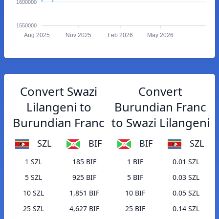
1600000
1550000
Aug 2025
Nov 2025
Feb 2026
May 2026
Convert Swazi
Convert
Lilangeni to
Burundian Franc
Burundian Franc
to Swazi Lilangeni
SZL
BIF
BIF
SZL
1 SZL
185 BIF
1 BIF
0.01 SZL
5 SZL
925 BIF
5 BIF
0.03 SZL
10 SZL
1,851 BIF
10 BIF
0.05 SZL
25 SZL
4,627 BIF
25 BIF
0.14 SZL