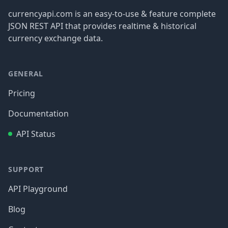
currencyapi.com is an easy-to-use & feature complete
JSON REST API that provides realtime & historical
currency exchange data.
GENERAL
Pricing
Documentation
API Status
SUPPORT
API Playground
Blog