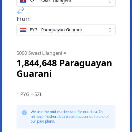
SZL - Swazi Lilangeni
From
PYG - Paraguayan Guarani
5000 Swazi Lilangeni =
1,844,648 Paraguayan
Guarani
1 PYG = SZL
We use the mid-market rate for our data. To
retrieve fresher data please subscribe to one of
our paid plans.