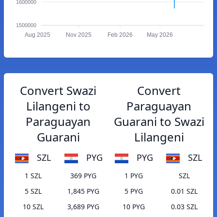
1600000
1500000
Aug 2025
Nov 2025
Feb 2026
May 2026
Convert Swazi
Convert
Lilangeni to
Paraguayan
Paraguayan
Guarani to Swazi
Guarani
Lilangeni
SZL
PYG
PYG
SZL
1 SZL
369 PYG
1 PYG
SZL
5 SZL
1,845 PYG
5 PYG
0.01 SZL
10 SZL
3,689 PYG
10 PYG
0.03 SZL