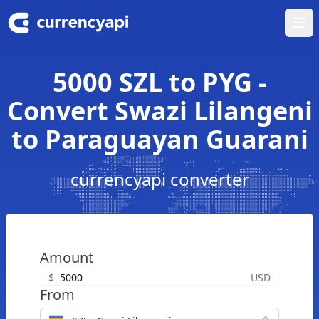
Ope
5000 SZL to PYG -
Convert Swazi Lilangeni
to Paraguayan Guarani
currencyapi converter
Amount
$
USD
From