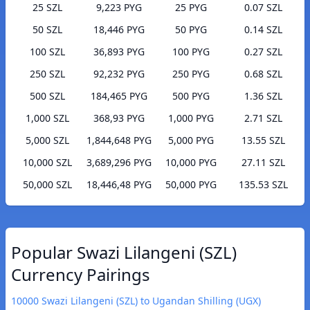
25 SZL
9,223 PYG
25 PYG
0.07 SZL
50 SZL
18,446 PYG
50 PYG
0.14 SZL
100 SZL
36,893 PYG
100 PYG
0.27 SZL
250 SZL
92,232 PYG
250 PYG
0.68 SZL
500 SZL
184,465 PYG
500 PYG
1.36 SZL
1,000 SZL
368,93 PYG
1,000 PYG
2.71 SZL
5,000 SZL
1,844,648 PYG
5,000 PYG
13.55 SZL
10,000 SZL
3,689,296 PYG
10,000 PYG
27.11 SZL
50,000 SZL
18,446,48 PYG
50,000 PYG
135.53 SZL
Popular Swazi Lilangeni (SZL)
Currency Pairings
10000 Swazi Lilangeni (SZL) to Ugandan Shilling (UGX)