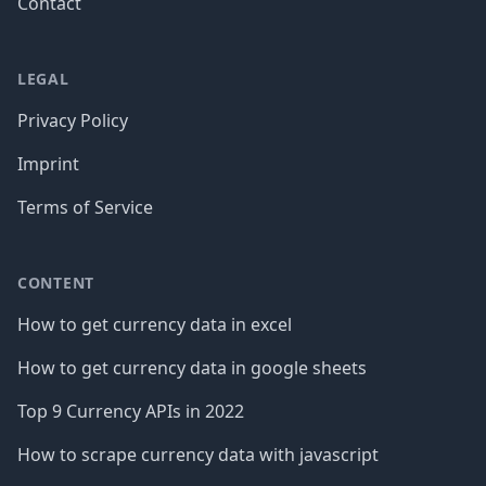
Contact
LEGAL
Privacy Policy
Imprint
Terms of Service
CONTENT
How to get currency data in excel
How to get currency data in google sheets
Top 9 Currency APIs in 2022
How to scrape currency data with javascript