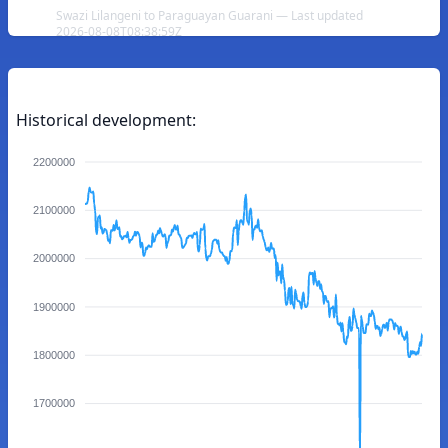
Swazi Lilangeni to Paraguayan Guarani — Last updated
2026-08-08T08:38:59Z
Historical development:
2200000
2100000
2000000
1900000
1800000
1700000