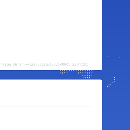
Emirates Dirham — Last updated 2026-08-05T22:41:59Z