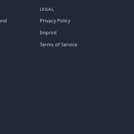
LEGAL
und
Privacy Policy
Imprint
Terms of Service