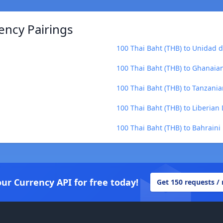
ency Pairings
100 Thai Baht (THB) to Unidad 
100 Thai Baht (THB) to Ghanaia
100 Thai Baht (THB) to Tanzanian
100 Thai Baht (THB) to Liberian 
100 Thai Baht (THB) to Bahraini
our Currency API for free today!
Get 150 requests /