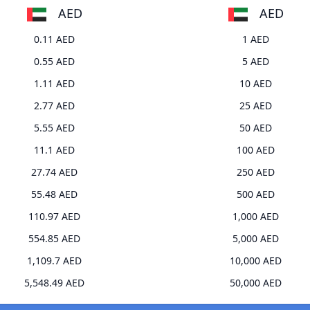
AED
AED
0.11 AED
1 AED
0.55 AED
5 AED
1.11 AED
10 AED
2.77 AED
25 AED
5.55 AED
50 AED
11.1 AED
100 AED
27.74 AED
250 AED
55.48 AED
500 AED
110.97 AED
1,000 AED
554.85 AED
5,000 AED
1,109.7 AED
10,000 AED
5,548.49 AED
50,000 AED