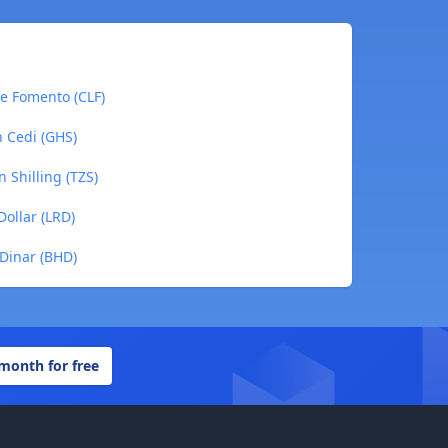
de Fomento (CLF)
n Cedi (GHS)
 Shilling (TZS)
Dollar (LRD)
 Dinar (BHD)
 month for free