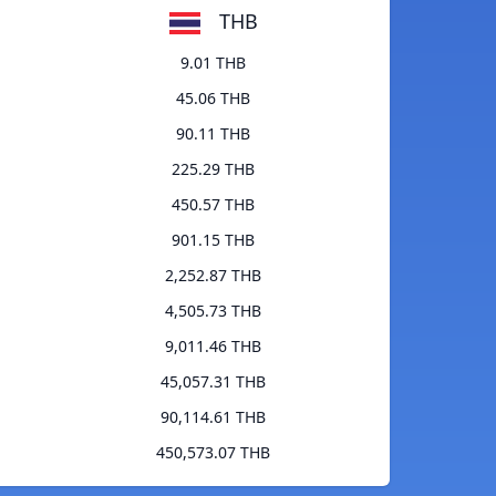
THB
9.01 THB
45.06 THB
90.11 THB
225.29 THB
450.57 THB
901.15 THB
2,252.87 THB
4,505.73 THB
9,011.46 THB
45,057.31 THB
90,114.61 THB
450,573.07 THB