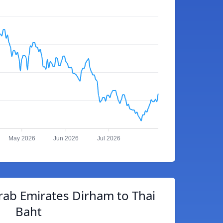
May 2026
Jun 2026
Jul 2026
rab Emirates Dirham to Thai
Baht