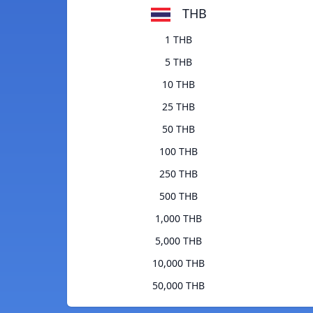
THB
1 THB
5 THB
10 THB
25 THB
50 THB
100 THB
250 THB
500 THB
1,000 THB
5,000 THB
10,000 THB
50,000 THB