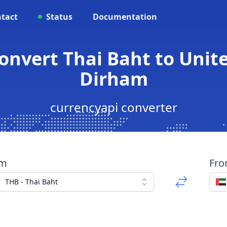
tact
Status
Documentation
Convert Thai Baht to Unit
Dirham
currencyapi converter
om
Fr
THB - Thai Baht