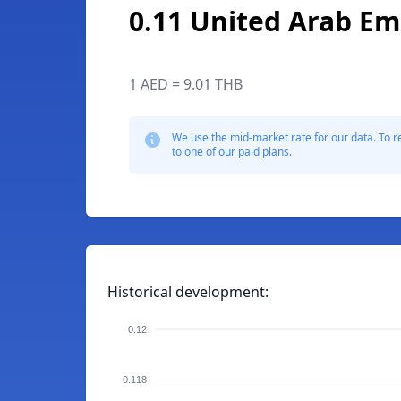
0.11 United Arab Em
1 AED = 9.01 THB
We use the mid-market rate for our data. To r
to one of our paid plans.
Historical development:
0.12
0.118