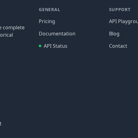
GENERAL
SUPPORT
Pricing
API Playgro
re complete
Documentation
Blog
orical
API Status
Contact
t