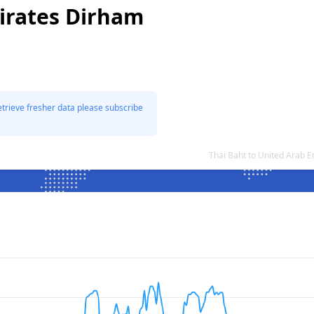
irates Dirham
etrieve fresher data please subscribe
Thai Baht to United Arab 