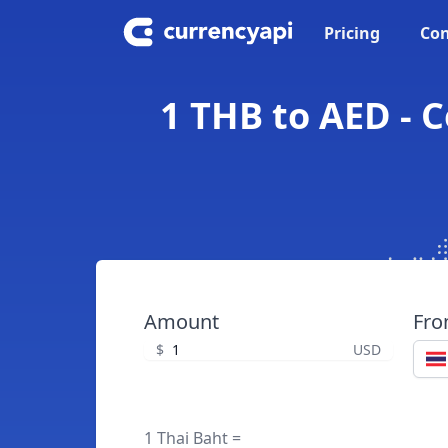
Pricing
Con
1 THB to AED - 
Amount
Fr
$
USD
1 Thai Baht =