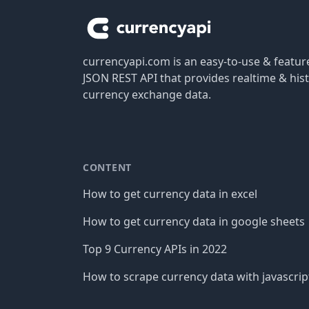
currencyapi.com is an easy-to-use & featu
JSON REST API that provides realtime & hist
currency exchange data.
CONTENT
How to get currency data in excel
How to get currency data in google sheets
Top 9 Currency APIs in 2022
How to scrape currency data with javascrip