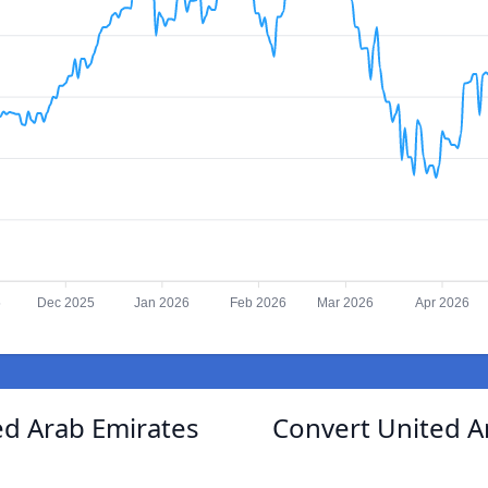
5
Dec 2025
Jan 2026
Feb 2026
Mar 2026
Apr 2026
ed Arab Emirates
Convert United A