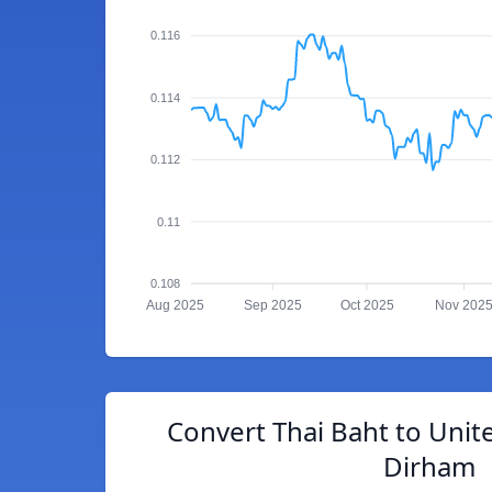
0.116
0.114
0.112
0.11
0.108
Aug 2025
Sep 2025
Oct 2025
Nov 202
Convert Thai Baht to Unit
Dirham