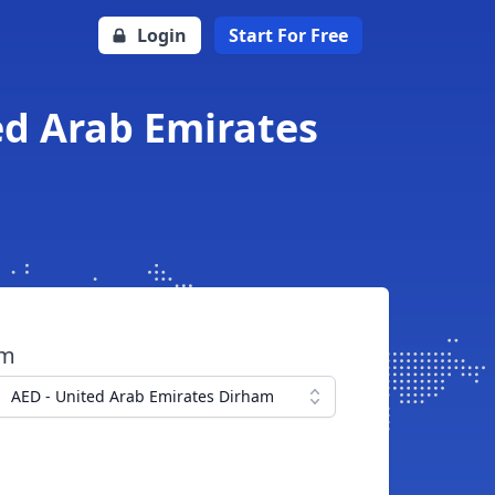
Login
Start For Free
ed Arab Emirates
om
AED - United Arab Emirates Dirham