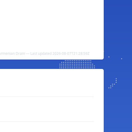
 Armenian Dram — Last updated 2026-08-07T21:28:59Z