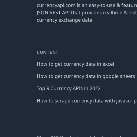
currencyapi.com is an easy-to-use & featu
JSON REST API that provides realtime & hist
currency exchange data.
CONTENT
How to get currency data in excel
How to get currency data in google sheets
Top 9 Currency APIs in 2022
How to scrape currency data with javascrip