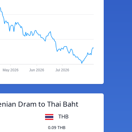
May 2026
Jun 2026
Jul 2026
nian Dram to Thai Baht
THB
0.09 THB