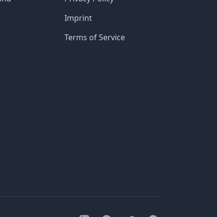
Imprint
Terms of Service