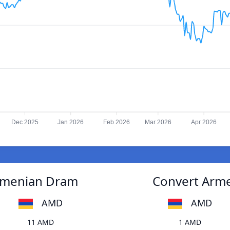
Dec 2025
Jan 2026
Feb 2026
Mar 2026
Apr 2026
Armenian Dram
Convert Arme
AMD
AMD
11 AMD
1 AMD