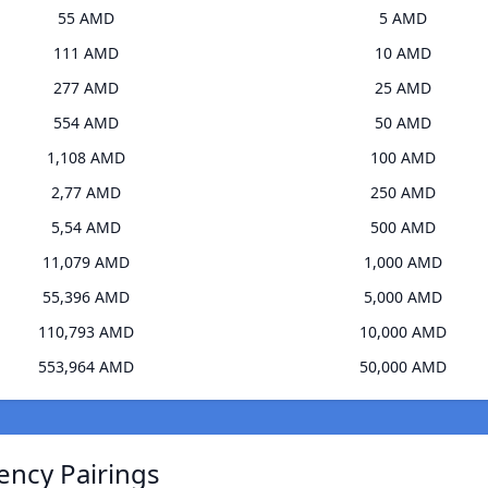
55 AMD
5 AMD
111 AMD
10 AMD
277 AMD
25 AMD
554 AMD
50 AMD
1,108 AMD
100 AMD
2,77 AMD
250 AMD
5,54 AMD
500 AMD
11,079 AMD
1,000 AMD
55,396 AMD
5,000 AMD
110,793 AMD
10,000 AMD
553,964 AMD
50,000 AMD
ency Pairings