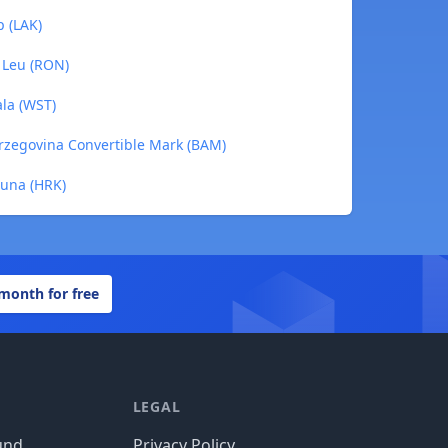
p (LAK)
 Leu (RON)
ala (WST)
erzegovina Convertible Mark (BAM)
Kuna (HRK)
 month for free
LEGAL
und
Privacy Policy