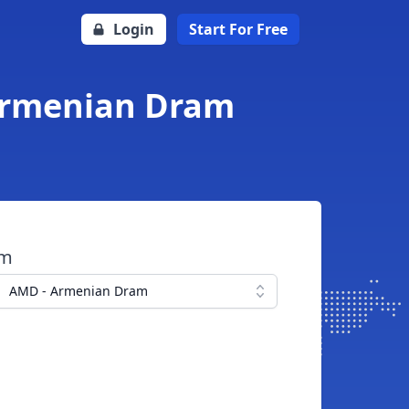
Login
Start For Free
 Armenian Dram
om
AMD - Armenian Dram