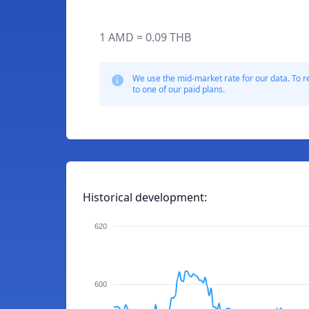
1 AMD = 0.09 THB
We use the mid-market rate for our data. To r
to one of our paid plans.
Historical development:
620
600