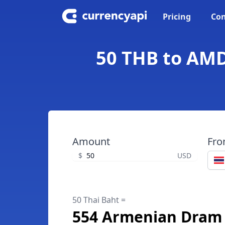
Pricing
Con
50 THB to AMD
Amount
Fr
$
USD
50 Thai Baht =
554 Armenian Dram