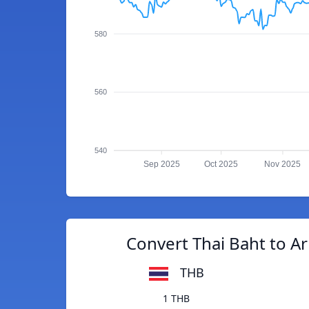
580
560
540
Sep 2025
Oct 2025
Nov 2025
Convert Thai Baht to 
THB
1 THB