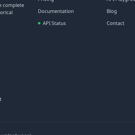
re complete
Documentation
Blog
orical
API Status
Contact
t