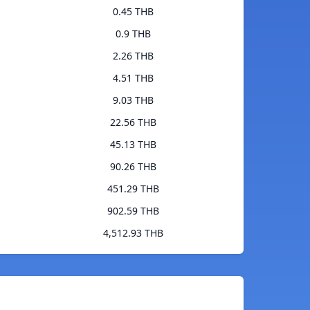
0.45 THB
0.9 THB
2.26 THB
4.51 THB
9.03 THB
22.56 THB
45.13 THB
90.26 THB
451.29 THB
902.59 THB
4,512.93 THB