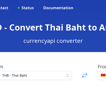
tact
Status
Documentation
 - Convert Thai Baht to
currencyapi converter
om
Fr
THB - Thai Baht