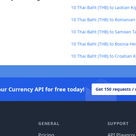
10 Thai Baht (THB) to Laotian Ki
10 Thai Baht (THB) to Romanian
10 Thai Baht (THB) to Samoan T
10 Thai Baht (THB) to Bosnia-H
10 Thai Baht (THB) to Croatian 
our Currency API for free today!
Get 150 requests /
GENERAL
SUPPORT
Pricing
API Playgro