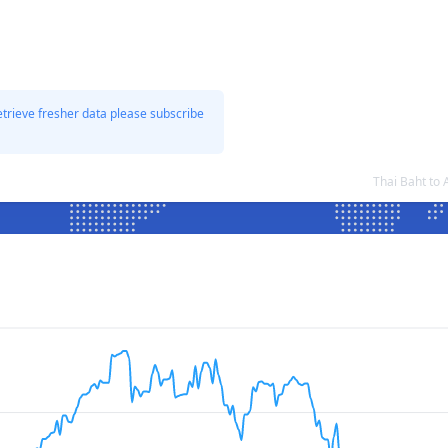
etrieve fresher data please subscribe
Thai Baht to