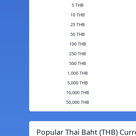
5 THB
10 THB
25 THB
50 THB
100 THB
250 THB
500 THB
1,000 THB
5,000 THB
10,000 THB
50,000 THB
Popular Thai Baht (THB) Curr