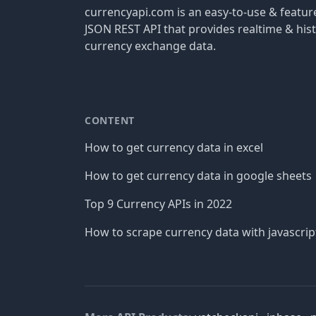
currencyapi.com is an easy-to-use & featu
JSON REST API that provides realtime & hist
currency exchange data.
CONTENT
How to get currency data in excel
How to get currency data in google sheets
Top 9 Currency APIs in 2022
How to scrape currency data with javascrip