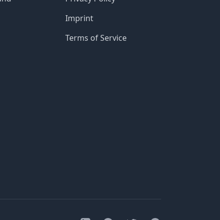
Imprint
Terms of Service