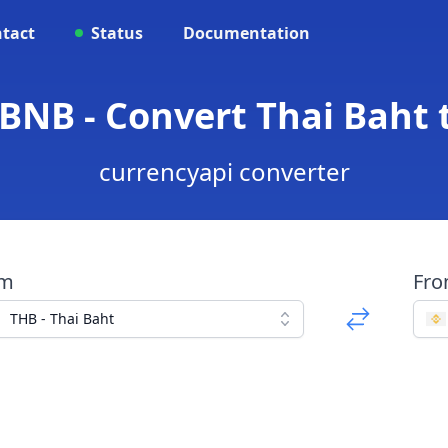
tact
Status
Documentation
 BNB - Convert Thai Baht 
currencyapi converter
om
Fr
THB - Thai Baht