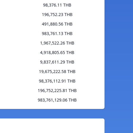
98,376.11 THB
196,752.23 THB
491,880.56 THB
983,761.13 THB
1,967,522.26 THB
4,918,805.65 THB
9,837,611.29 THB
19,675,222.58 THB
98,376,112.91 THB
196,752,225.81 THB
983,761,129.06 THB