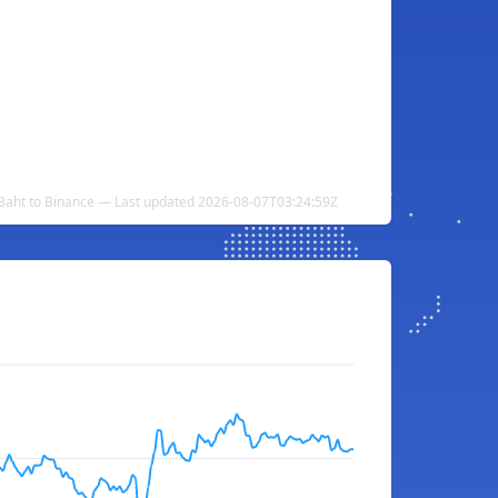
Baht to Binance — Last updated 2026-08-07T03:24:59Z