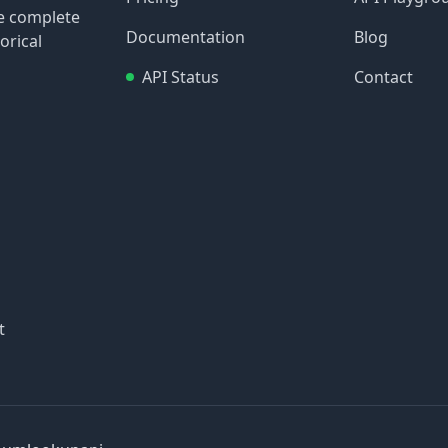
re complete
Documentation
Blog
orical
API Status
Contact
t