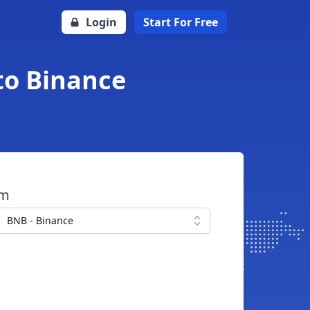
Login
Start For Free
to Binance
om
BNB - Binance