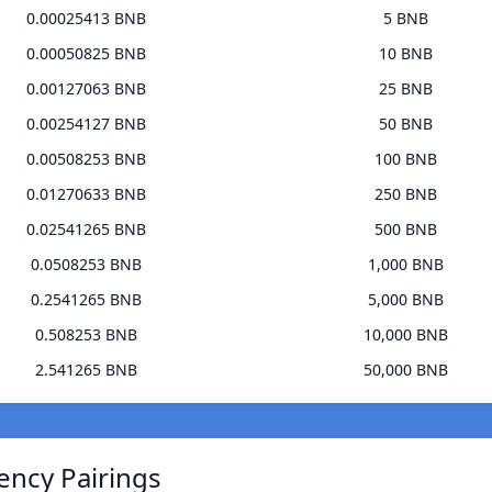
0.00025413 BNB
5 BNB
0.00050825 BNB
10 BNB
0.00127063 BNB
25 BNB
0.00254127 BNB
50 BNB
0.00508253 BNB
100 BNB
0.01270633 BNB
250 BNB
0.02541265 BNB
500 BNB
0.0508253 BNB
1,000 BNB
0.2541265 BNB
5,000 BNB
0.508253 BNB
10,000 BNB
2.541265 BNB
50,000 BNB
ency Pairings