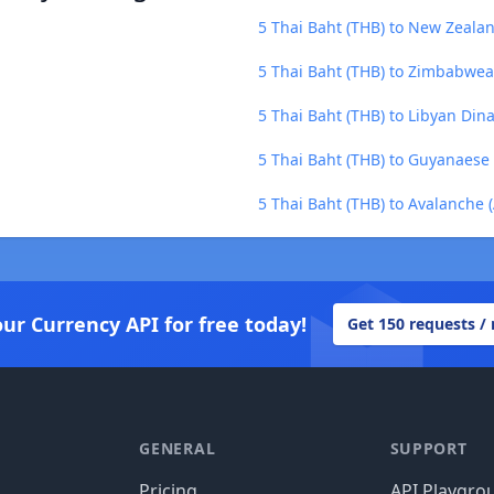
5 Thai Baht (THB) to New Zealan
5 Thai Baht (THB) to Zimbabwea
5 Thai Baht (THB) to Libyan Dina
5 Thai Baht (THB) to Guyanaese 
5 Thai Baht (THB) to Avalanche 
our Currency API for free today!
Get 150 requests /
GENERAL
SUPPORT
Pricing
API Playgro