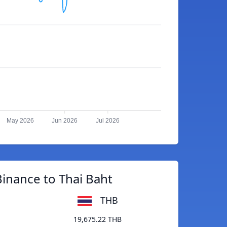
May 2026
Jun 2026
Jul 2026
inance to Thai Baht
THB
19,675.22 THB