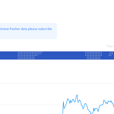
etrieve fresher data please subscribe
Thai 