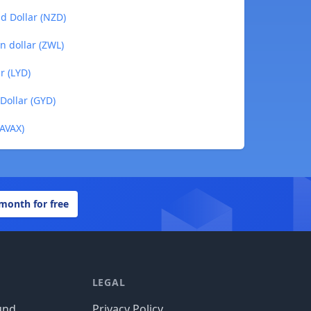
d Dollar (NZD)
n dollar (ZWL)
r (LYD)
Dollar (GYD)
(AVAX)
 month for free
LEGAL
und
Privacy Policy