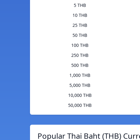
5 THB
10 THB
25 THB
50 THB
100 THB
250 THB
500 THB
1,000 THB
5,000 THB
10,000 THB
50,000 THB
Popular Thai Baht (THB) Curr