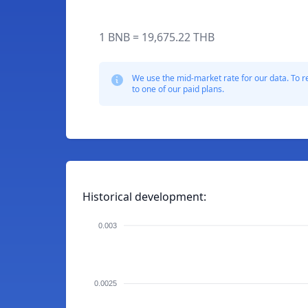
1 BNB = 19,675.22 THB
We use the mid-market rate for our data. To r
to one of our paid plans.
Historical development:
0.003
0.0025