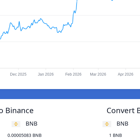
Dec 2025
Jan 2026
Feb 2026
Mar 2026
Apr 2026
to Binance
Convert B
BNB
BNB
0.00005083 BNB
1 BNB