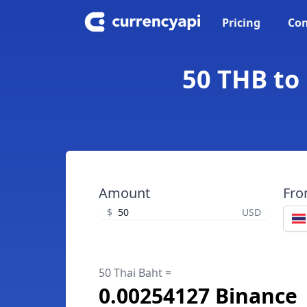
Pricing
Con
50 THB to
Amount
Fr
$
USD
50 Thai Baht =
0.00254127 Binance