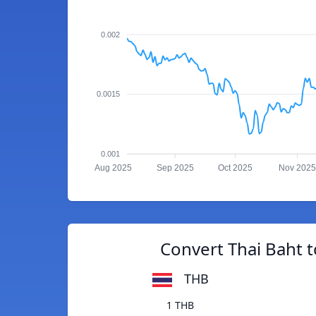
0.002
0.0015
0.001
Aug 2025
Sep 2025
Oct 2025
Nov 2025
Convert Thai Baht 
THB
1 THB