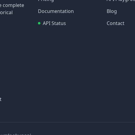
re complete
Documentation
Blog
orical
API Status
Contact
t