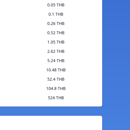
0.05 THB
0.1 THB
0.26 THB
0.52 THB
1.05 THB
2.62 THB
5.24 THB
10.48 THB
52.4 THB
104.8 THB
524 THB