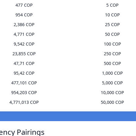
477 COP
5 COP
954 COP
10 COP
2,386 COP
25 COP
4,771 COP
50 COP
9,542 COP
100 COP
23,855 COP
250 COP
47,71 COP
500 COP
95,42 COP
1,000 COP
477,101 COP
5,000 COP
954,203 COP
10,000 COP
4,771,013 COP
50,000 COP
ency Pairings