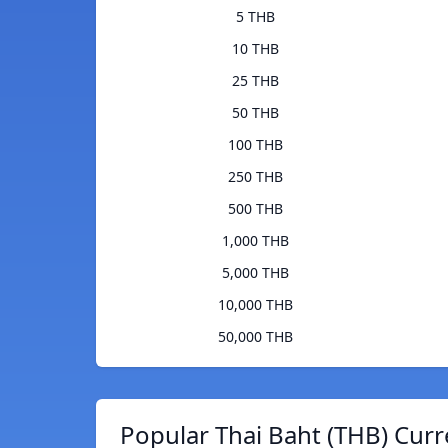
5 THB
10 THB
25 THB
50 THB
100 THB
250 THB
500 THB
1,000 THB
5,000 THB
10,000 THB
50,000 THB
Popular Thai Baht (THB) Curr