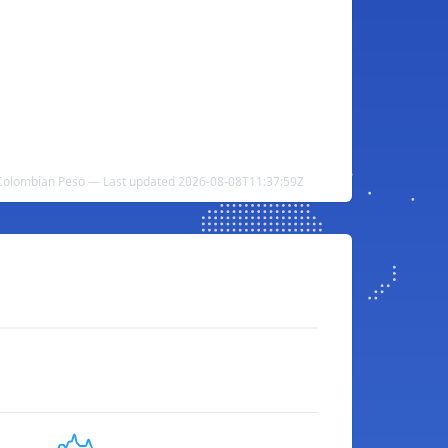
 Colombian Peso — Last updated 2026-08-08T11:37:59Z