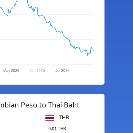
May 2026
Jun 2026
Jul 2026
mbian Peso to Thai Baht
THB
0.01 THB