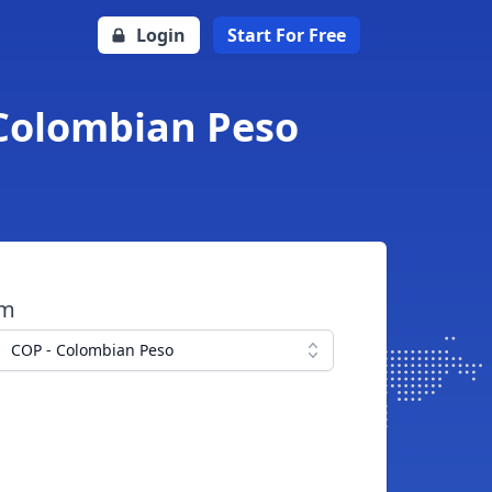
Login
Start For Free
 Colombian Peso
om
COP - Colombian Peso