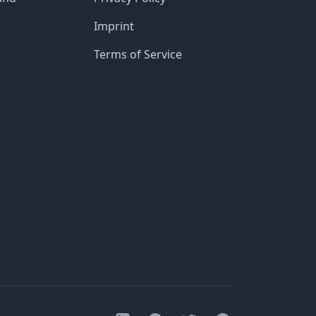
Imprint
Terms of Service