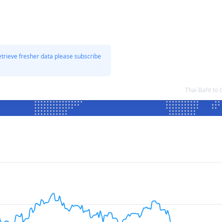
etrieve fresher data please subscribe
Thai Baht to