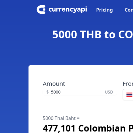
Pricing
Con
5000 THB to CO
Amount
Fr
$
USD
5000 Thai Baht =
477,101 Colombian 