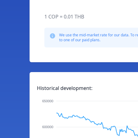
1 COP = 0.01 THB
We use the mid-market rate for our data. To r
to one of our paid plans.
Historical development:
650000
600000