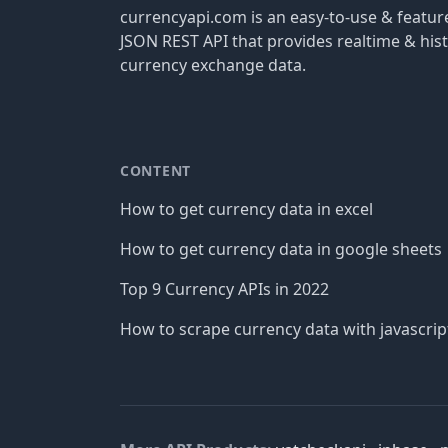
currencyapi.com is an easy-to-use & featu
JSON REST API that provides realtime & hist
currency exchange data.
CONTENT
How to get currency data in excel
How to get currency data in google sheets
Top 9 Currency APIs in 2022
How to scrape currency data with javascrip