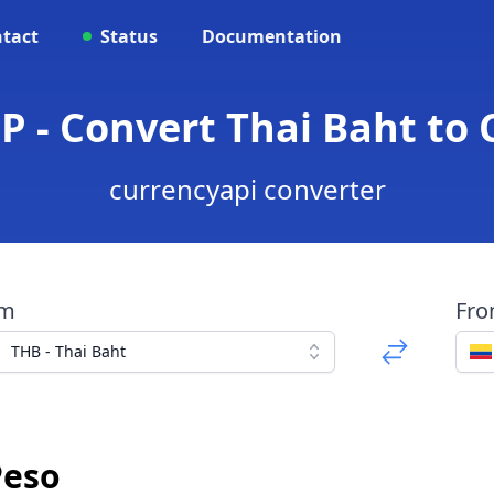
tact
Status
Documentation
P - Convert Thai Baht to
currencyapi converter
om
Fr
THB - Thai Baht
Peso