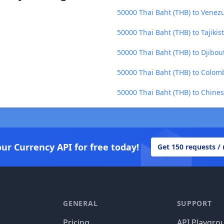
50000 Thai Baht (THB) to Venezu
50000 Thai Baht (THB) to Tajikis
50000 Thai Baht (THB) to Djibout
50000 Thai Baht (THB) to Colom
50000 Thai Baht (THB) to Chine
our Currency API for free today!
Get 150 requests /
GENERAL
SUPPORT
Pricing
API Playgro