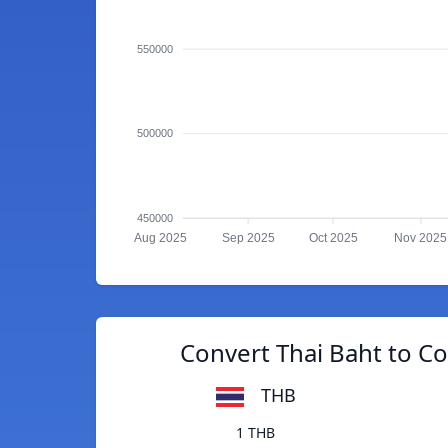
550000
500000
450000
Aug 2025
Sep 2025
Oct 2025
Nov 2025
Convert Thai Baht to C
THB
1 THB