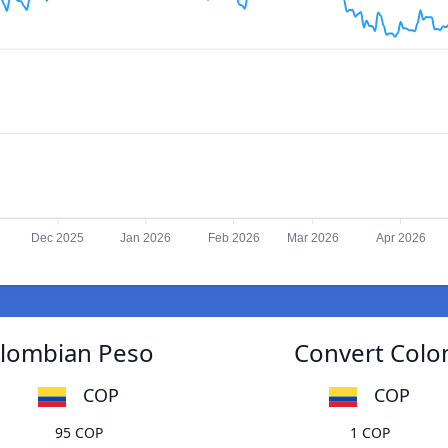
Dec 2025
Jan 2026
Feb 2026
Mar 2026
Apr 2026
olombian Peso
Convert Colo
COP
COP
95 COP
1 COP