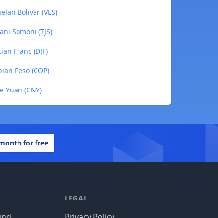
elan Bolívar (VES)
tani Somoni (TJS)
ian Franc (DJF)
bian Peso (COP)
se Yuan (CNY)
 month for free
LEGAL
und
Privacy Policy