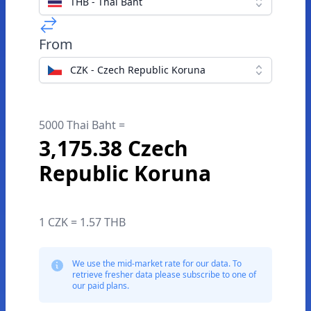
THB - Thai Baht
From
CZK - Czech Republic Koruna
5000 Thai Baht =
3,175.38 Czech
Republic Koruna
1 CZK = 1.57 THB
We use the mid-market rate for our data. To
retrieve fresher data please subscribe to one of
our paid plans.