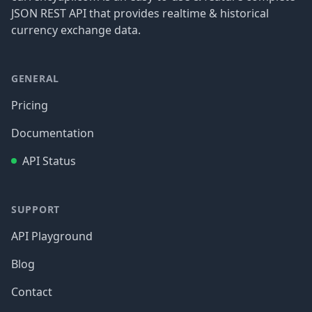
JSON REST API that provides realtime & historical
currency exchange data.
GENERAL
Pricing
Documentation
API Status
SUPPORT
API Playground
Blog
Contact