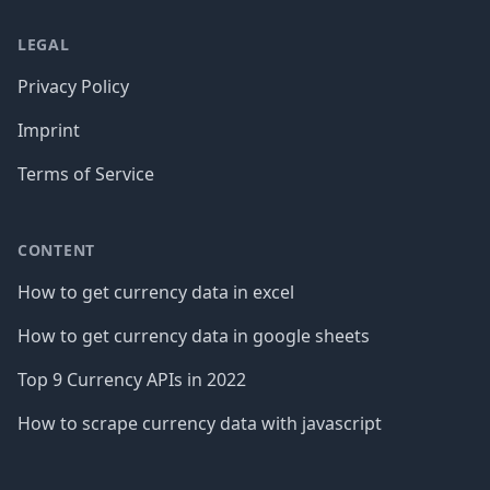
LEGAL
Privacy Policy
Imprint
Terms of Service
CONTENT
How to get currency data in excel
How to get currency data in google sheets
Top 9 Currency APIs in 2022
How to scrape currency data with javascript