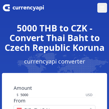
Ope
5000 THB to CZK -
Convert Thai Baht to
Czech Republic Koruna
currencyapi converter
Amount
$
USD
From