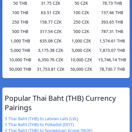
50 THB
31.75 CZK
50 CZK
78.73 THB
100 THB
63.51 CZK
100 CZK
157.46 THB
250 THB
158.77 CZK
250 CZK
393.65 THB
500 THB
317.54 CZK
500 CZK
787.31 THB
1,000 THB
635.08 CZK
1,000 CZK
1,574.61 THB
5,000 THB
3,175.38 CZK
5,000 CZK
7,873.07 THB
10,000 THB
6,350.76 CZK
10,000 CZK
15,746.14 THB
50,000 THB
31,753.81 CZK
50,000 CZK
78,730.7 THB
Popular Thai Baht (THB) Currency
Pairings
5 Thai Baht (THB) to Latvian Lats (LVL)
5 Thai Baht (THB) to Polkadot (DOT)
5 Thai Baht (THB) to Norwegian Krone (NOK)