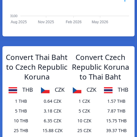
3100
Aug 2025
Nov 2025
Feb 2026
May 2026
Convert Thai Baht
Convert Czech
to Czech Republic
Republic Koruna
Koruna
to Thai Baht
THB
CZK
CZK
THB
1 THB
0.64 CZK
1 CZK
1.57 THB
5 THB
3.18 CZK
5 CZK
7.87 THB
10 THB
6.35 CZK
10 CZK
15.75 THB
25 THB
15.88 CZK
25 CZK
39.37 THB