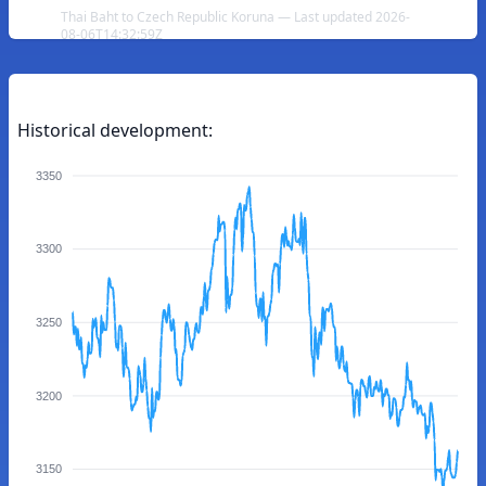
Thai Baht to Czech Republic Koruna — Last updated 2026-
08-06T14:32:59Z
Historical development:
3350
3300
3250
3200
3150