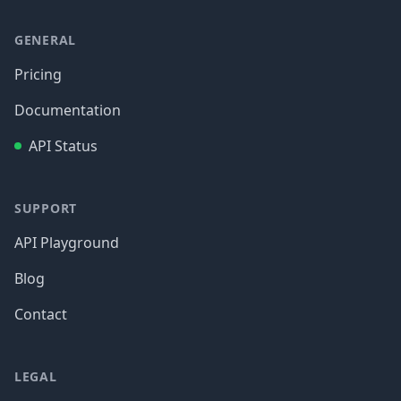
GENERAL
Pricing
Documentation
API Status
SUPPORT
API Playground
Blog
Contact
LEGAL