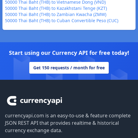
50000 Thai Baht (THB) to Vietnamese Dong (VND)
50000 Thai Baht (THB) to Kazakhstani Tenge (KZT)
50000 Thai Baht (THB) to Zambian Kwacha (ZMW)
50000 Thai Baht (THB) to Cuban Convertible Peso (CUC)
Start using our Currency API for free today!
Get 150 requests / month for free
Footer
currencyapi.com is an easy-to-use & feature complete
JSON REST API that provides realtime & historical
currency exchange data.