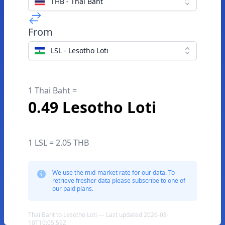
THB - Thai Baht
From
LSL - Lesotho Loti
1 Thai Baht =
0.49 Lesotho Loti
1 LSL = 2.05 THB
We use the mid-market rate for our data. To
retrieve fresher data please subscribe to one of
our paid plans.
Thai Baht to Lesotho Loti — Last updated 2026-08-
10T10:05:59Z