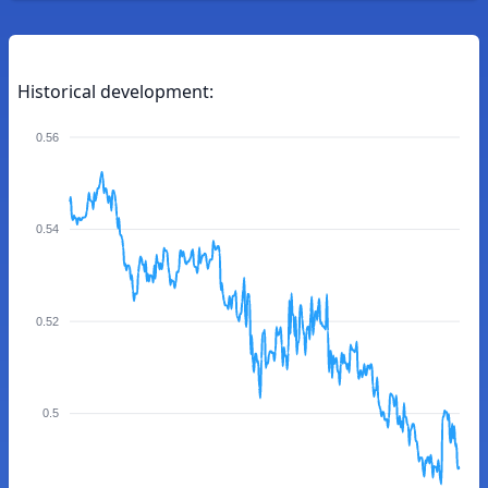
Historical development:
0.56
0.54
0.52
0.5