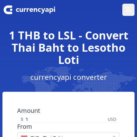
Ope
1 THB to LSL - Convert
Thai Baht to Lesotho
Loti
currencyapi converter
Amount
$
USD
From