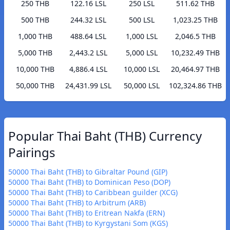
250 THB
122.16 LSL
250 LSL
511.62 THB
500 THB
244.32 LSL
500 LSL
1,023.25 THB
1,000 THB
488.64 LSL
1,000 LSL
2,046.5 THB
5,000 THB
2,443.2 LSL
5,000 LSL
10,232.49 THB
10,000 THB
4,886.4 LSL
10,000 LSL
20,464.97 THB
50,000 THB
24,431.99 LSL
50,000 LSL
102,324.86 THB
Popular Thai Baht (THB) Currency
Pairings
50000 Thai Baht (THB) to Gibraltar Pound (GIP)
50000 Thai Baht (THB) to Dominican Peso (DOP)
50000 Thai Baht (THB) to Caribbean guilder (XCG)
50000 Thai Baht (THB) to Arbitrum (ARB)
50000 Thai Baht (THB) to Eritrean Nakfa (ERN)
50000 Thai Baht (THB) to Kyrgystani Som (KGS)