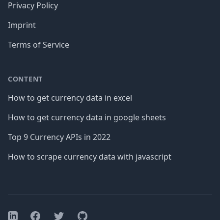
Privacy Policy
Imprint
Terms of Service
CONTENT
How to get currency data in excel
How to get currency data in google sheets
Top 9 Currency APIs in 2022
How to scrape currency data with javascript
Facebook
Twitter
GitHub
LinkedIn