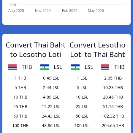
0.48
Aug 2025
Nov 2025
Feb 2026
May 2026
Convert Thai Baht
Convert Lesotho
to Lesotho Loti
Loti to Thai Baht
THB
LSL
LSL
THB
1 THB
0.49 LSL
1 LSL
2.05 THB
5 THB
2.44 LSL
5 LSL
10.23 THB
10 THB
4.89 LSL
10 LSL
20.46 THB
25 THB
12.22 LSL
25 LSL
51.16 THB
50 THB
24.43 LSL
50 LSL
102.32 THB
100 THB
48.86 LSL
100 LSL
204.65 THB