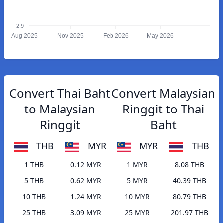
2.9
Aug 2025
Nov 2025
Feb 2026
May 2026
Convert Thai Baht
Convert Malaysian
to Malaysian
Ringgit to Thai
Ringgit
Baht
THB
MYR
MYR
THB
1 THB
0.12 MYR
1 MYR
8.08 THB
5 THB
0.62 MYR
5 MYR
40.39 THB
10 THB
1.24 MYR
10 MYR
80.79 THB
25 THB
3.09 MYR
25 MYR
201.97 THB