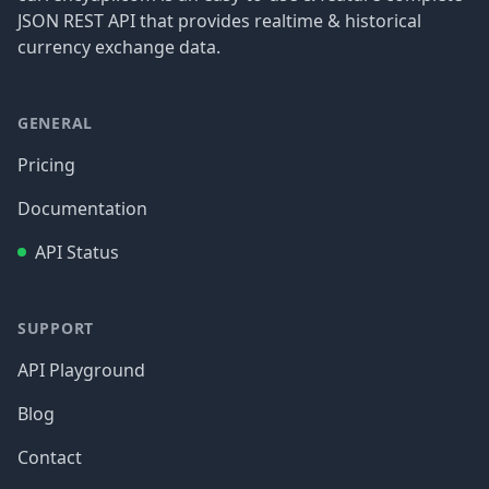
JSON REST API that provides realtime & historical
currency exchange data.
GENERAL
Pricing
Documentation
API Status
SUPPORT
API Playground
Blog
Contact