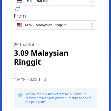
THB - Thai Baht
From
MYR - Malaysian Ringgit
25 Thai Baht =
3.09 Malaysian
Ringgit
1 MYR = 8.08 THB
We use the mid-market rate for our data. To
retrieve fresher data please subscribe to one of
our paid plans.