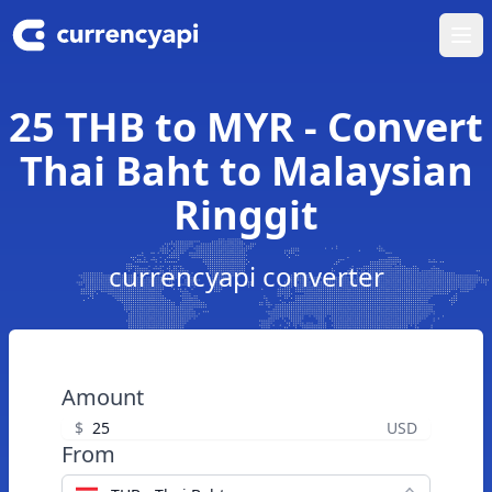
Ope
25 THB to MYR - Convert
Thai Baht to Malaysian
Ringgit
currencyapi converter
Amount
$
USD
From