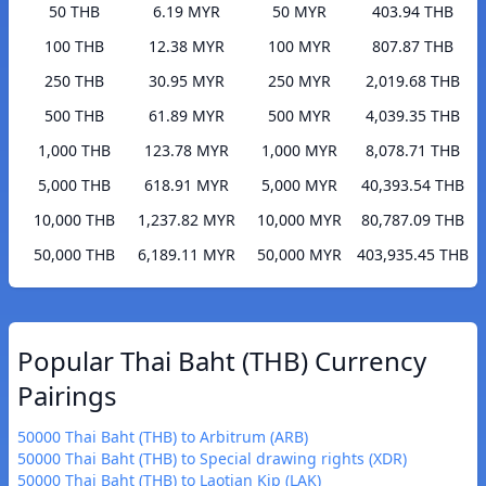
50 THB
6.19 MYR
50 MYR
403.94 THB
100 THB
12.38 MYR
100 MYR
807.87 THB
250 THB
30.95 MYR
250 MYR
2,019.68 THB
500 THB
61.89 MYR
500 MYR
4,039.35 THB
1,000 THB
123.78 MYR
1,000 MYR
8,078.71 THB
5,000 THB
618.91 MYR
5,000 MYR
40,393.54 THB
10,000 THB
1,237.82 MYR
10,000 MYR
80,787.09 THB
50,000 THB
6,189.11 MYR
50,000 MYR
403,935.45 THB
Popular Thai Baht (THB) Currency
Pairings
50000 Thai Baht (THB) to Arbitrum (ARB)
50000 Thai Baht (THB) to Special drawing rights (XDR)
50000 Thai Baht (THB) to Laotian Kip (LAK)