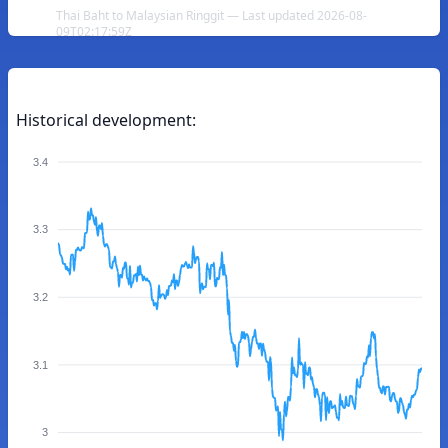
Thai Baht to Malaysian Ringgit — Last updated 2026-08-
09T02:17:59Z
Historical development:
3.4
3.3
3.2
3.1
3