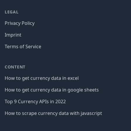
LEGAL
Privacy Policy
Imprint
Terms of Service
CONTENT
How to get currency data in excel
How to get currency data in google sheets
Top 9 Currency APIs in 2022
How to scrape currency data with javascript