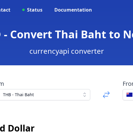
tact
Status
Documentation
 - Convert Thai Baht to N
currencyapi converter
om
Fr
THB - Thai Baht
d Dollar