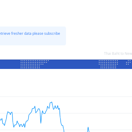
etrieve fresher data please subscribe
Thai Baht to Ne