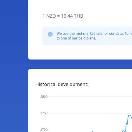
1 NZD = 19.44 THB
We use the mid-market rate for our data. To r
to one of our paid plans.
Historical development:
2800
2750
2700