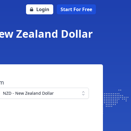
Login
Start For Free
ew Zealand Dollar
om
NZD - New Zealand Dollar