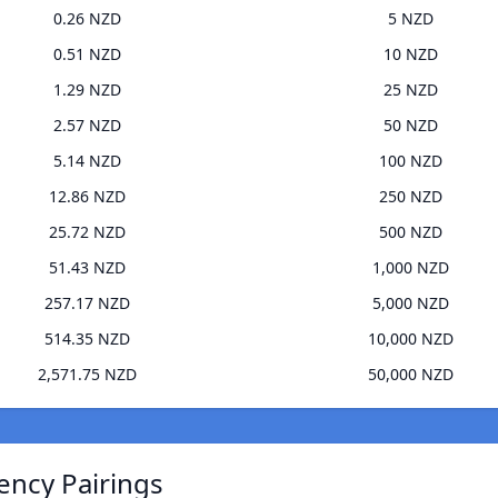
0.26 NZD
5 NZD
0.51 NZD
10 NZD
1.29 NZD
25 NZD
2.57 NZD
50 NZD
5.14 NZD
100 NZD
12.86 NZD
250 NZD
25.72 NZD
500 NZD
51.43 NZD
1,000 NZD
257.17 NZD
5,000 NZD
514.35 NZD
10,000 NZD
2,571.75 NZD
50,000 NZD
ency Pairings