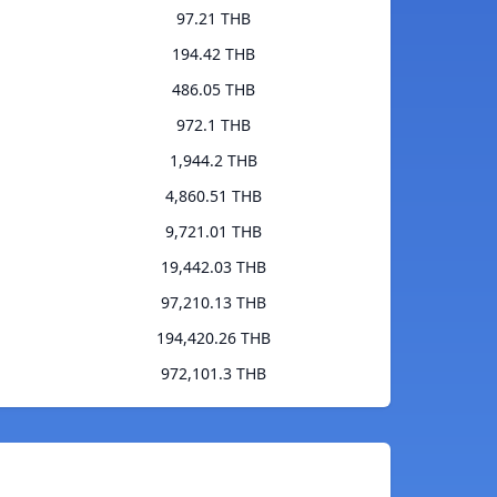
97.21 THB
194.42 THB
486.05 THB
972.1 THB
1,944.2 THB
4,860.51 THB
9,721.01 THB
19,442.03 THB
97,210.13 THB
194,420.26 THB
972,101.3 THB