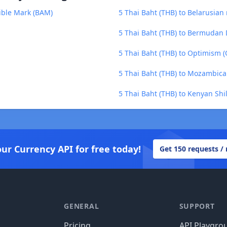
ible Mark (BAM)
5 Thai Baht (THB) to Belarusian
5 Thai Baht (THB) to Bermudan 
5 Thai Baht (THB) to Optimism (
5 Thai Baht (THB) to Mozambica
5 Thai Baht (THB) to Kenyan Shil
our Currency API for free today!
Get 150 requests /
GENERAL
SUPPORT
Pricing
API Playgro