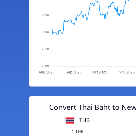
2650
2600
2550
2500
Aug 2025
Sep 2025
Oct 2025
Nov 2025
Convert Thai Baht to New
THB
1 THB