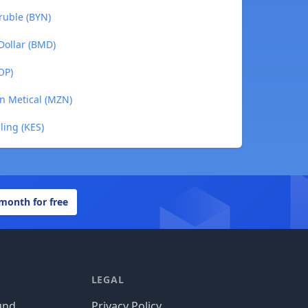
 ruble (BYN)
Dollar (BMD)
OP)
n Metical (MZN)
ling (KES)
 month for free
LEGAL
und
Privacy Policy