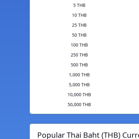
5 THB
10 THB
25 THB
50 THB
100 THB
250 THB
500 THB
1,000 THB
5,000 THB
10,000 THB
50,000 THB
Popular Thai Baht (THB) Curr