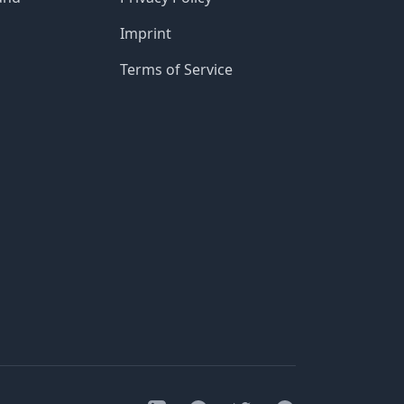
Imprint
Terms of Service