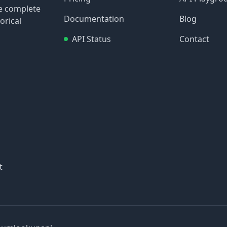
re complete
Documentation
Blog
orical
API Status
Contact
t