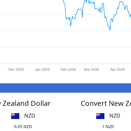
Dec 2025
Jan 2026
Feb 2026
Mar 2026
Apr 2026
 Zealand Dollar
Convert New Ze
NZD
NZD
0.05 NZD
1 NZD