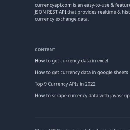
currencyapi.com is an easy-to-use & featu
JSON REST API that provides realtime & hist
currency exchange data.
CONTENT
How to get currency data in excel
How to get currency data in google sheets
Top 9 Currency APIs in 2022
How to scrape currency data with javascrip