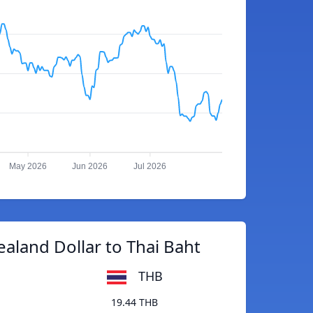
May 2026
Jun 2026
Jul 2026
aland Dollar to Thai Baht
THB
19.44 THB