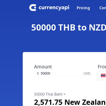
Pricing
Con
50000 THB to NZD
Amount
Fr
$
USD
50000 Thai Baht =
2,571.75 New Zealan