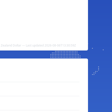
w Zealand Dollar — Last updated 2026-08-06T13:30:59Z