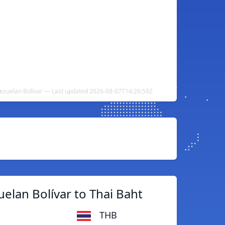
nezuelan Bolívar — Last updated 2026-08-07T14:26:59Z
elan Bolívar to Thai Baht
THB