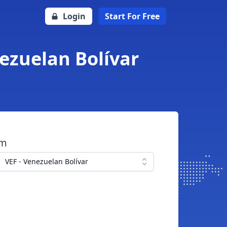
Login
Start For Free
nezuelan Bolívar
om
VEF - Venezuelan Bolívar