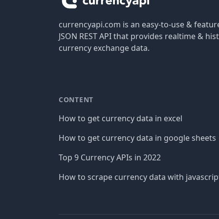
currencyapi.com is an easy-to-use & featu
JSON REST API that provides realtime & hist
currency exchange data.
CONTENT
How to get currency data in excel
How to get currency data in google sheets
Top 9 Currency APIs in 2022
How to scrape currency data with javascrip