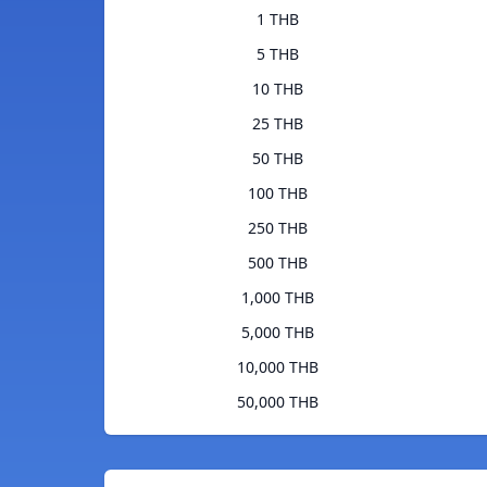
1 THB
5 THB
10 THB
25 THB
50 THB
100 THB
250 THB
500 THB
1,000 THB
5,000 THB
10,000 THB
50,000 THB