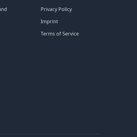
und
Privacy Policy
Imprint
Terms of Service