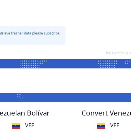
etrieve fresher data please subscribe
Thai Baht to Ve
ezuelan Bolívar
Convert Venezu
VEF
VEF