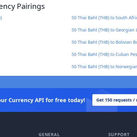
ency Pairings
)
50 Thai Baht (THB) to South Afr
50 Thai Baht (THB) to Georgian L
50 Thai Baht (THB) to Bolivian B
50 Thai Baht (THB) to Cuban Pes
50 Thai Baht (THB) to Norwegia
our Currency API for free today!
Get 150 requests /
GENERAL
SUPPORT