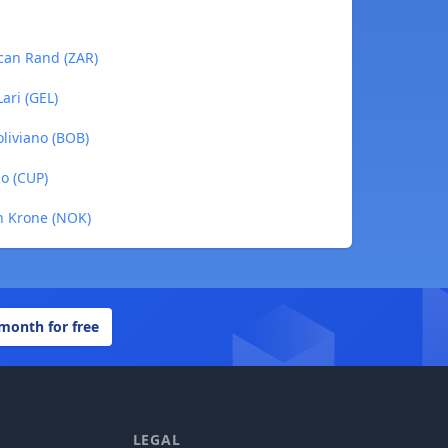
ican Rand (ZAR)
ari (GEL)
oliviano (BOB)
o (CUP)
n Krone (NOK)
 month for free
LEGAL