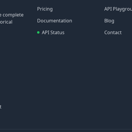
Pricing
API Playgro
re complete
Documentation
Blog
orical
API Status
Contact
t