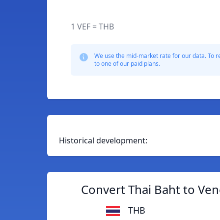
1 VEF = THB
We use the mid-market rate for our data. To r
to one of our paid plans.
Historical development:
Convert Thai Baht to Ven
THB