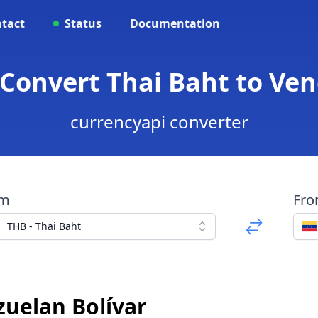
tact
Status
Documentation
 Convert Thai Baht to Ve
currencyapi converter
om
Fr
THB - Thai Baht
zuelan Bolívar