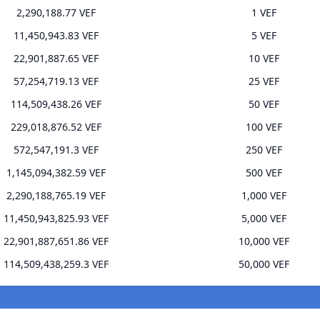
2,290,188.77 VEF
1 VEF
11,450,943.83 VEF
5 VEF
22,901,887.65 VEF
10 VEF
57,254,719.13 VEF
25 VEF
114,509,438.26 VEF
50 VEF
229,018,876.52 VEF
100 VEF
572,547,191.3 VEF
250 VEF
1,145,094,382.59 VEF
500 VEF
2,290,188,765.19 VEF
1,000 VEF
11,450,943,825.93 VEF
5,000 VEF
22,901,887,651.86 VEF
10,000 VEF
114,509,438,259.3 VEF
50,000 VEF