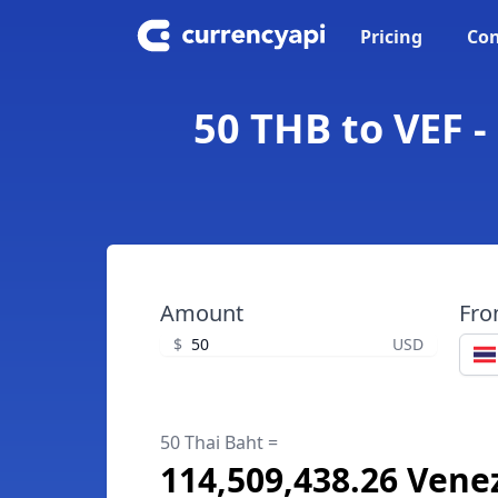
Pricing
Con
50 THB to VEF -
Amount
Fr
$
USD
50 Thai Baht =
114,509,438.26 Vene