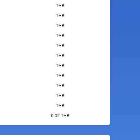
THB
THB
THB
THB
THB
THB
THB
THB
THB
THB
THB
0.02 THB