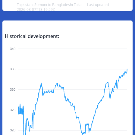
Tajikistani Somoni to Bangladeshi Taka — Last updated
2026-08-07T13:19:59Z
Historical development:
340
335
330
325
320