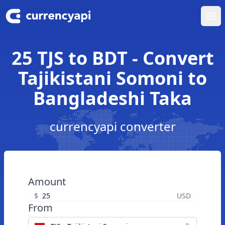
Ope
25 TJS to BDT - Convert
Tajikistani Somoni to
Bangladeshi Taka
currencyapi converter
Amount
$
USD
From