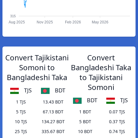
315
Aug 2025
Nov 2025
Feb 2026
May 2026
Convert Tajikistani
Convert
Somoni to
Bangladeshi Taka
Bangladeshi Taka
to Tajikistani
Somoni
TJS
BDT
BDT
TJS
1 TJS
13.43 BDT
5 TJS
67.13 BDT
1 BDT
0.07 TJS
10 TJS
134.27 BDT
5 BDT
0.37 TJS
25 TJS
335.67 BDT
10 BDT
0.74 TJS