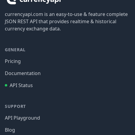
currencyapi.com is an easy-to-use & feature complete
JSON REST API that provides realtime & historical
currency exchange data.
GENERAL
Pricing
Documentation
API Status
SUPPORT
API Playground
Blog