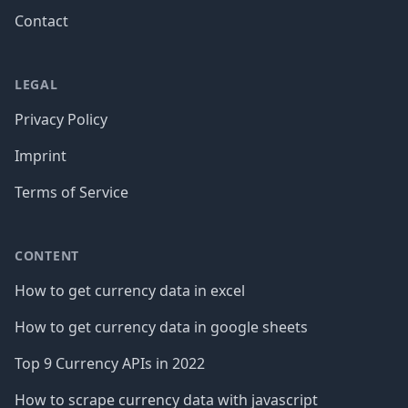
Contact
LEGAL
Privacy Policy
Imprint
Terms of Service
CONTENT
How to get currency data in excel
How to get currency data in google sheets
Top 9 Currency APIs in 2022
How to scrape currency data with javascript