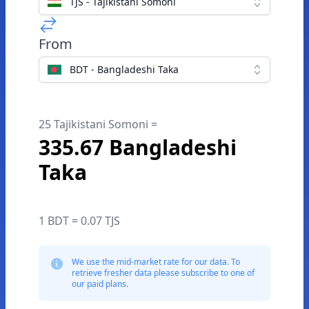
TJS - Tajikistani Somoni
From
BDT - Bangladeshi Taka
25 Tajikistani Somoni =
335.67 Bangladeshi
Taka
1 BDT = 0.07 TJS
We use the mid-market rate for our data. To
retrieve fresher data please subscribe to one of
our paid plans.