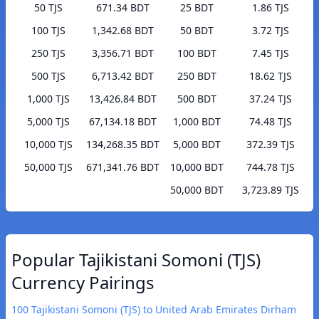
50 TJS
671.34 BDT
25 BDT
1.86 TJS
100 TJS
1,342.68 BDT
50 BDT
3.72 TJS
250 TJS
3,356.71 BDT
100 BDT
7.45 TJS
500 TJS
6,713.42 BDT
250 BDT
18.62 TJS
1,000 TJS
13,426.84 BDT
500 BDT
37.24 TJS
5,000 TJS
67,134.18 BDT
1,000 BDT
74.48 TJS
10,000 TJS
134,268.35 BDT
5,000 BDT
372.39 TJS
50,000 TJS
671,341.76 BDT
10,000 BDT
744.78 TJS
50,000 BDT
3,723.89 TJS
Popular Tajikistani Somoni (TJS)
Currency Pairings
100 Tajikistani Somoni (TJS) to United Arab Emirates Dirham