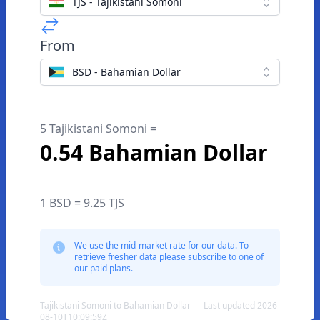
TJS - Tajikistani Somoni
From
BSD - Bahamian Dollar
5 Tajikistani Somoni =
0.54 Bahamian Dollar
1 BSD = 9.25 TJS
We use the mid-market rate for our data. To
retrieve fresher data please subscribe to one of
our paid plans.
Tajikistani Somoni to Bahamian Dollar — Last updated 2026-
08-10T10:09:59Z