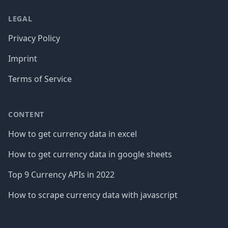
LEGAL
Privacy Policy
Imprint
Terms of Service
CONTENT
How to get currency data in excel
How to get currency data in google sheets
Top 9 Currency APIs in 2022
How to scrape currency data with javascript