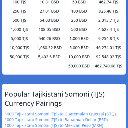
100 TJS
10.81 BSD
50 BSD
462.74 TJS
250 TJS
27.01 BSD
100 BSD
925.48 TJS
500 TJS
54.03 BSD
250 BSD
2,313.7 TJS
1,000 TJS
108.05 BSD
500 BSD
4,627.4 TJS
5,000 TJS
540.26 BSD
1,000 BSD
9,254.8 TJS
10,000 TJS
1,080.52 BSD
5,000 BSD
46,274.01 TJS
50,000 TJS
5,402.6 BSD
10,000 BSD
92,548.02 TJS
50,000 BSD
462,740.08 TJS
Popular Tajikistani Somoni (TJS)
Currency Pairings
1000 Tajikistani Somoni (TJS) to Guatemalan Quetzal (GTQ)
1000 Tajikistani Somoni (TJS) to Bahamian Dollar (BSD)
1000 Tajikistani Somoni (TJS) to Mexican Peso (MXN)