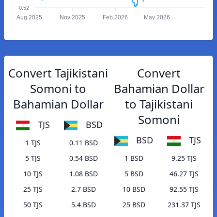
0.52
Aug 2025
Nov 2025
Feb 2026
May 2026
Convert Tajikistani
Convert
Somoni to
Bahamian Dollar
Bahamian Dollar
to Tajikistani
Somoni
TJS
BSD
BSD
TJS
1 TJS
0.11 BSD
5 TJS
0.54 BSD
1 BSD
9.25 TJS
10 TJS
1.08 BSD
5 BSD
46.27 TJS
25 TJS
2.7 BSD
10 BSD
92.55 TJS
50 TJS
5.4 BSD
25 BSD
231.37 TJS