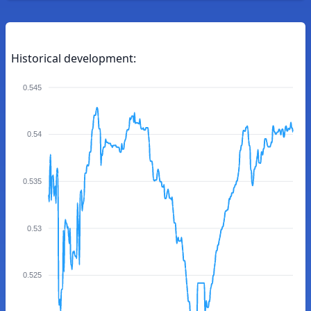
Historical development:
0.545
0.54
0.535
0.53
0.525