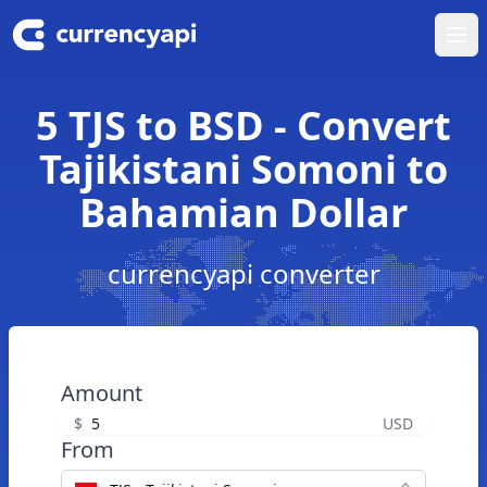
Ope
5 TJS to BSD - Convert
Tajikistani Somoni to
Bahamian Dollar
currencyapi converter
Amount
$
USD
From