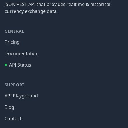
JSON REST API that provides realtime & historical
currency exchange data.
GENERAL
Pricing
Documentation
API Status
SUPPORT
API Playground
Blog
Contact