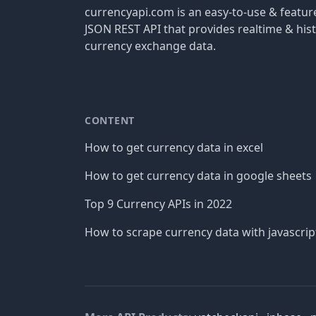
currencyapi.com is an easy-to-use & featu
JSON REST API that provides realtime & hist
currency exchange data.
CONTENT
How to get currency data in excel
How to get currency data in google sheets
Top 9 Currency APIs in 2022
How to scrape currency data with javascrip