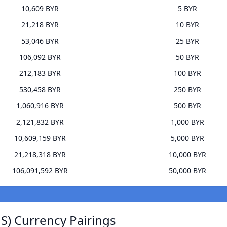
10,609 BYR
5 BYR
21,218 BYR
10 BYR
53,046 BYR
25 BYR
106,092 BYR
50 BYR
212,183 BYR
100 BYR
530,458 BYR
250 BYR
1,060,916 BYR
500 BYR
2,121,832 BYR
1,000 BYR
10,609,159 BYR
5,000 BYR
21,218,318 BYR
10,000 BYR
106,091,592 BYR
50,000 BYR
JS) Currency Pairings