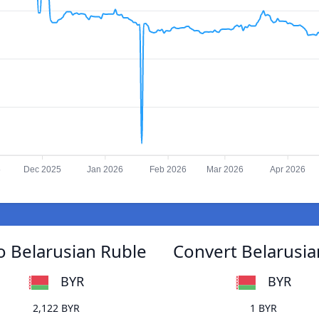
5
Dec 2025
Jan 2026
Feb 2026
Mar 2026
Apr 2026
to Belarusian Ruble
Convert Belarusian
BYR
BYR
2,122 BYR
1 BYR