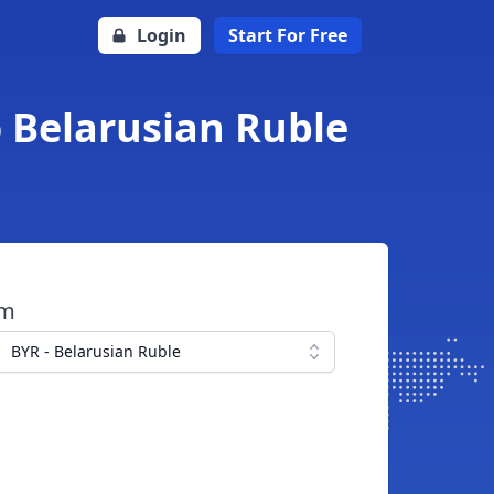
Login
Start For Free
o Belarusian Ruble
om
BYR - Belarusian Ruble