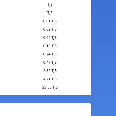
TJS
TJS
0.01 TJS
0.02 TJS
0.05 TJS
0.12 TJS
0.24 TJS
0.47 TJS
2.36 TJS
4.71 TJS
23.56 TJS