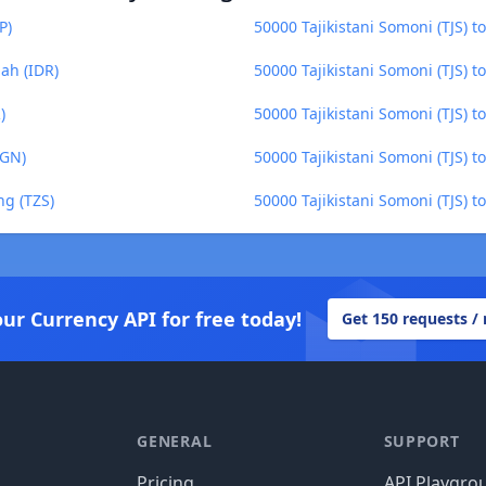
P)
50000 Tajikistani Somoni (TJS)
iah (IDR)
50000 Tajikistani Somoni (TJS) t
)
50000 Tajikistani Somoni (TJS) 
BGN)
50000 Tajikistani Somoni (TJS) 
ng (TZS)
50000 Tajikistani Somoni (TJS) 
our Currency API for free today!
Get 150 requests /
GENERAL
SUPPORT
Pricing
API Playgro