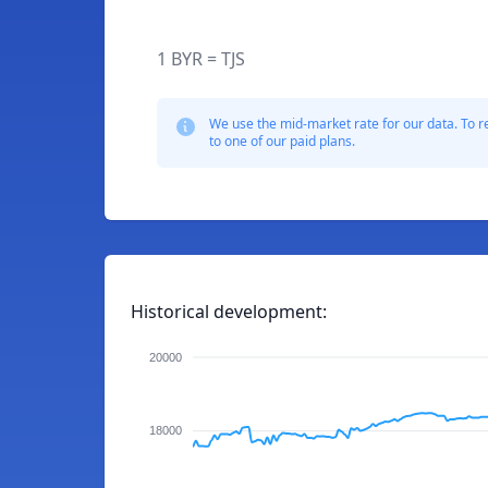
1 BYR = TJS
We use the mid-market rate for our data. To r
to one of our paid plans.
Historical development:
20000
18000