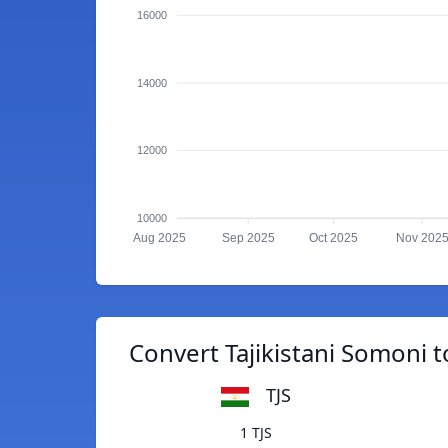
16000
14000
12000
10000
Aug 2025
Sep 2025
Oct 2025
Nov 202
Convert Tajikistani Somoni 
TJS
1 TJS