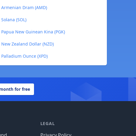
 to Armenian Dram (AMD)
o Solana (SOL)
to Papua New Guinean Kina (PGK)
to New Zealand Dollar (NZD)
to Palladium Ounce (XPD)
 month for free
LEGAL
und
Privacy Policy