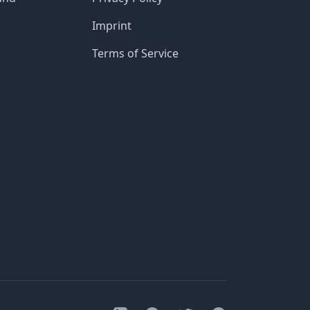
Imprint
Terms of Service