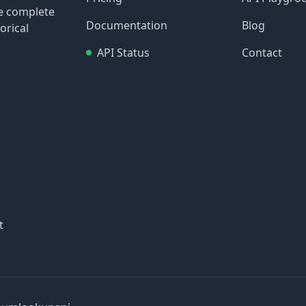
re complete
Documentation
Blog
orical
API Status
Contact
t