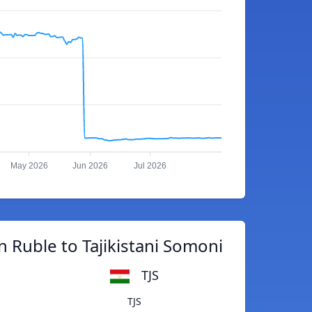
May 2026
Jun 2026
Jul 2026
 Ruble to Tajikistani Somoni
TJS
TJS