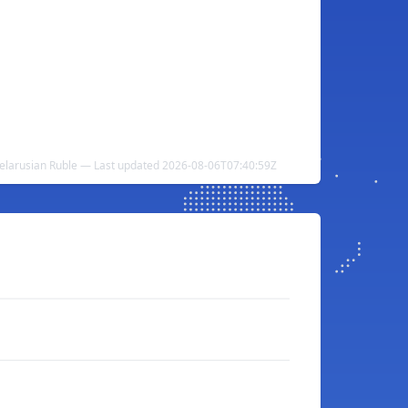
 Belarusian Ruble — Last updated 2026-08-06T07:40:59Z