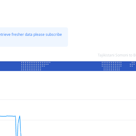
etrieve fresher data please subscribe
Tajikistani Somoni to