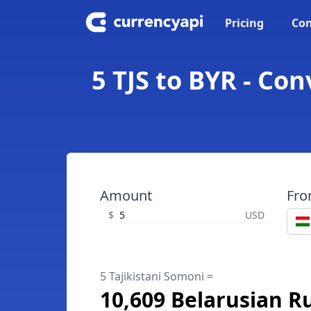
Pricing
Con
5 TJS to BYR - Co
Amount
Fr
$
USD
5 Tajikistani Somoni =
10,609 Belarusian R