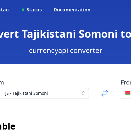
tact
Status
Documentation
nvert Tajikistani Somoni t
currencyapi converter
om
Fr
TJS - Tajikistani Somoni
uble