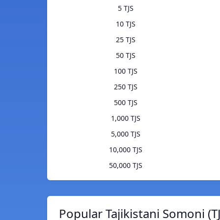
5 TJS
10 TJS
25 TJS
50 TJS
100 TJS
250 TJS
500 TJS
1,000 TJS
5,000 TJS
10,000 TJS
50,000 TJS
Popular Tajikistani Somoni (T