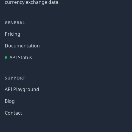
currency exchange data.
GENERAL
Pricing
Documentation
API Status
SUPPORT
API Playground
Blog
Contact