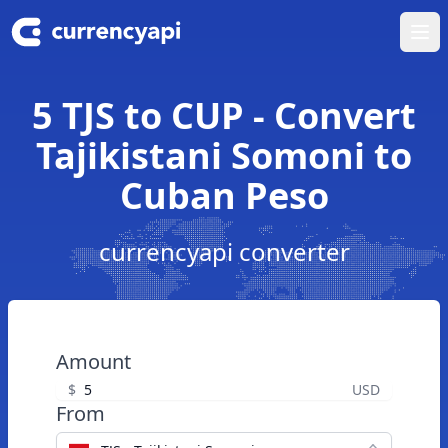
Ope
5 TJS to CUP - Convert
Tajikistani Somoni to
Cuban Peso
currencyapi converter
Amount
$
USD
From