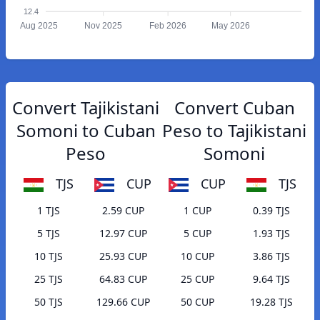
12.4
Aug 2025
Nov 2025
Feb 2026
May 2026
Convert Tajikistani
Convert Cuban
Somoni to Cuban
Peso to Tajikistani
Peso
Somoni
TJS
CUP
CUP
TJS
1 TJS
2.59 CUP
1 CUP
0.39 TJS
5 TJS
12.97 CUP
5 CUP
1.93 TJS
10 TJS
25.93 CUP
10 CUP
3.86 TJS
25 TJS
64.83 CUP
25 CUP
9.64 TJS
50 TJS
129.66 CUP
50 CUP
19.28 TJS