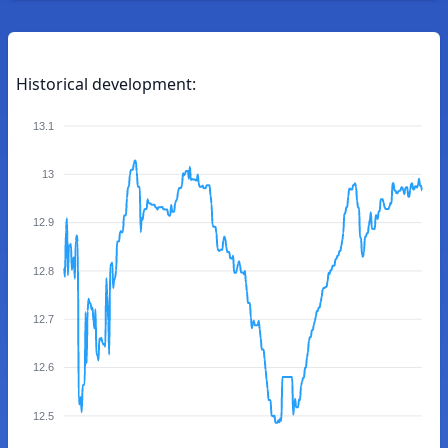
Historical development:
13.1
13
12.9
12.8
12.7
12.6
12.5