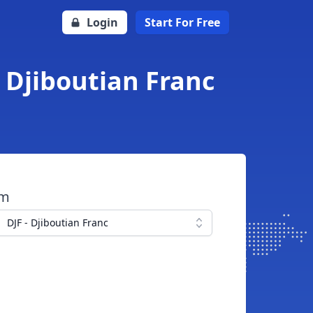
Login
Start For Free
o Djiboutian Franc
om
DJF - Djiboutian Franc