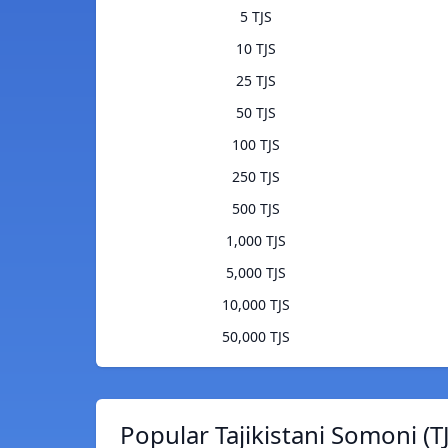
5 TJS
10 TJS
25 TJS
50 TJS
100 TJS
250 TJS
500 TJS
1,000 TJS
5,000 TJS
10,000 TJS
50,000 TJS
Popular Tajikistani Somoni (T