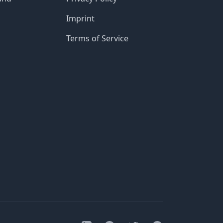
Imprint
Terms of Service