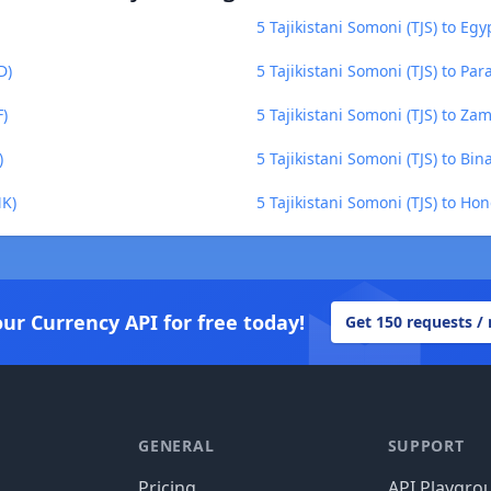
5 Tajikistani Somoni (TJS) to Eg
D)
5 Tajikistani Somoni (TJS) to P
F)
5 Tajikistani Somoni (TJS) to 
)
5 Tajikistani Somoni (TJS) to Bi
MK)
5 Tajikistani Somoni (TJS) to Ho
our Currency API for free today!
Get 150 requests /
GENERAL
SUPPORT
Pricing
API Playgro