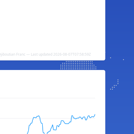
 Djiboutian Franc — Last updated 2026-08-07T07:58:59Z