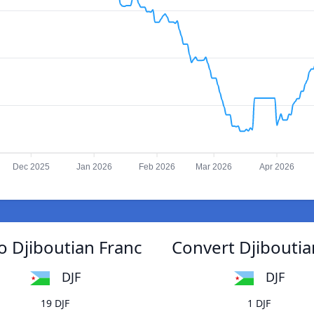
Dec 2025
Jan 2026
Feb 2026
Mar 2026
Apr 2026
o Djiboutian Franc
Convert Djiboutia
DJF
DJF
19 DJF
1 DJF