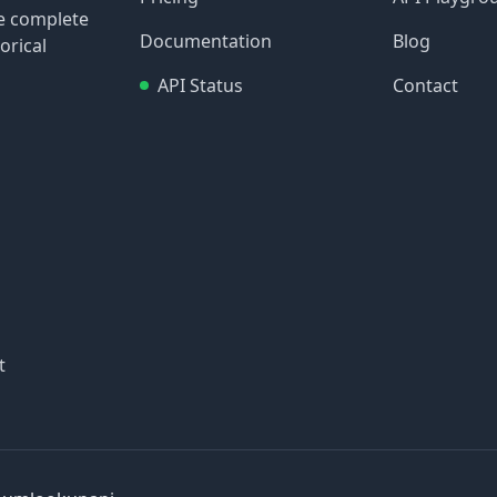
re complete
Documentation
Blog
orical
API Status
Contact
t