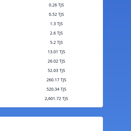
0.26 TJS
0.52 TJS
1.3 TJS
2.6 TJS
5.2 TJS
13.01 TJS
26.02 TJS
52.03 TJS
260.17 TJS
520.34 TJS
2,601.72 TJS