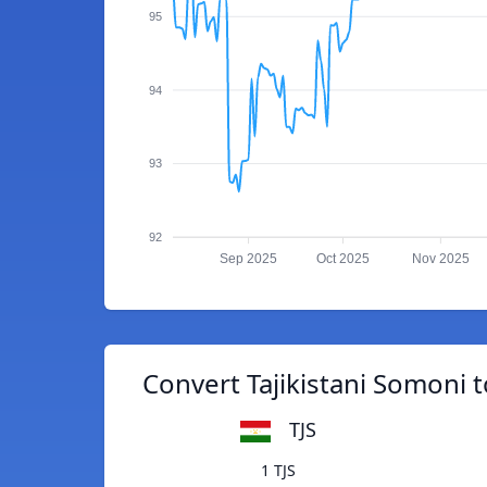
95
94
93
92
Sep 2025
Oct 2025
Nov 2025
Convert Tajikistani Somoni t
TJS
1 TJS