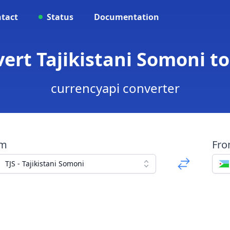
tact
Status
Documentation
nvert Tajikistani Somoni t
currencyapi converter
om
Fr
TJS - Tajikistani Somoni