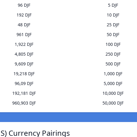
96 DJF
5 DJF
192 DJF
10 DJF
48 DJF
25 DJF
961 DJF
50 DJF
1,922 DJF
100 DJF
4,805 DJF
250 DJF
9,609 DJF
500 DJF
19,218 DJF
1,000 DJF
96,09 DJF
5,000 DJF
192,181 DJF
10,000 DJF
960,903 DJF
50,000 DJF
JS) Currency Pairings