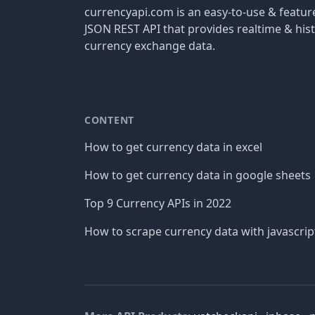
currencyapi.com is an easy-to-use & featu
JSON REST API that provides realtime & hist
currency exchange data.
CONTENT
How to get currency data in excel
How to get currency data in google sheets
Top 9 Currency APIs in 2022
How to scrape currency data with javascrip