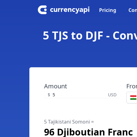
Pricing
Con
5 TJS to DJF - Co
Amount
Fr
$
USD
5 Tajikistani Somoni =
96 Djiboutian Franc