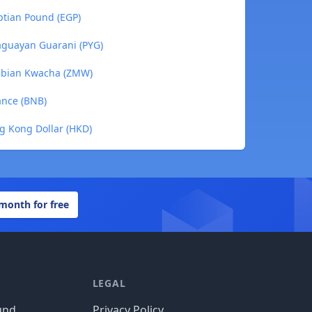
yptian Pound (EGP)
araguayan Guarani (PYG)
Zambian Kwacha (ZMW)
nance (BNB)
ng Kong Dollar (HKD)
 month for free
LEGAL
und
Privacy Policy