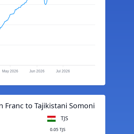
May 2026
Jun 2026
Jul 2026
n Franc to Tajikistani Somoni
TJS
0.05 TJS