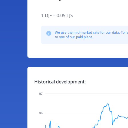
1 DJF = 0.05 TJS
We use the mid-market rate for our data. To r
to one of our paid plans.
Historical development:
97
96