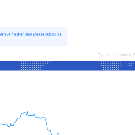
etrieve fresher data please subscribe
Tajikistani Somoni to