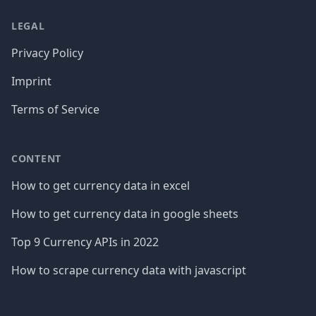
LEGAL
Privacy Policy
Imprint
Terms of Service
CONTENT
How to get currency data in excel
How to get currency data in google sheets
Top 9 Currency APIs in 2022
How to scrape currency data with javascript