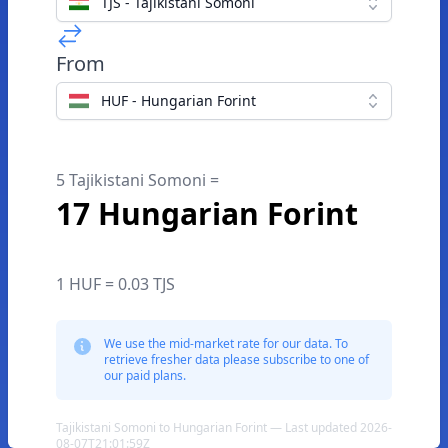
TJS - Tajikistani Somoni
From
HUF - Hungarian Forint
5 Tajikistani Somoni =
17 Hungarian Forint
1 HUF = 0.03 TJS
We use the mid-market rate for our data. To
retrieve fresher data please subscribe to one of
our paid plans.
Tajikistani Somoni to Hungarian Forint — Last updated 2026-
08-07T21:01:59Z