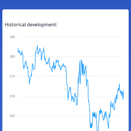
Historical development:
185
180
175
170
165