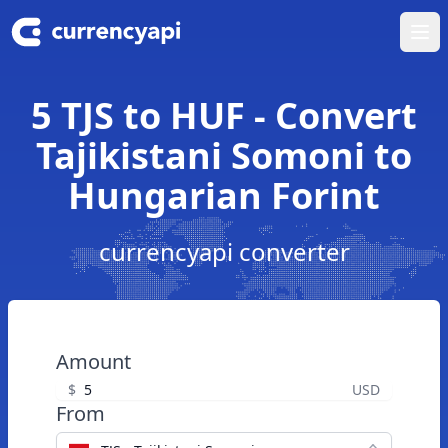
Ope
5 TJS to HUF - Convert
Tajikistani Somoni to
Hungarian Forint
currencyapi converter
Amount
$
USD
From