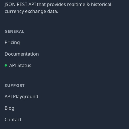
JSON REST API that provides realtime & historical
currency exchange data.
GENERAL
Pricing
Documentation
API Status
SUPPORT
API Playground
Blog
Contact