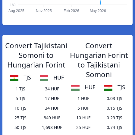
160
Aug 2025
Nov 2025
Feb 2026
May 2026
Convert Tajikistani
Convert
Somoni to
Hungarian Forint
Hungarian Forint
to Tajikistani
Somoni
TJS
HUF
HUF
TJS
1 TJS
34 HUF
5 TJS
17 HUF
1 HUF
0.03 TJS
10 TJS
34 HUF
5 HUF
0.15 TJS
25 TJS
849 HUF
10 HUF
0.29 TJS
50 TJS
1,698 HUF
25 HUF
0.74 TJS