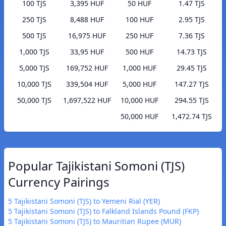
100 TJS
3,395 HUF
50 HUF
1.47 TJS
250 TJS
8,488 HUF
100 HUF
2.95 TJS
500 TJS
16,975 HUF
250 HUF
7.36 TJS
1,000 TJS
33,95 HUF
500 HUF
14.73 TJS
5,000 TJS
169,752 HUF
1,000 HUF
29.45 TJS
10,000 TJS
339,504 HUF
5,000 HUF
147.27 TJS
50,000 TJS
1,697,522 HUF
10,000 HUF
294.55 TJS
50,000 HUF
1,472.74 TJS
Popular Tajikistani Somoni (TJS)
Currency Pairings
5 Tajikistani Somoni (TJS) to Yemeni Rial (YER)
5 Tajikistani Somoni (TJS) to Falkland Islands Pound (FKP)
5 Tajikistani Somoni (TJS) to Mauritian Rupee (MUR)