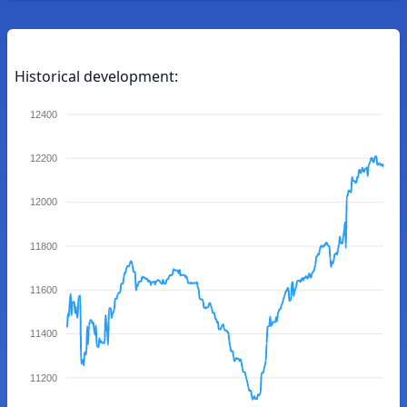
Historical development:
12400
12200
12000
11800
11600
11400
11200