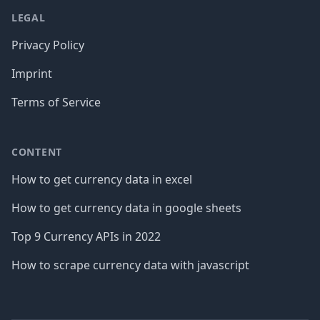
LEGAL
Privacy Policy
Imprint
Terms of Service
CONTENT
How to get currency data in excel
How to get currency data in google sheets
Top 9 Currency APIs in 2022
How to scrape currency data with javascript