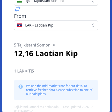
TJS - Tajikistani Somoni
From
LAK - Laotian Kip
5 Tajikistani Somoni =
12,16 Laotian Kip
1 LAK = TJS
We use the mid-market rate for our data. To
retrieve fresher data please subscribe to one of
our paid plans.
Tajikistani Somoni to Laotian Kip — Last updated 2026-08-
08T16:46:59Z