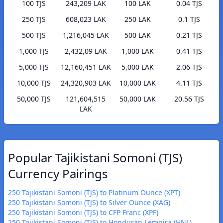
100 TJS
243,209 LAK
100 LAK
0.04 TJS
250 TJS
608,023 LAK
250 LAK
0.1 TJS
500 TJS
1,216,045 LAK
500 LAK
0.21 TJS
1,000 TJS
2,432,09 LAK
1,000 LAK
0.41 TJS
5,000 TJS
12,160,451 LAK
5,000 LAK
2.06 TJS
10,000 TJS
24,320,903 LAK
10,000 LAK
4.11 TJS
50,000 TJS
121,604,515
50,000 LAK
20.56 TJS
LAK
Popular Tajikistani Somoni (TJS)
Currency Pairings
250 Tajikistani Somoni (TJS) to Platinum Ounce (XPT)
250 Tajikistani Somoni (TJS) to Silver Ounce (XAG)
250 Tajikistani Somoni (TJS) to CFP Franc (XPF)
250 Tajikistani Somoni (TJS) to Honduran Lempira (HNL)