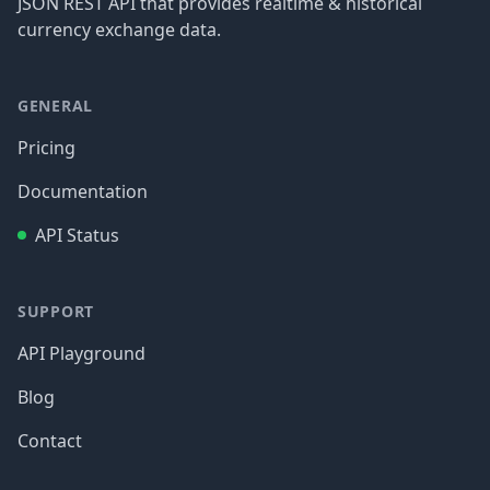
JSON REST API that provides realtime & historical
currency exchange data.
GENERAL
Pricing
Documentation
API Status
SUPPORT
API Playground
Blog
Contact