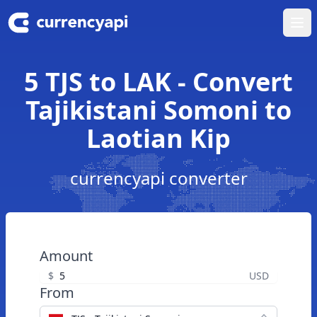
Ope
5 TJS to LAK - Convert
Tajikistani Somoni to
Laotian Kip
currencyapi converter
Amount
$
USD
From