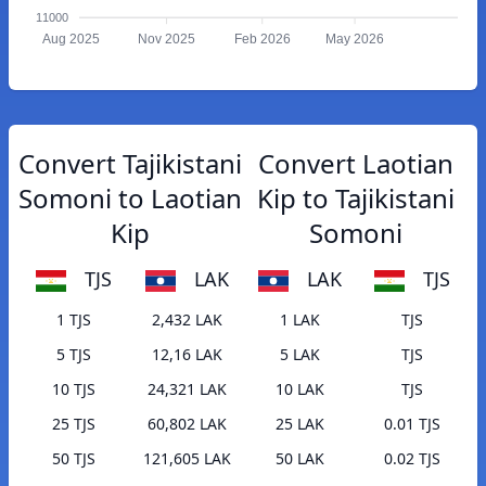
11000
Aug 2025
Nov 2025
Feb 2026
May 2026
Convert Tajikistani
Convert Laotian
Somoni to Laotian
Kip to Tajikistani
Kip
Somoni
TJS
LAK
LAK
TJS
1 TJS
2,432 LAK
1 LAK
TJS
5 TJS
12,16 LAK
5 LAK
TJS
10 TJS
24,321 LAK
10 LAK
TJS
25 TJS
60,802 LAK
25 LAK
0.01 TJS
50 TJS
121,605 LAK
50 LAK
0.02 TJS