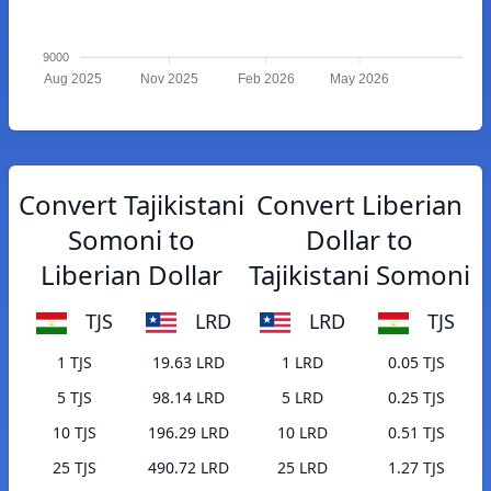
9000
Aug 2025
Nov 2025
Feb 2026
May 2026
Convert Tajikistani
Convert Liberian
Somoni to
Dollar to
Liberian Dollar
Tajikistani Somoni
TJS
LRD
LRD
TJS
1 TJS
19.63 LRD
1 LRD
0.05 TJS
5 TJS
98.14 LRD
5 LRD
0.25 TJS
10 TJS
196.29 LRD
10 LRD
0.51 TJS
25 TJS
490.72 LRD
25 LRD
1.27 TJS