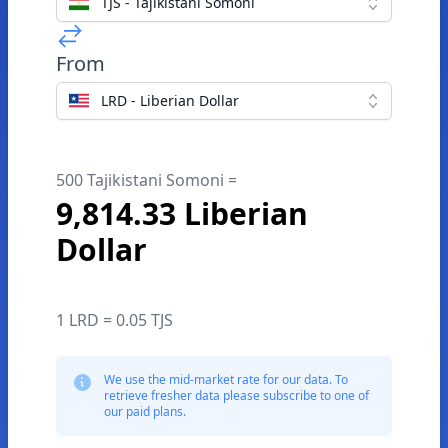
TJS - Tajikistani Somoni
From
LRD - Liberian Dollar
500 Tajikistani Somoni =
9,814.33 Liberian
Dollar
1 LRD = 0.05 TJS
We use the mid-market rate for our data. To
retrieve fresher data please subscribe to one of
our paid plans.