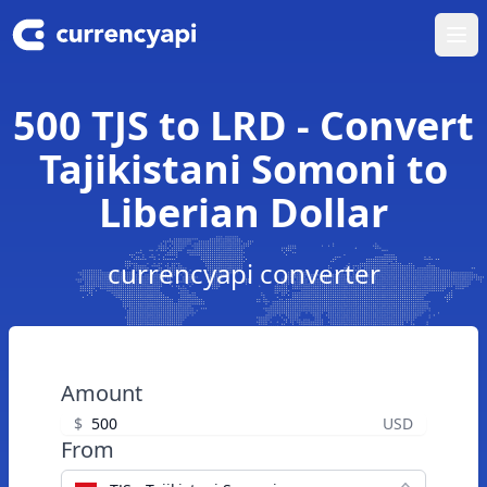
Ope
500 TJS to LRD - Convert
Tajikistani Somoni to
Liberian Dollar
currencyapi converter
Amount
$
USD
From