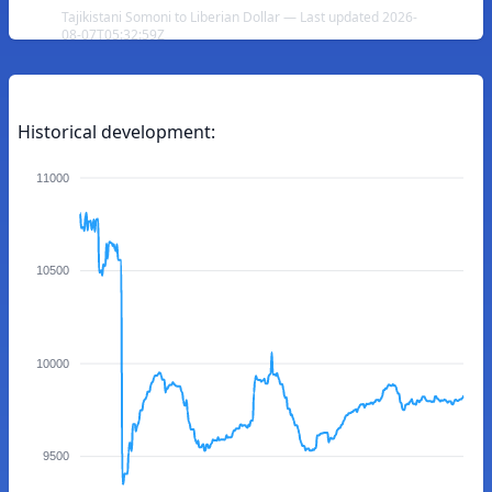
Tajikistani Somoni to Liberian Dollar — Last updated 2026-
08-07T05:32:59Z
Historical development:
11000
10500
10000
9500