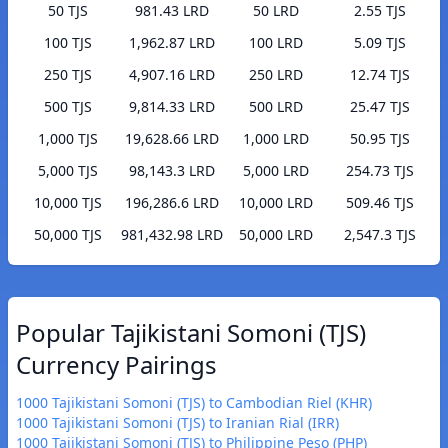
50 TJS
981.43 LRD
50 LRD
2.55 TJS
100 TJS
1,962.87 LRD
100 LRD
5.09 TJS
250 TJS
4,907.16 LRD
250 LRD
12.74 TJS
500 TJS
9,814.33 LRD
500 LRD
25.47 TJS
1,000 TJS
19,628.66 LRD
1,000 LRD
50.95 TJS
5,000 TJS
98,143.3 LRD
5,000 LRD
254.73 TJS
10,000 TJS
196,286.6 LRD
10,000 LRD
509.46 TJS
50,000 TJS
981,432.98 LRD
50,000 LRD
2,547.3 TJS
Popular Tajikistani Somoni (TJS)
Currency Pairings
1000 Tajikistani Somoni (TJS) to Cambodian Riel (KHR)
1000 Tajikistani Somoni (TJS) to Iranian Rial (IRR)
1000 Tajikistani Somoni (TJS) to Philippine Peso (PHP)