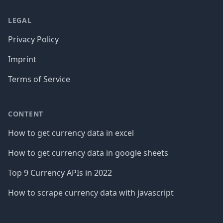
LEGAL
Privacy Policy
Imprint
Terms of Service
CONTENT
How to get currency data in excel
How to get currency data in google sheets
Top 9 Currency APIs in 2022
How to scrape currency data with javascript