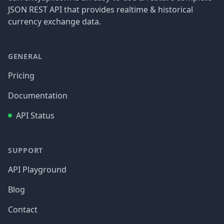
JSON REST API that provides realtime & historical
currency exchange data.
GENERAL
Pricing
Documentation
API Status
SUPPORT
API Playground
Blog
Contact