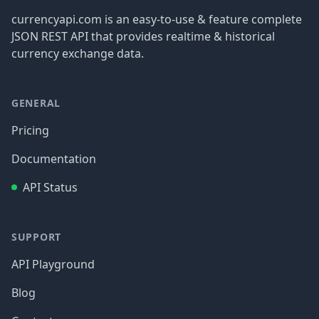
currencyapi.com is an easy-to-use & feature complete
JSON REST API that provides realtime & historical
currency exchange data.
GENERAL
Pricing
Documentation
API Status
SUPPORT
API Playground
Blog