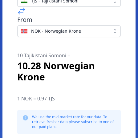
TJS - Tajikistani Somoni
From
NOK - Norwegian Krone
10 Tajikistani Somoni =
10.28 Norwegian
Krone
1 NOK = 0.97 TJS
We use the mid-market rate for our data. To
retrieve fresher data please subscribe to one of
our paid plans.