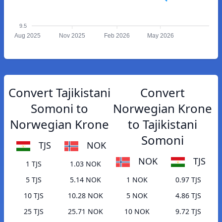
9.5
Aug 2025
Nov 2025
Feb 2026
May 2026
Convert Tajikistani
Convert
Somoni to
Norwegian Krone
Norwegian Krone
to Tajikistani
Somoni
TJS
NOK
NOK
TJS
1 TJS
1.03 NOK
5 TJS
5.14 NOK
1 NOK
0.97 TJS
10 TJS
10.28 NOK
5 NOK
4.86 TJS
25 TJS
25.71 NOK
10 NOK
9.72 TJS