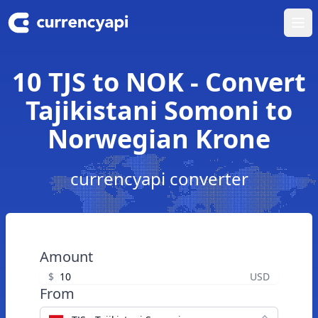
Ope
10 TJS to NOK - Convert
Tajikistani Somoni to
Norwegian Krone
currencyapi converter
Amount
$
USD
From