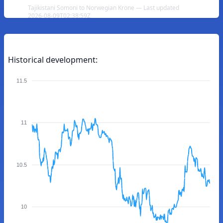
Tajikistani Somoni to Norwegian Krone — Last updated
2026-08-09T02:38:59Z
Historical development:
11.5
11
10.5
10