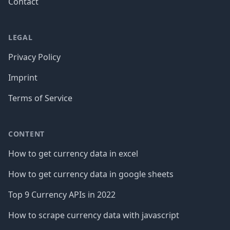
Contact
LEGAL
Privacy Policy
Imprint
Terms of Service
CONTENT
How to get currency data in excel
How to get currency data in google sheets
Top 9 Currency APIs in 2022
How to scrape currency data with javascript