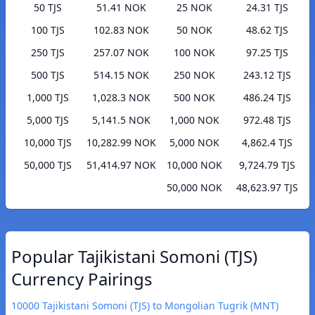
50 TJS
51.41 NOK
25 NOK
24.31 TJS
100 TJS
102.83 NOK
50 NOK
48.62 TJS
250 TJS
257.07 NOK
100 NOK
97.25 TJS
500 TJS
514.15 NOK
250 NOK
243.12 TJS
1,000 TJS
1,028.3 NOK
500 NOK
486.24 TJS
5,000 TJS
5,141.5 NOK
1,000 NOK
972.48 TJS
10,000 TJS
10,282.99 NOK
5,000 NOK
4,862.4 TJS
50,000 TJS
51,414.97 NOK
10,000 NOK
9,724.79 TJS
50,000 NOK
48,623.97 TJS
Popular Tajikistani Somoni (TJS)
Currency Pairings
10000 Tajikistani Somoni (TJS) to Mongolian Tugrik (MNT)