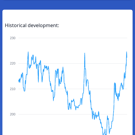
Historical development:
230
220
210
200