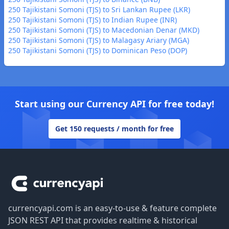
250 Tajikistani Somoni (TJS) to Sri Lankan Rupee (LKR)
250 Tajikistani Somoni (TJS) to Indian Rupee (INR)
250 Tajikistani Somoni (TJS) to Macedonian Denar (MKD)
250 Tajikistani Somoni (TJS) to Malagasy Ariary (MGA)
250 Tajikistani Somoni (TJS) to Dominican Peso (DOP)
Start using our Currency API for free today!
Get 150 requests / month for free
Footer
currencyapi.com is an easy-to-use & feature complete
JSON REST API that provides realtime & historical