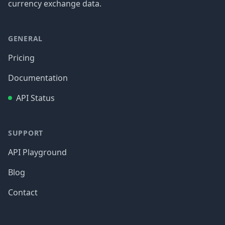
currency exchange data.
GENERAL
Pricing
Documentation
API Status
SUPPORT
API Playground
Blog
Contact