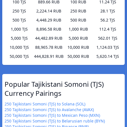
100 TJS
889.66 RUB
100 RUB
11.24 TJS
250 TJS
2,224.14 RUB
250 RUB
28.1 TJS
500 TJS
4,448.29 RUB
500 RUB
56.2 TJS
1,000 TJS
8,896.58 RUB
1,000 RUB
112.4 TJS
5,000 TJS
44,482.89 RUB
5,000 RUB
562.01 TJS
10,000 TJS
88,965.78 RUB
10,000 RUB
1,124.03 TJS
50,000 TJS
444,828.91 RUB
50,000 RUB
5,620.14 TJS
Popular Tajikistani Somoni (TJS)
Currency Pairings
250 Tajikistani Somoni (TJS) to Solana (SOL)
250 Tajikistani Somoni (TJS) to Avalanche (AVAX)
250 Tajikistani Somoni (TJS) to Mexican Peso (MXN)
250 Tajikistani Somoni (TJS) to Belarusian ruble (BYN)
250 Tajikistani Somoni (TJS) to Binance (BNB)