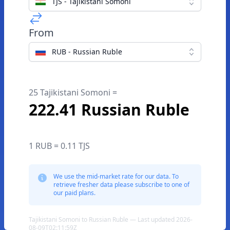
TJS - Tajikistani Somoni
From
RUB - Russian Ruble
25 Tajikistani Somoni =
222.41 Russian Ruble
1 RUB = 0.11 TJS
We use the mid-market rate for our data. To
retrieve fresher data please subscribe to one of
our paid plans.
Tajikistani Somoni to Russian Ruble — Last updated 2026-
08-09T02:11:59Z