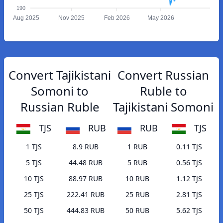
190
Aug 2025
Nov 2025
Feb 2026
May 2026
Convert Tajikistani
Convert Russian
Somoni to
Ruble to
Russian Ruble
Tajikistani Somoni
TJS
RUB
RUB
TJS
1 TJS
8.9 RUB
1 RUB
0.11 TJS
5 TJS
44.48 RUB
5 RUB
0.56 TJS
10 TJS
88.97 RUB
10 RUB
1.12 TJS
25 TJS
222.41 RUB
25 RUB
2.81 TJS
50 TJS
444.83 RUB
50 RUB
5.62 TJS