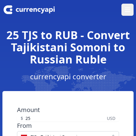
Ope
25 TJS to RUB - Convert
Tajikistani Somoni to
Russian Ruble
currencyapi converter
Amount
$
USD
From