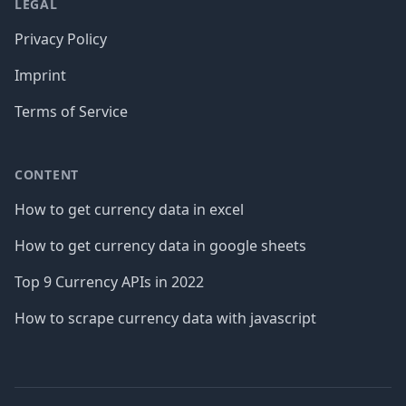
LEGAL
Privacy Policy
Imprint
Terms of Service
CONTENT
How to get currency data in excel
How to get currency data in google sheets
Top 9 Currency APIs in 2022
How to scrape currency data with javascript