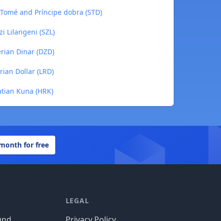
o Tomé and Príncipe dobra (STD)
zi Lilangeni (SZL)
erian Dinar (DZD)
erian Dollar (LRD)
oatian Kuna (HRK)
 month for free
LEGAL
und
Privacy Policy