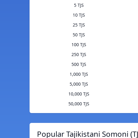
5 TJS
10 TJS
25 TJS
50 TJS
100 TJS
250 TJS
500 TJS
1,000 TJS
5,000 TJS
10,000 TJS
50,000 TJS
Popular Tajikistani Somoni (T