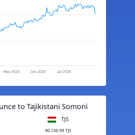
May 2026
Jun 2026
Jul 2026
nce to Tajikistani Somoni
TJS
40,130.99 TJS