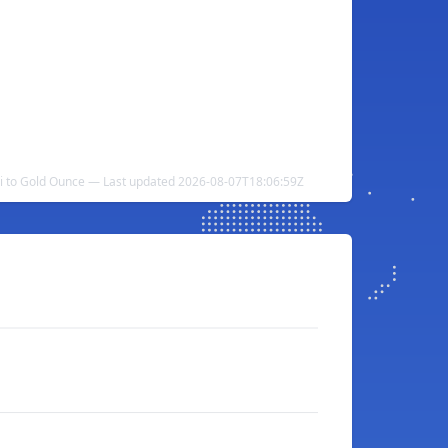
ni to Gold Ounce — Last updated 2026-08-07T18:06:59Z