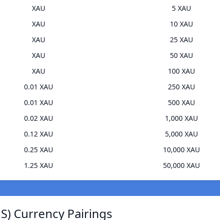
XAU
5 XAU
XAU
10 XAU
XAU
25 XAU
XAU
50 XAU
XAU
100 XAU
0.01 XAU
250 XAU
0.01 XAU
500 XAU
0.02 XAU
1,000 XAU
0.12 XAU
5,000 XAU
0.25 XAU
10,000 XAU
1.25 XAU
50,000 XAU
JS) Currency Pairings