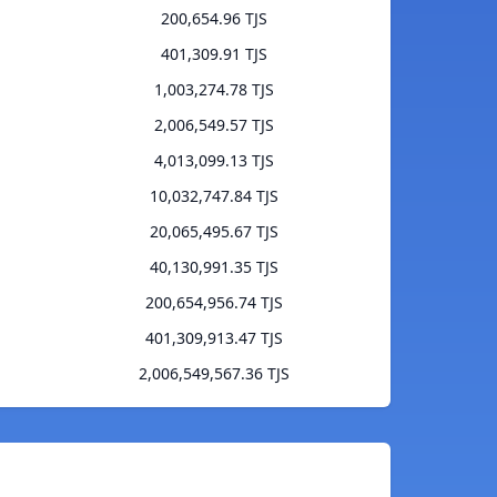
200,654.96 TJS
401,309.91 TJS
1,003,274.78 TJS
2,006,549.57 TJS
4,013,099.13 TJS
10,032,747.84 TJS
20,065,495.67 TJS
40,130,991.35 TJS
200,654,956.74 TJS
401,309,913.47 TJS
2,006,549,567.36 TJS