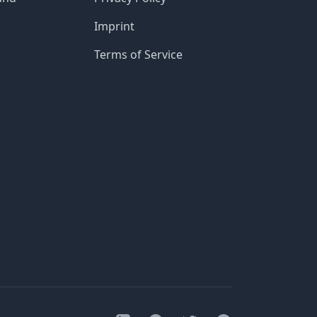
Imprint
Terms of Service