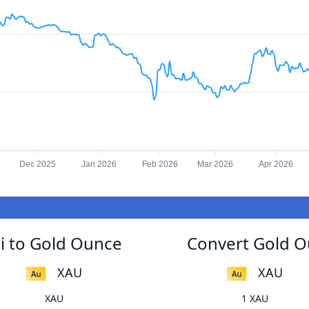
Dec 2025
Jan 2026
Feb 2026
Mar 2026
Apr 2026
ni to Gold Ounce
Convert Gold Ou
XAU
XAU
XAU
1 XAU