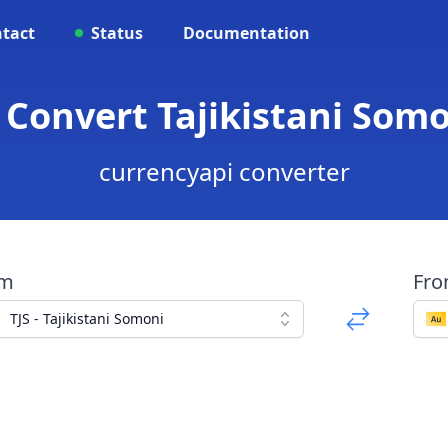
tact
Status
Documentation
- Convert Tajikistani Som
currencyapi converter
om
Fr
TJS - Tajikistani Somoni