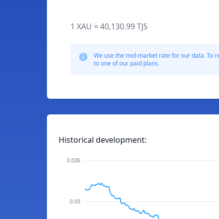
1 XAU = 40,130.99 TJS
We use the mid-market rate for our data. To r
to one of our paid plans.
Historical development:
0.035
0.03