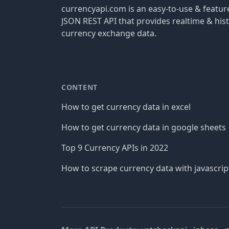
currencyapi.com is an easy-to-use & featu
JSON REST API that provides realtime & hist
currency exchange data.
CONTENT
How to get currency data in excel
How to get currency data in google sheets
Top 9 Currency APIs in 2022
How to scrape currency data with javascrip