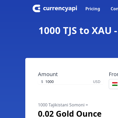
Pricing
Con
1000 TJS to XAU 
Amount
Fr
$
USD
1000 Tajikistani Somoni =
0.02 Gold Ounce