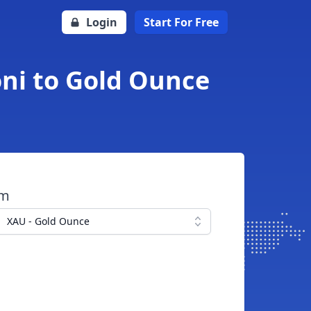
Login
Start For Free
oni to Gold Ounce
om
XAU - Gold Ounce