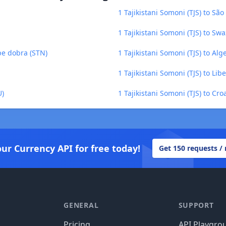
1 Tajikistani Somoni (TJS) to Sã
1 Tajikistani Somoni (TJS) to Swa
ipe dobra (STN)
1 Tajikistani Somoni (TJS) to Alg
1 Tajikistani Somoni (TJS) to Lib
U)
1 Tajikistani Somoni (TJS) to Cr
our Currency API for free today!
Get 150 requests /
GENERAL
SUPPORT
Pricing
API Playgro