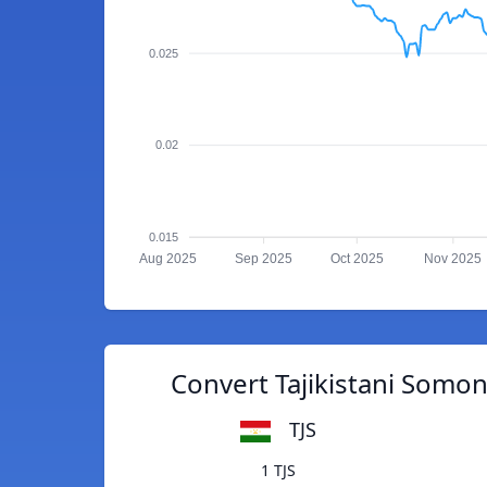
0.025
0.02
0.015
Aug 2025
Sep 2025
Oct 2025
Nov 2025
Convert Tajikistani Somo
TJS
1 TJS