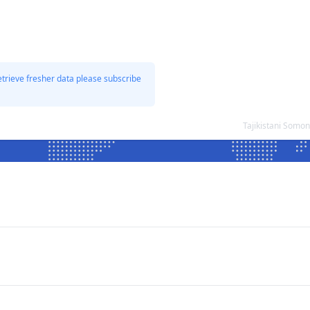
etrieve fresher data please subscribe
Tajikistani Somo