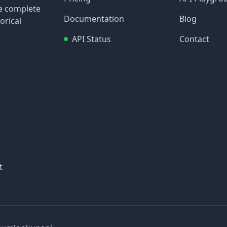
re complete
Documentation
Blog
orical
API Status
Contact
t